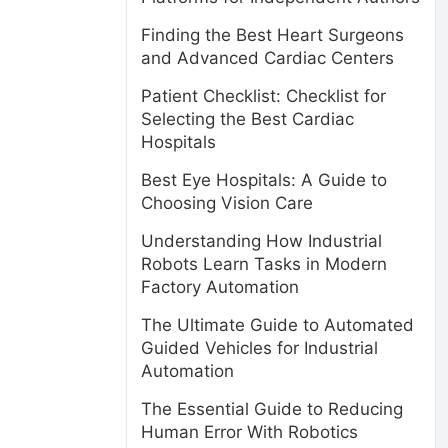
Finding the Best Heart Surgeons
and Advanced Cardiac Centers
Patient Checklist: Checklist for
Selecting the Best Cardiac
Hospitals
Best Eye Hospitals: A Guide to
Choosing Vision Care
Understanding How Industrial
Robots Learn Tasks in Modern
Factory Automation
The Ultimate Guide to Automated
Guided Vehicles for Industrial
Automation
The Essential Guide to Reducing
Human Error With Robotics