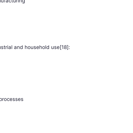
nufacturing
strial and household use[18]:
 processes