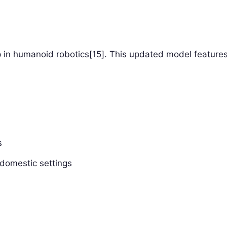
p in humanoid robotics[15]. This updated model features
s
 domestic settings