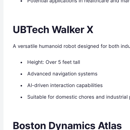
Potential applications in healthcare and ma
UBTech Walker X
A versatile humanoid robot designed for both indu
Height: Over 5 feet tall
Advanced navigation systems
AI-driven interaction capabilities
Suitable for domestic chores and industrial
Boston Dynamics Atlas