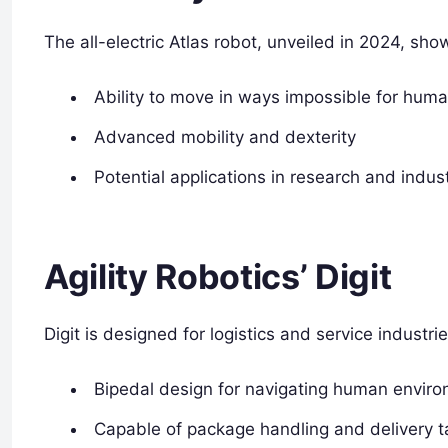
The all-electric Atlas robot, unveiled in 2024, sh
Ability to move in ways impossible for hum
Advanced mobility and dexterity
Potential applications in research and indust
Agility Robotics’ Digit
Digit is designed for logistics and service industrie
Bipedal design for navigating human envir
Capable of package handling and delivery t