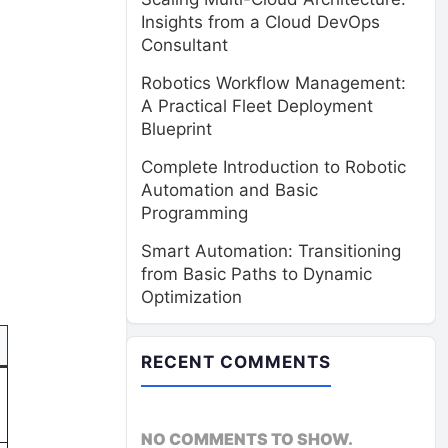
Insights from a Cloud DevOps
Consultant
Robotics Workflow Management:
A Practical Fleet Deployment
Blueprint
Complete Introduction to Robotic
Automation and Basic
Programming
Smart Automation: Transitioning
from Basic Paths to Dynamic
)
Optimization
RECENT COMMENTS
NO COMMENTS TO SHOW.