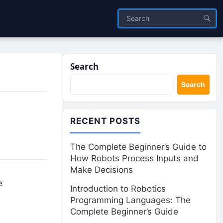
Search
Search
RECENT POSTS
The Complete Beginner’s Guide to
How Robots Process Inputs and
Make Decisions
e
Introduction to Robotics
Programming Languages: The
Complete Beginner’s Guide