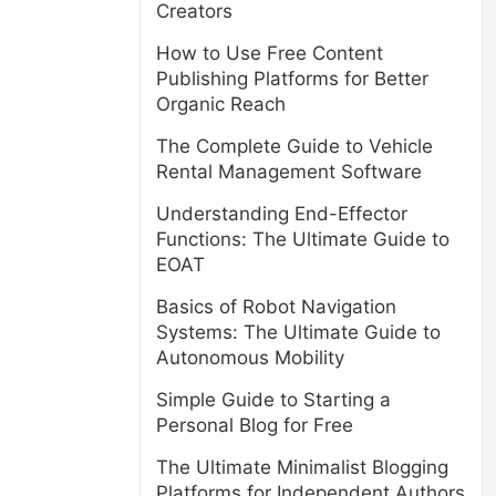
Creators
How to Use Free Content
Publishing Platforms for Better
Organic Reach
The Complete Guide to Vehicle
Rental Management Software
Understanding End-Effector
Functions: The Ultimate Guide to
EOAT
Basics of Robot Navigation
Systems: The Ultimate Guide to
Autonomous Mobility
Simple Guide to Starting a
Personal Blog for Free
The Ultimate Minimalist Blogging
Platforms for Independent Authors