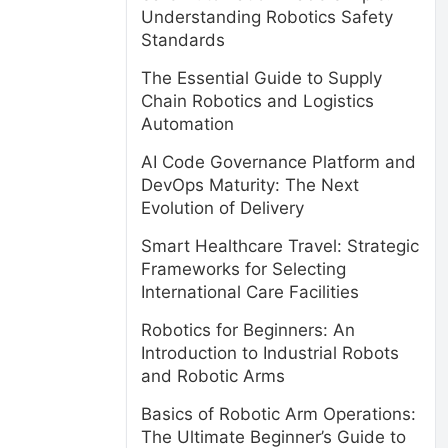
Understanding Robotics Safety
Standards
The Essential Guide to Supply
Chain Robotics and Logistics
Automation
AI Code Governance Platform and
DevOps Maturity: The Next
Evolution of Delivery
Smart Healthcare Travel: Strategic
Frameworks for Selecting
International Care Facilities
Robotics for Beginners: An
Introduction to Industrial Robots
and Robotic Arms
Basics of Robotic Arm Operations:
The Ultimate Beginner’s Guide to