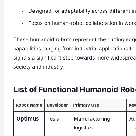
Designed for adaptability across different i
Focus on human-robot collaboration in wor
These humanoid robots represent the cutting edge
capabilities ranging from industrial applications 
signals a significant step towards more widesprea
society and industry.
List of Functional Humanoid Ro
Robot Name
Developer
Primary Use
Key
Optimus
Tesla
Manufacturing,
Ad
logistics
rep