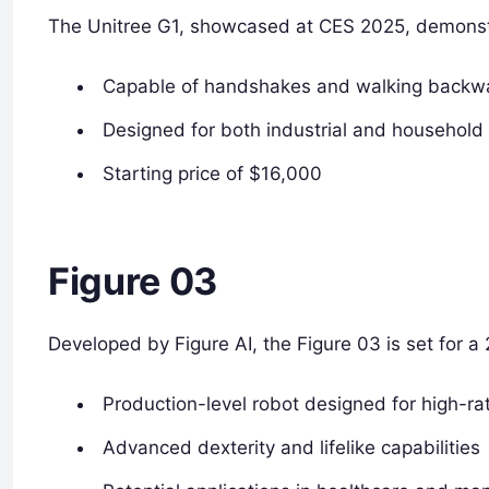
The Unitree G1, showcased at CES 2025, demonstr
Capable of handshakes and walking backw
Designed for both industrial and household 
Starting price of $16,000
Figure 03
Developed by Figure AI, the Figure 03 is set for a
Production-level robot designed for high-r
Advanced dexterity and lifelike capabilities