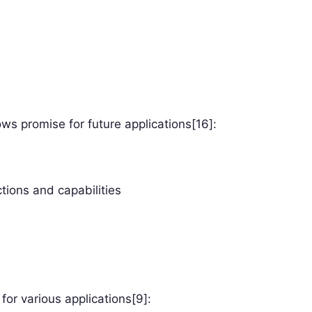
ows promise for future applications[16]:
ions and capabilities
for various applications[9]: