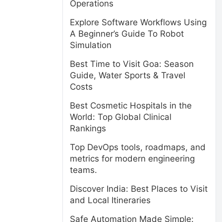
Operations
Explore Software Workflows Using
A Beginner’s Guide To Robot
Simulation
Best Time to Visit Goa: Season
Guide, Water Sports & Travel
Costs
Best Cosmetic Hospitals in the
World: Top Global Clinical
Rankings
Top DevOps tools, roadmaps, and
metrics for modern engineering
teams.
Discover India: Best Places to Visit
and Local Itineraries
Safe Automation Made Simple: