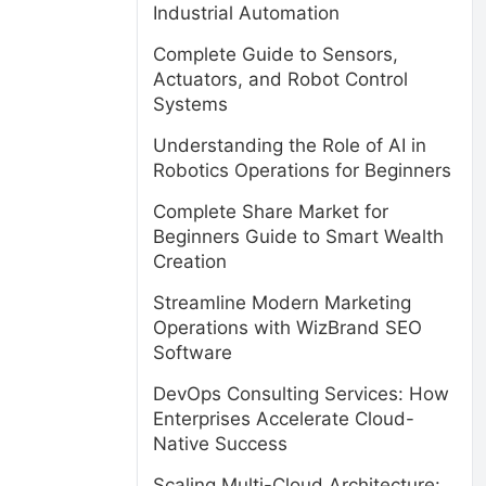
Industrial Automation
Complete Guide to Sensors,
Actuators, and Robot Control
Systems
Understanding the Role of AI in
Robotics Operations for Beginners
Complete Share Market for
Beginners Guide to Smart Wealth
Creation
Streamline Modern Marketing
Operations with WizBrand SEO
Software
DevOps Consulting Services: How
Enterprises Accelerate Cloud-
Native Success
Scaling Multi-Cloud Architecture: