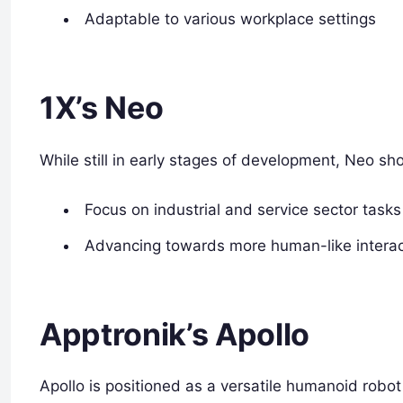
Adaptable to various workplace settings
1X’s Neo
While still in early stages of development, Neo sh
Focus on industrial and service sector tasks
Advancing towards more human-like interact
Apptronik’s Apollo
Apollo is positioned as a versatile humanoid robot 