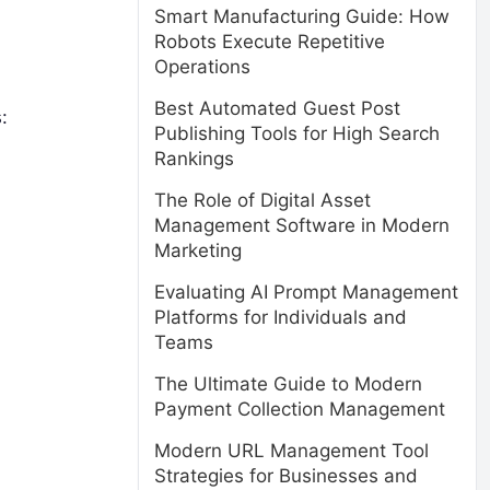
Smart Manufacturing Guide: How
Robots Execute Repetitive
Operations
Best Automated Guest Post
:
Publishing Tools for High Search
Rankings
The Role of Digital Asset
Management Software in Modern
Marketing
Evaluating AI Prompt Management
Platforms for Individuals and
Teams
The Ultimate Guide to Modern
Payment Collection Management
Modern URL Management Tool
Strategies for Businesses and