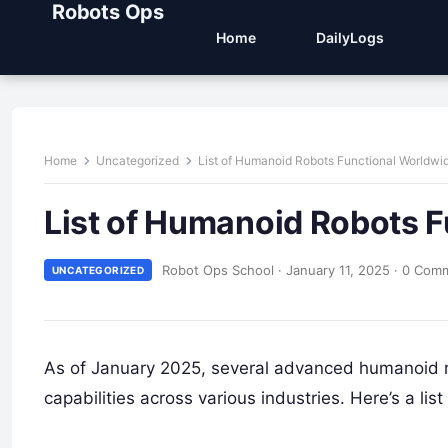
Robots Ops
Home
DailyLogs
Home
Uncategorized
List of Humanoid Robots Functional Worldwi
List of Humanoid Robots 
Robot Ops School
·
January 11, 2025
·
0 Com
UNCATEGORIZED
As of January 2025, several advanced humanoid r
capabilities across various industries. Here’s a l