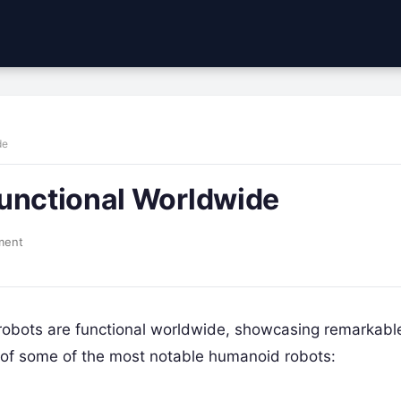
de
Functional Worldwide
ment
obots are functional worldwide, showcasing remarkabl
ist of some of the most notable humanoid robots: