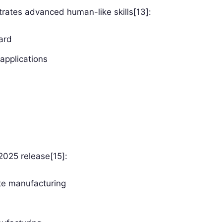
ates advanced human-like skills[13]:
ard
applications
 2025 release[15]:
ate manufacturing