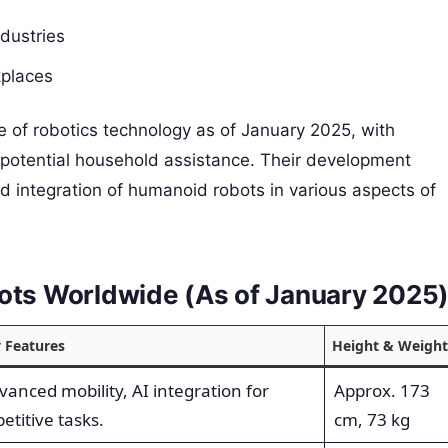
ndustries
kplaces
 of robotics technology as of January 2025, with
to potential household assistance. Their development
d integration of humanoid robots in various aspects of
bots Worldwide (As of January 2025
 Features
Height & Weight
vanced mobility, AI integration for
Approx. 173
etitive tasks.
cm, 73 kg