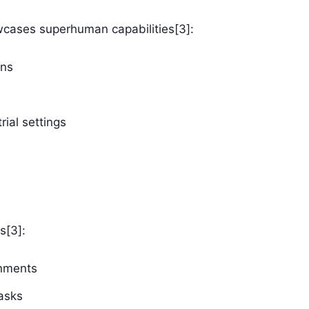
owcases superhuman capabilities[3]:
ans
rial settings
s[3]:
onments
asks