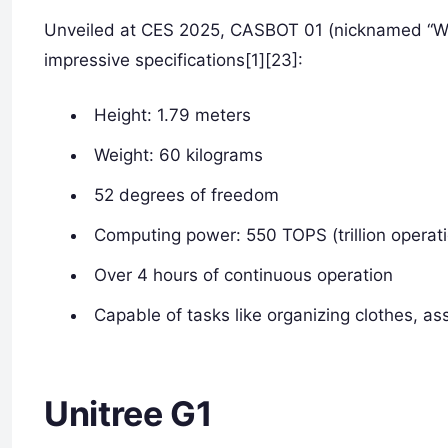
Unveiled at CES 2025, CASBOT 01 (nicknamed “Wed
impressive specifications[1][23]:
Height: 1.79 meters
Weight: 60 kilograms
52 degrees of freedom
Computing power: 550 TOPS (trillion operat
Over 4 hours of continuous operation
Capable of tasks like organizing clothes, a
Unitree G1