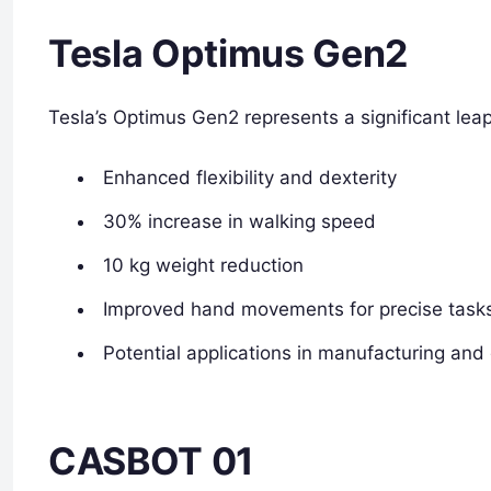
Tesla Optimus Gen2
Tesla’s Optimus Gen2 represents a significant lea
Enhanced flexibility and dexterity
30% increase in walking speed
10 kg weight reduction
Improved hand movements for precise task
Potential applications in manufacturing and
CASBOT 01