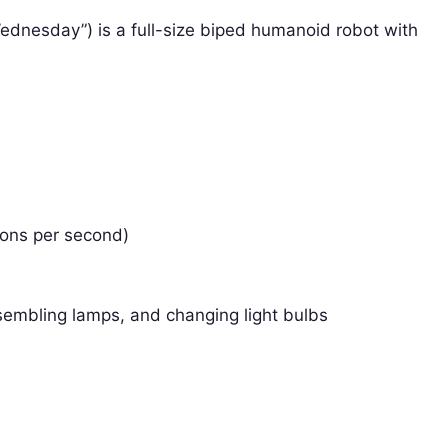
nesday”) is a full-size biped humanoid robot with
ions per second)
ssembling lamps, and changing light bulbs