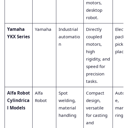
motors,
desktop
robot.
Yamaha
Yamaha
Industrial
Directly
Electr
YKX Series
automatio
coupled
packa
n
motors,
pick-a
high
place.
rigidity, and
speed for
precision
tasks.
Alfa Robot
Alfa
Spot
Compact
Autom
Cylindrica
Robot
welding,
design,
e,
l Models
material
versatile
manuf
handling
for casting
ring.
and