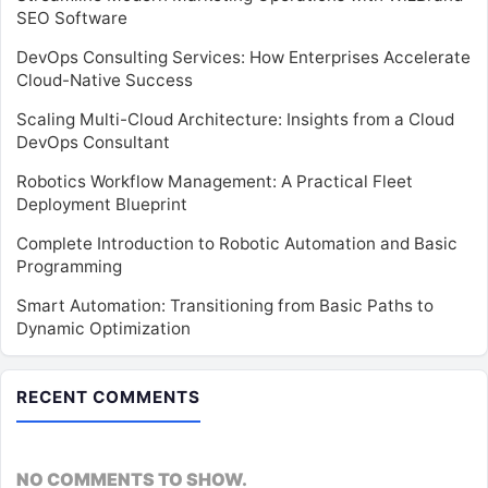
SEO Software
DevOps Consulting Services: How Enterprises Accelerate
Cloud-Native Success
Scaling Multi-Cloud Architecture: Insights from a Cloud
DevOps Consultant
Robotics Workflow Management: A Practical Fleet
Deployment Blueprint
Complete Introduction to Robotic Automation and Basic
Programming
Smart Automation: Transitioning from Basic Paths to
Dynamic Optimization
RECENT COMMENTS
NO COMMENTS TO SHOW.