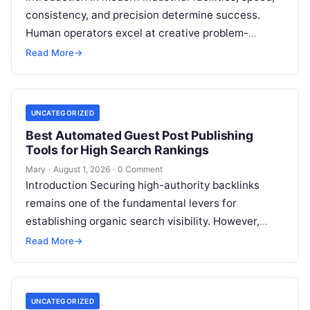
consistency, and precision determine success.
Human operators excel at creative problem-
solving, adaptive reasoning, and fine motor skills.
Read More
→
However, when faced with…
UNCATEGORIZED
Best Automated Guest Post Publishing
Tools for High Search Rankings
Mary
·
August 1, 2026
·
0 Comment
Introduction Securing high-authority backlinks
remains one of the fundamental levers for
establishing organic search visibility. However,
conventional guest blogging has long been plagued
Read More
→
by operational inefficiencies. Marketing…
UNCATEGORIZED