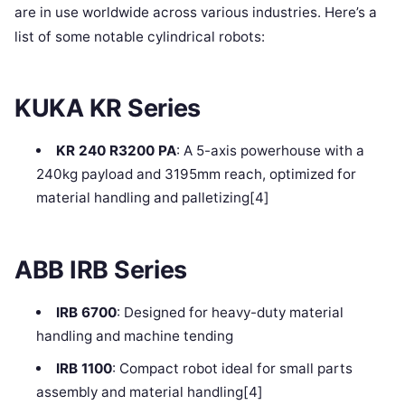
are in use worldwide across various industries. Here’s a
list of some notable cylindrical robots:
KUKA KR Series
KR 240 R3200 PA
: A 5-axis powerhouse with a
240kg payload and 3195mm reach, optimized for
material handling and palletizing[4]
ABB IRB Series
IRB 6700
: Designed for heavy-duty material
handling and machine tending
IRB 1100
: Compact robot ideal for small parts
assembly and material handling[4]