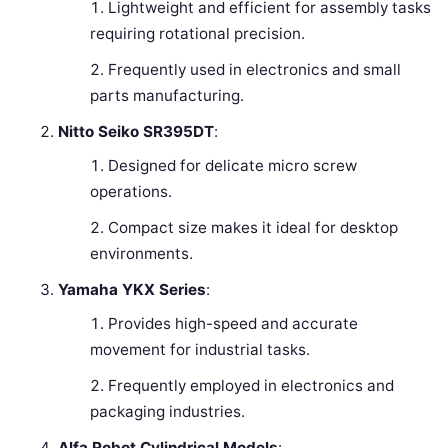
Lightweight and efficient for assembly tasks
requiring rotational precision.
Frequently used in electronics and small
parts manufacturing.
Nitto Seiko SR395DT
:
Designed for delicate micro screw
operations.
Compact size makes it ideal for desktop
environments.
Yamaha YKX Series
:
Provides high-speed and accurate
movement for industrial tasks.
Frequently employed in electronics and
packaging industries.
Alfa Robot Cylindrical Models
: