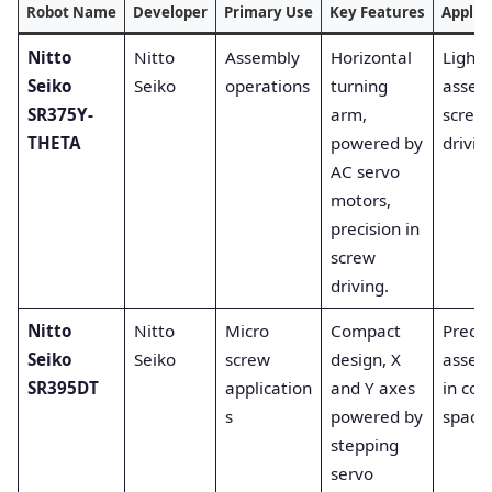
Robot Name
Developer
Primary Use
Key Features
Applic
Nitto
Nitto
Assembly
Horizontal
Light-
Seiko
Seiko
operations
turning
assem
SR375Y-
arm,
screw
THETA
powered by
drivin
AC servo
motors,
precision in
screw
driving.
Nitto
Nitto
Micro
Compact
Precis
Seiko
Seiko
screw
design, X
assem
SR395DT
application
and Y axes
in co
s
powered by
spaces
stepping
servo