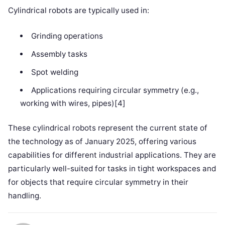
Cylindrical robots are typically used in:
Grinding operations
Assembly tasks
Spot welding
Applications requiring circular symmetry (e.g.,
working with wires, pipes)[4]
These cylindrical robots represent the current state of
the technology as of January 2025, offering various
capabilities for different industrial applications. They are
particularly well-suited for tasks in tight workspaces and
for objects that require circular symmetry in their
handling.