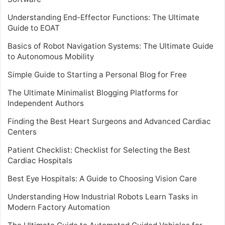
Understanding End-Effector Functions: The Ultimate
Guide to EOAT
Basics of Robot Navigation Systems: The Ultimate Guide
to Autonomous Mobility
Simple Guide to Starting a Personal Blog for Free
The Ultimate Minimalist Blogging Platforms for
Independent Authors
Finding the Best Heart Surgeons and Advanced Cardiac
Centers
Patient Checklist: Checklist for Selecting the Best
Cardiac Hospitals
Best Eye Hospitals: A Guide to Choosing Vision Care
Understanding How Industrial Robots Learn Tasks in
Modern Factory Automation