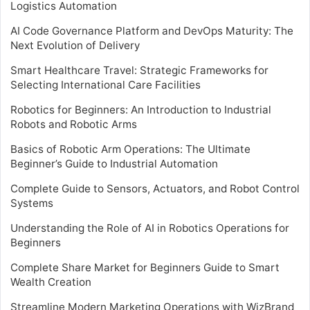
Logistics Automation
AI Code Governance Platform and DevOps Maturity: The
Next Evolution of Delivery
Smart Healthcare Travel: Strategic Frameworks for
Selecting International Care Facilities
Robotics for Beginners: An Introduction to Industrial
Robots and Robotic Arms
Basics of Robotic Arm Operations: The Ultimate
Beginner’s Guide to Industrial Automation
Complete Guide to Sensors, Actuators, and Robot Control
Systems
Understanding the Role of AI in Robotics Operations for
Beginners
Complete Share Market for Beginners Guide to Smart
Wealth Creation
Streamline Modern Marketing Operations with WizBrand