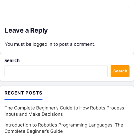
enterprise teams…
Leave a Reply
You must be
logged in
to post a comment.
Search
Search
RECENT POSTS
The Complete Beginner’s Guide to How Robots Process
Inputs and Make Decisions
Introduction to Robotics Programming Languages: The
Complete Beginner’s Guide