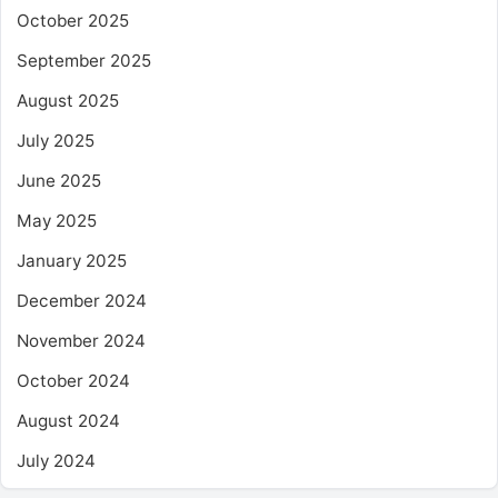
October 2025
September 2025
August 2025
July 2025
June 2025
May 2025
January 2025
December 2024
November 2024
October 2024
August 2024
July 2024