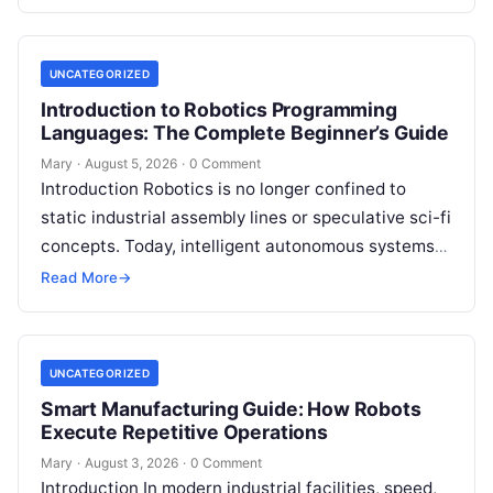
guided…
UNCATEGORIZED
Introduction to Robotics Programming
Languages: The Complete Beginner’s Guide
Mary
·
August 5, 2026
·
0 Comment
Introduction Robotics is no longer confined to
static industrial assembly lines or speculative sci-fi
concepts. Today, intelligent autonomous systems
navigate busy warehouses, perform delicate
Read More
→
surgical procedures, inspect…
UNCATEGORIZED
Smart Manufacturing Guide: How Robots
Execute Repetitive Operations
Mary
·
August 3, 2026
·
0 Comment
Introduction In modern industrial facilities, speed,