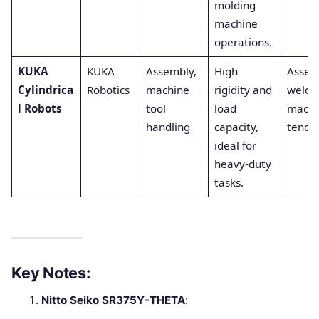
molding
machine
operations.
KUKA
KUKA
Assembly,
High
Assem
Cylindrica
Robotics
machine
rigidity and
weldin
l Robots
tool
load
machi
handling
capacity,
tendin
ideal for
heavy-duty
tasks.
Key Notes:
Nitto Seiko SR375Y-THETA
: