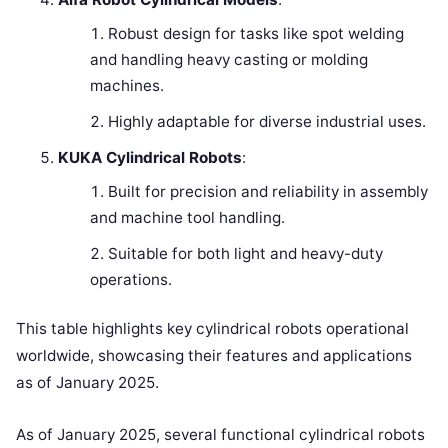
Robust design for tasks like spot welding
and handling heavy casting or molding
machines.
Highly adaptable for diverse industrial uses.
KUKA Cylindrical Robots
:
Built for precision and reliability in assembly
and machine tool handling.
Suitable for both light and heavy-duty
operations.
This table highlights key cylindrical robots operational
worldwide, showcasing their features and applications
as of January 2025.
As of January 2025, several functional cylindrical robots