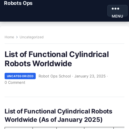
Robots Ops
MENU
Home
Uncategorized
List of Functional Cylindrical
Robots Worldwide
Robot Ops School
·
January 23, 2025
·
UNCATEGORIZED
0 Comment
List of Functional Cylindrical Robots
Worldwide (As of January 2025)