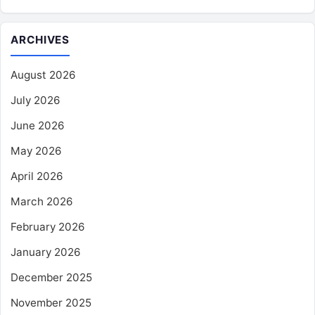
ARCHIVES
August 2026
July 2026
June 2026
May 2026
April 2026
March 2026
February 2026
January 2026
December 2025
November 2025