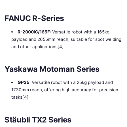
FANUC R-Series
R-2000iC/165F
: Versatile robot with a 165kg
payload and 2655mm reach, suitable for spot welding
and other applications[4]
Yaskawa Motoman Series
GP25
: Versatile robot with a 25kg payload and
1730mm reach, offering high accuracy for precision
tasks[4]
Stäubli TX2 Series