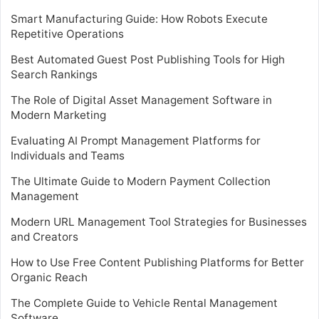
Smart Manufacturing Guide: How Robots Execute
Repetitive Operations
Best Automated Guest Post Publishing Tools for High
Search Rankings
The Role of Digital Asset Management Software in
Modern Marketing
Evaluating AI Prompt Management Platforms for
Individuals and Teams
The Ultimate Guide to Modern Payment Collection
Management
Modern URL Management Tool Strategies for Businesses
and Creators
How to Use Free Content Publishing Platforms for Better
Organic Reach
The Complete Guide to Vehicle Rental Management
Software