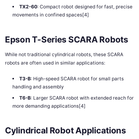
TX2-60
: Compact robot designed for fast, precise
movements in confined spaces[4]
Epson T-Series SCARA Robots
While not traditional cylindrical robots, these SCARA
robots are often used in similar applications:
T3-B
: High-speed SCARA robot for small parts
handling and assembly
T6-B
: Larger SCARA robot with extended reach for
more demanding applications[4]
Cylindrical Robot Applications