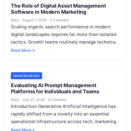
The Role of Digital Asset Management
Software in Modern Marketing
Mary
·
August 1, 2026
·
0 Comment
Scaling organic search performance in modern
digital landscapes requires far more than isolated
tactics. Growth teams routinely manage technical
site health, content optimization, competitive
Read More
→
analysis, backlink acquisition,…
UNCATEGORIZED
Evaluating AI Prompt Management
Platforms for Individuals and Teams
Mary
·
July 31, 2026
·
0 Comment
Introduction Generative Artificial Intelligence has
rapidly shifted from a novelty into an essential
operational infrastructure across tech, marketing,
research, and design. However, as individuals and
Read More
→