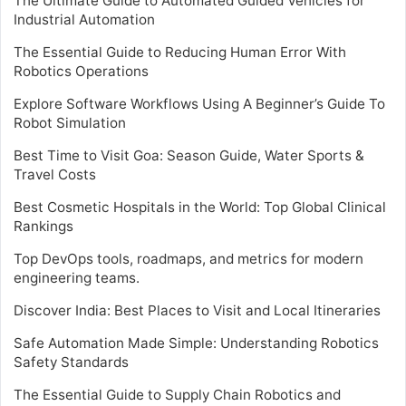
The Ultimate Guide to Automated Guided Vehicles for
Industrial Automation
The Essential Guide to Reducing Human Error With
Robotics Operations
Explore Software Workflows Using A Beginner’s Guide To
Robot Simulation
Best Time to Visit Goa: Season Guide, Water Sports &
Travel Costs
Best Cosmetic Hospitals in the World: Top Global Clinical
Rankings
Top DevOps tools, roadmaps, and metrics for modern
engineering teams.
Discover India: Best Places to Visit and Local Itineraries
Safe Automation Made Simple: Understanding Robotics
Safety Standards
The Essential Guide to Supply Chain Robotics and