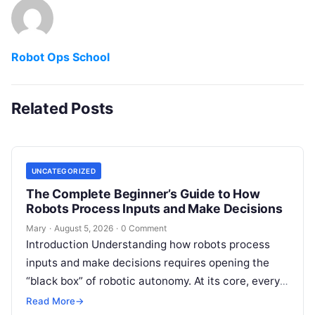
Robot Ops School
Related Posts
UNCATEGORIZED
The Complete Beginner’s Guide to How
Robots Process Inputs and Make Decisions
Mary
·
August 5, 2026
·
0 Comment
Introduction Understanding how robots process
inputs and make decisions requires opening the
“black box” of robotic autonomy. At its core, every
intelligent robot—whether a simple automated
Read More
→