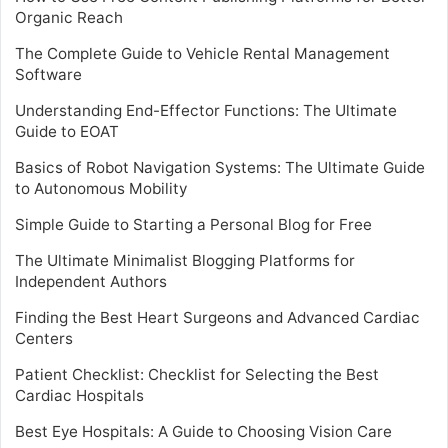
Organic Reach
The Complete Guide to Vehicle Rental Management
Software
Understanding End-Effector Functions: The Ultimate
Guide to EOAT
Basics of Robot Navigation Systems: The Ultimate Guide
to Autonomous Mobility
Simple Guide to Starting a Personal Blog for Free
The Ultimate Minimalist Blogging Platforms for
Independent Authors
Finding the Best Heart Surgeons and Advanced Cardiac
Centers
Patient Checklist: Checklist for Selecting the Best
Cardiac Hospitals
Best Eye Hospitals: A Guide to Choosing Vision Care