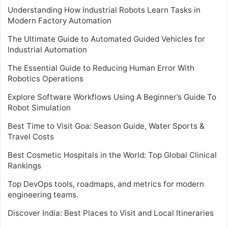
Understanding How Industrial Robots Learn Tasks in
Modern Factory Automation
The Ultimate Guide to Automated Guided Vehicles for
Industrial Automation
The Essential Guide to Reducing Human Error With
Robotics Operations
Explore Software Workflows Using A Beginner’s Guide To
Robot Simulation
Best Time to Visit Goa: Season Guide, Water Sports &
Travel Costs
Best Cosmetic Hospitals in the World: Top Global Clinical
Rankings
Top DevOps tools, roadmaps, and metrics for modern
engineering teams.
Discover India: Best Places to Visit and Local Itineraries