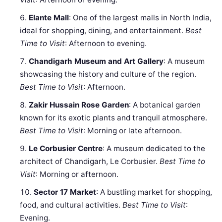
Elante Mall
: One of the largest malls in North India,
ideal for shopping, dining, and entertainment.
Best
Time to Visit
: Afternoon to evening.
Chandigarh Museum and Art Gallery
: A museum
showcasing the history and culture of the region.
Best Time to Visit
: Afternoon.
Zakir Hussain Rose Garden
: A botanical garden
known for its exotic plants and tranquil atmosphere.
Best Time to Visit
: Morning or late afternoon.
Le Corbusier Centre
: A museum dedicated to the
architect of Chandigarh, Le Corbusier.
Best Time to
Visit
: Morning or afternoon.
Sector 17 Market
: A bustling market for shopping,
food, and cultural activities.
Best Time to Visit
:
Evening.