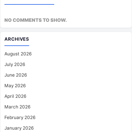
NO COMMENTS TO SHOW.
ARCHIVES
August 2026
July 2026
June 2026
May 2026
April 2026
March 2026
February 2026
January 2026