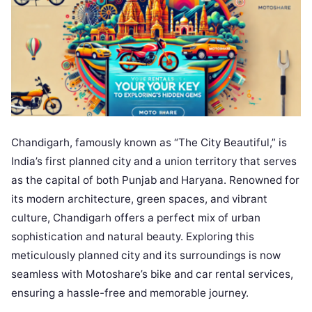
Chandigarh, famously known as “The City Beautiful,” is
India’s first planned city and a union territory that serves
as the capital of both Punjab and Haryana. Renowned for
its modern architecture, green spaces, and vibrant
culture, Chandigarh offers a perfect mix of urban
sophistication and natural beauty. Exploring this
meticulously planned city and its surroundings is now
seamless with Motoshare’s bike and car rental services,
ensuring a hassle-free and memorable journey.