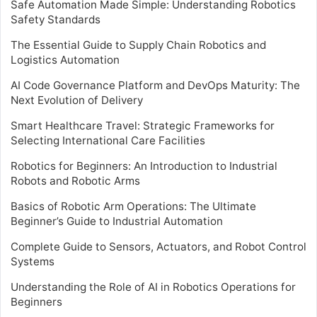
Safe Automation Made Simple: Understanding Robotics
Safety Standards
The Essential Guide to Supply Chain Robotics and
Logistics Automation
AI Code Governance Platform and DevOps Maturity: The
Next Evolution of Delivery
Smart Healthcare Travel: Strategic Frameworks for
Selecting International Care Facilities
Robotics for Beginners: An Introduction to Industrial
Robots and Robotic Arms
Basics of Robotic Arm Operations: The Ultimate
Beginner’s Guide to Industrial Automation
Complete Guide to Sensors, Actuators, and Robot Control
Systems
Understanding the Role of AI in Robotics Operations for
Beginners