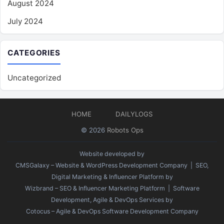
August 2024
July 2024
CATEGORIES
Uncategorized
HOME
DAILYLOGS
© 2026
Robots Ops
Website developed by
CMSGalaxy – Website & WordPress Development Company
| SEO,
Digital Marketing & Influencer Platform by
Wizbrand – SEO & Influencer Marketing Platform
| Software
Development, Agile & DevOps Services by
Cotocus – Agile & DevOps Software Development Company