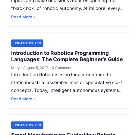
inputs and make decisions requires opening the
“black box” of robotic autonomy. At its core, every
intelligent robot—whether a simple automated
Read More
→
guided…
UNCATEGORIZED
Introduction to Robotics Programming
Languages: The Complete Beginner’s Guide
Mary
·
August 5, 2026
·
0 Comment
Introduction Robotics is no longer confined to
static industrial assembly lines or speculative sci-fi
concepts. Today, intelligent autonomous systems
navigate busy warehouses, perform delicate
Read More
→
surgical procedures, inspect…
UNCATEGORIZED
Smart Manufacturing Guide: How Robots