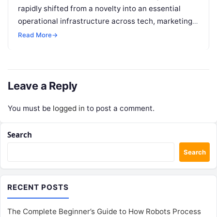
rapidly shifted from a novelty into an essential
operational infrastructure across tech, marketing,
research, and design. However, as individuals and
Read More
→
enterprise teams…
Leave a Reply
You must be
logged in
to post a comment.
Search
Search
RECENT POSTS
The Complete Beginner’s Guide to How Robots Process