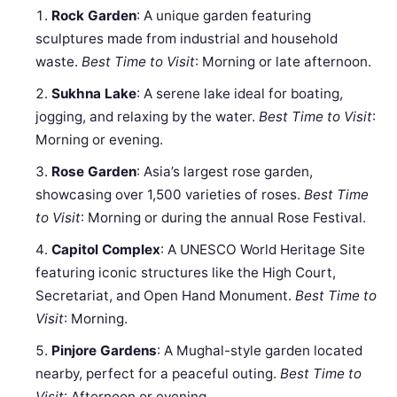
Rock Garden
: A unique garden featuring
sculptures made from industrial and household
waste.
Best Time to Visit
: Morning or late afternoon.
Sukhna Lake
: A serene lake ideal for boating,
jogging, and relaxing by the water.
Best Time to Visit
:
Morning or evening.
Rose Garden
: Asia’s largest rose garden,
showcasing over 1,500 varieties of roses.
Best Time
to Visit
: Morning or during the annual Rose Festival.
Capitol Complex
: A UNESCO World Heritage Site
featuring iconic structures like the High Court,
Secretariat, and Open Hand Monument.
Best Time to
Visit
: Morning.
Pinjore Gardens
: A Mughal-style garden located
nearby, perfect for a peaceful outing.
Best Time to
Visit
: Afternoon or evening.