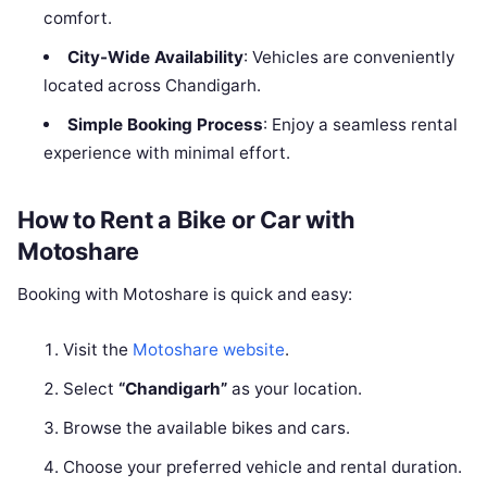
comfort.
City-Wide Availability
: Vehicles are conveniently
located across Chandigarh.
Simple Booking Process
: Enjoy a seamless rental
experience with minimal effort.
How to Rent a Bike or Car with
Motoshare
Booking with Motoshare is quick and easy:
Visit the
Motoshare website
.
Select
“Chandigarh”
as your location.
Browse the available bikes and cars.
Choose your preferred vehicle and rental duration.