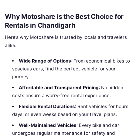
Why Motoshare is the Best Choice for
Rentals in Chandigarh
Here’s why Motoshare is trusted by locals and travelers
alike:
Wide Range of Options
: From economical bikes to
spacious cars, find the perfect vehicle for your
journey.
Affordable and Transparent Pricing
: No hidden
costs ensure a worry-free rental experience.
Flexible Rental Durations
: Rent vehicles for hours,
days, or even weeks based on your travel plans.
Well-Maintained Vehicles
: Every bike and car
undergoes regular maintenance for safety and