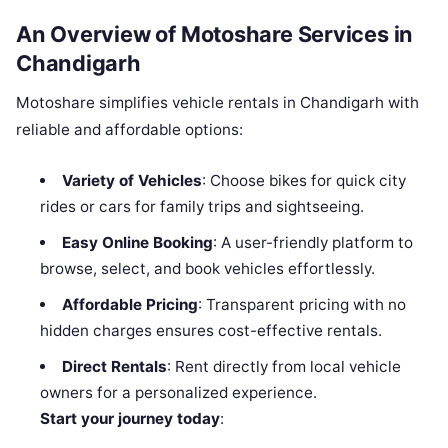
An Overview of Motoshare Services in
Chandigarh
Motoshare simplifies vehicle rentals in Chandigarh with
reliable and affordable options:
Variety of Vehicles
: Choose bikes for quick city
rides or cars for family trips and sightseeing.
Easy Online Booking
: A user-friendly platform to
browse, select, and book vehicles effortlessly.
Affordable Pricing
: Transparent pricing with no
hidden charges ensures cost-effective rentals.
Direct Rentals
: Rent directly from local vehicle
owners for a personalized experience.
Start your journey today
: