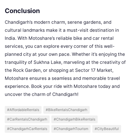
Conclusion
Chandigarh’s modern charm, serene gardens, and
cultural landmarks make it a must-visit destination in
India. With Motoshare’s reliable bike and car rental
services, you can explore every corner of this well-
planned city at your own pace. Whether it’s enjoying the
tranquility of Sukhna Lake, marveling at the creativity of
the Rock Garden, or shopping at Sector 17 Market,
Motoshare ensures a seamless and memorable travel
experience. Book your ride with Motoshare today and
uncover the charm of Chandigarh!
#AffordableRentals
#BikeRentalsChandigarh
#CarRentalsChandigarh
#ChandigarhBikeRentals
#ChandigarhCarRentals
#ChandigarhTourism
#CityBeautiful