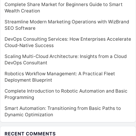
Complete Share Market for Beginners Guide to Smart
Wealth Creation
Streamline Modern Marketing Operations with WizBrand
SEO Software
DevOps Consulting Services: How Enterprises Accelerate
Cloud-Native Success
Scaling Multi-Cloud Architecture: Insights from a Cloud
DevOps Consultant
Robotics Workflow Management: A Practical Fleet
Deployment Blueprint
Complete Introduction to Robotic Automation and Basic
Programming
Smart Automation: Transitioning from Basic Paths to
Dynamic Optimization
RECENT COMMENTS