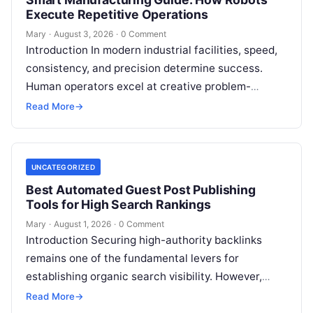
Execute Repetitive Operations
Mary
·
August 3, 2026
·
0 Comment
Introduction In modern industrial facilities, speed,
consistency, and precision determine success.
Human operators excel at creative problem-
solving, adaptive reasoning, and fine motor skills.
Read More
→
However, when faced with…
UNCATEGORIZED
Best Automated Guest Post Publishing
Tools for High Search Rankings
Mary
·
August 1, 2026
·
0 Comment
Introduction Securing high-authority backlinks
remains one of the fundamental levers for
establishing organic search visibility. However,
conventional guest blogging has long been plagued
Read More
→
by operational inefficiencies. Marketing…