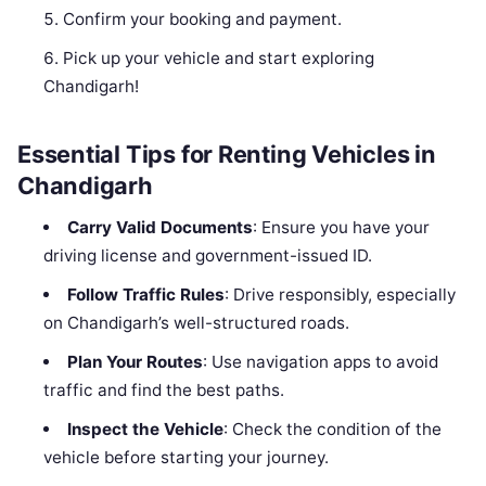
Confirm your booking and payment.
Pick up your vehicle and start exploring
Chandigarh!
Essential Tips for Renting Vehicles in
Chandigarh
Carry Valid Documents
: Ensure you have your
driving license and government-issued ID.
Follow Traffic Rules
: Drive responsibly, especially
on Chandigarh’s well-structured roads.
Plan Your Routes
: Use navigation apps to avoid
traffic and find the best paths.
Inspect the Vehicle
: Check the condition of the
vehicle before starting your journey.