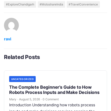
#ExploreChandigarh
#MotoshareIndia
#TravelConvenience
ravi
Related Posts
UNCATEGORIZED
The Complete Beginner’s Guide to How
Robots Process Inputs and Make Decisions
Mary
·
August 5, 2026
·
0 Comment
Introduction Understanding how robots process