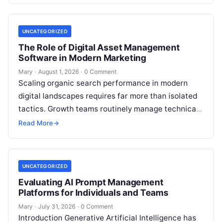
UNCATEGORIZED
The Role of Digital Asset Management
Software in Modern Marketing
Mary
·
August 1, 2026
·
0 Comment
Scaling organic search performance in modern
digital landscapes requires far more than isolated
tactics. Growth teams routinely manage technical
site health, content optimization, competitive
Read More
→
analysis, backlink acquisition,…
UNCATEGORIZED
Evaluating AI Prompt Management
Platforms for Individuals and Teams
Mary
·
July 31, 2026
·
0 Comment
Introduction Generative Artificial Intelligence has