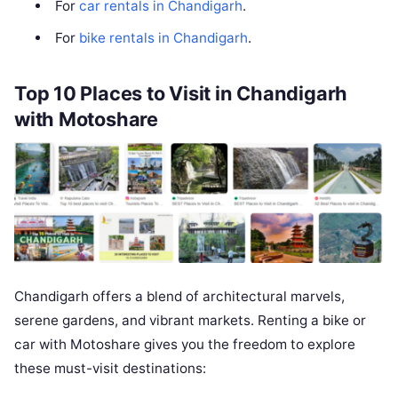
For
car rentals in Chandigarh
.
For
bike rentals in Chandigarh
.
Top 10 Places to Visit in Chandigarh
with Motoshare
Chandigarh offers a blend of architectural marvels,
serene gardens, and vibrant markets. Renting a bike or
car with Motoshare gives you the freedom to explore
these must-visit destinations: