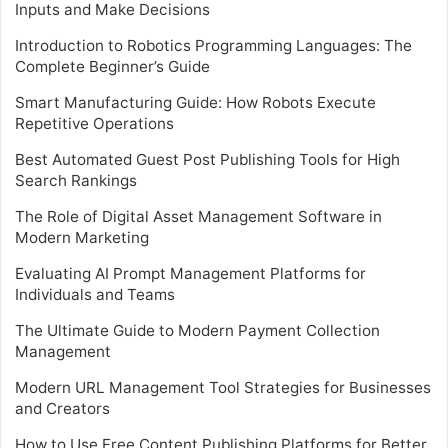
Inputs and Make Decisions
Introduction to Robotics Programming Languages: The
Complete Beginner’s Guide
Smart Manufacturing Guide: How Robots Execute
Repetitive Operations
Best Automated Guest Post Publishing Tools for High
Search Rankings
The Role of Digital Asset Management Software in
Modern Marketing
Evaluating AI Prompt Management Platforms for
Individuals and Teams
The Ultimate Guide to Modern Payment Collection
Management
Modern URL Management Tool Strategies for Businesses
and Creators
How to Use Free Content Publishing Platforms for Better