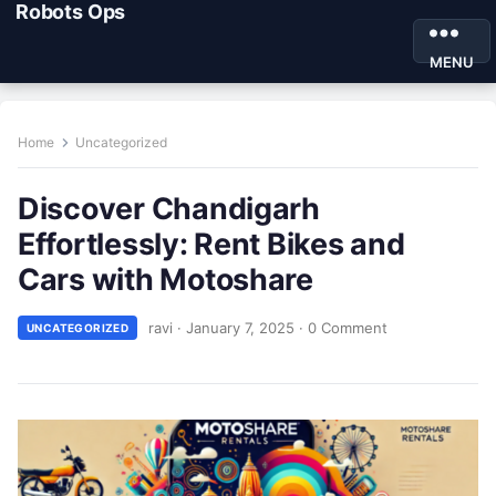
Robots Ops
MENU
Home
Uncategorized
Discover Chandigarh
Effortlessly: Rent Bikes and
Cars with Motoshare
ravi
·
January 7, 2025
·
0 Comment
UNCATEGORIZED