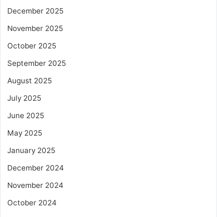
December 2025
November 2025
October 2025
September 2025
August 2025
July 2025
June 2025
May 2025
January 2025
December 2024
November 2024
October 2024