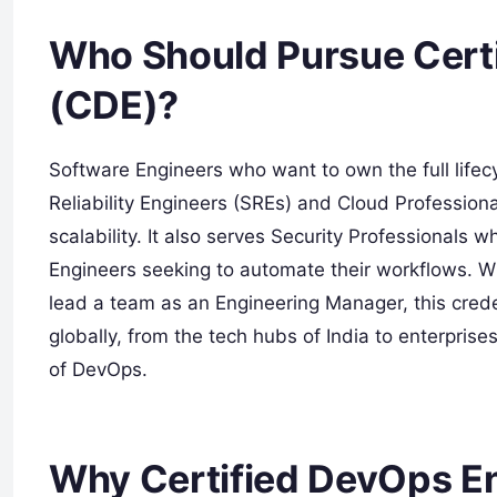
Who Should Pursue Cert
(CDE)?
Software Engineers who want to own the full lifecyc
Reliability Engineers (SREs) and Cloud Professional
scalability. It also serves Security Professionals 
Engineers seeking to automate their workflows. Wh
lead a team as an Engineering Manager, this creden
globally, from the tech hubs of India to enterpris
of DevOps.
Why Certified DevOps En