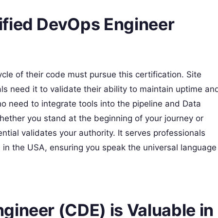
ified DevOps Engineer
le of their code must pursue this certification. Site
s need it to validate their ability to maintain uptime an
who need to integrate tools into the pipeline and Data
ether you stand at the beginning of your journey or
tial validates your authority. It serves professionals
es in the USA, ensuring you speak the universal language
gineer (CDE) is Valuable in