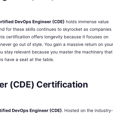
rtified DevOps Engineer (CDE)
holds immense value
nd for these skills continues to skyrocket as companies
his certification offers longevity because it focuses on
at never go out of style. You gain a massive return on you
You stay relevant because you master the machinery that
 have a seat at the table.
r (CDE) Certification
tified DevOps Engineer (CDE)
. Hosted on the industry-