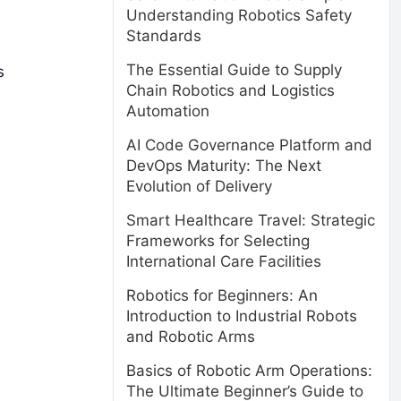
Understanding Robotics Safety
Standards
The Essential Guide to Supply
s
Chain Robotics and Logistics
Automation
AI Code Governance Platform and
DevOps Maturity: The Next
Evolution of Delivery
Smart Healthcare Travel: Strategic
Frameworks for Selecting
International Care Facilities
Robotics for Beginners: An
Introduction to Industrial Robots
and Robotic Arms
Basics of Robotic Arm Operations:
The Ultimate Beginner’s Guide to