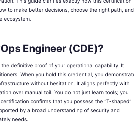
ion. This guide clarifies exactly how this certification
 how to make better decisions, choose the right path, and
ve ecosystem.
evOps Engineer (CDE)?
the definitive proof of your operational capability. It
titioners. When you hold this credential, you demonstrat
rastructure without hesitation. It aligns perfectly with
tion over manual toil. You do not just learn tools; you
s certification confirms that you possess the “T-shaped”
upported by a broad understanding of security and
tely needs.