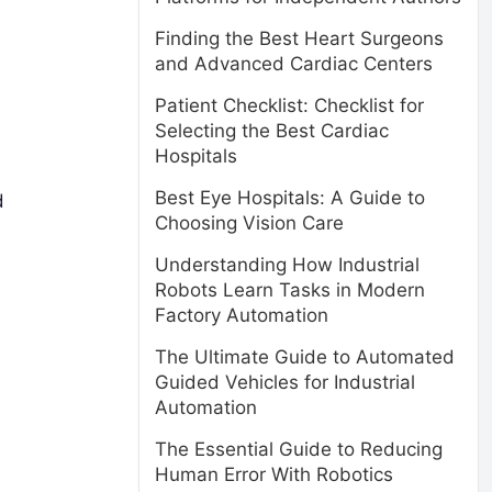
Finding the Best Heart Surgeons
and Advanced Cardiac Centers
Patient Checklist: Checklist for
Selecting the Best Cardiac
Hospitals
Best Eye Hospitals: A Guide to
d
Choosing Vision Care
Understanding How Industrial
Robots Learn Tasks in Modern
Factory Automation
The Ultimate Guide to Automated
Guided Vehicles for Industrial
Automation
The Essential Guide to Reducing
Human Error With Robotics