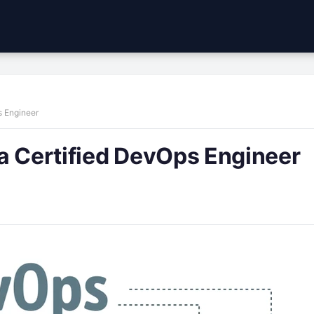
s Engineer
a Certified DevOps Engineer