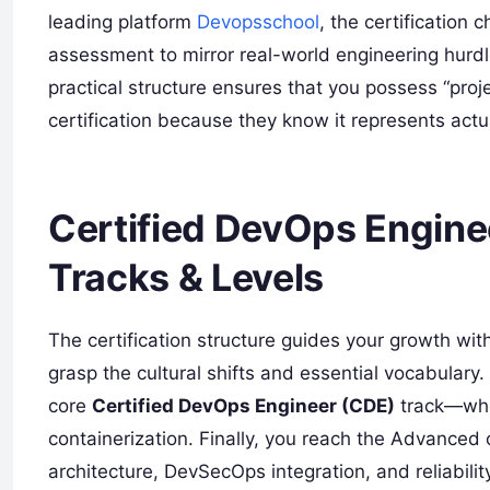
leading platform
Devopsschool
, the certification
assessment to mirror real-world engineering hurdl
practical structure ensures that you possess “proj
certification because they know it represents actua
Certified DevOps Enginee
Tracks & Levels
The certification structure guides your growth wit
grasp the cultural shifts and essential vocabulary
core
Certified DevOps Engineer (CDE)
track—wher
containerization. Finally, you reach the Advanced 
architecture, DevSecOps integration, and reliabili