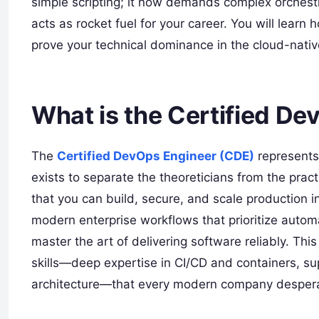
simple scripting; it now demands complex orchestrat
acts as rocket fuel for your career. You will learn
prove your technical dominance in the cloud-nati
What is the Certified D
The
Certified DevOps Engineer (CDE)
represents 
exists to separate the theoreticians from the prac
that you can build, secure, and scale production inf
modern enterprise workflows that prioritize automa
master the art of delivering software reliably. Thi
skills—deep expertise in CI/CD and containers, s
architecture—that every modern company despera