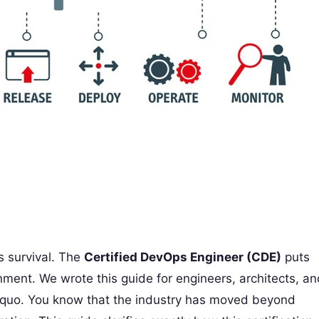
s survival. The
Certified DevOps Engineer (CDE)
puts
ronment. We wrote this guide for engineers, architects, a
s quo. You know that the industry has moved beyond