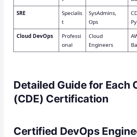
SRE
Specialis
SysAdmins,
CD
t
Ops
Py
Cloud DevOps
Professi
Cloud
AW
onal
Engineers
Ba
Detailed Guide for Each 
(CDE) Certification
Certified DevOps Enginee