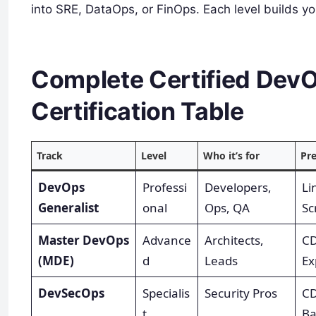
into SRE, DataOps, or FinOps. Each level builds you
Complete Certified Dev
Certification Table
Track
Level
Who it’s for
Pre
DevOps
Professi
Developers,
Li
Generalist
onal
Ops, QA
Sc
Master DevOps
Advance
Architects,
CD
(MDE)
d
Leads
Ex
DevSecOps
Specialis
Security Pros
CD
t
Ba