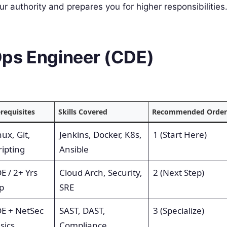
r authority and prepares you for higher responsibilities
Ops Engineer (CDE)
requisites
Skills Covered
Recommended Order
nux, Git,
Jenkins, Docker, K8s,
1 (Start Here)
ripting
Ansible
E / 2+ Yrs
Cloud Arch, Security,
2 (Next Step)
p
SRE
E + NetSec
SAST, DAST,
3 (Specialize)
sics
Compliance