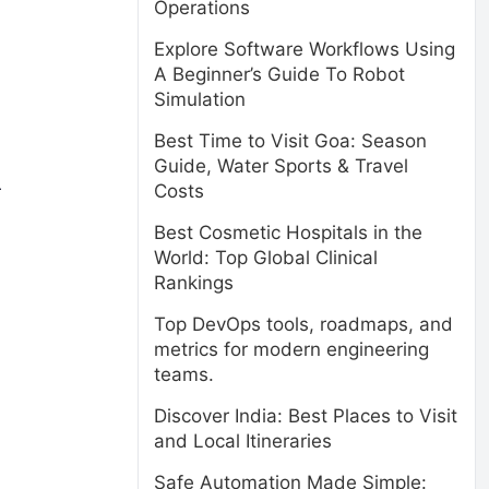
Operations
Explore Software Workflows Using
A Beginner’s Guide To Robot
Simulation
Best Time to Visit Goa: Season
Guide, Water Sports & Travel
Costs
r
Best Cosmetic Hospitals in the
World: Top Global Clinical
Rankings
Top DevOps tools, roadmaps, and
metrics for modern engineering
teams.
Discover India: Best Places to Visit
and Local Itineraries
Safe Automation Made Simple: