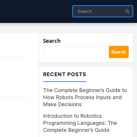
Search
Search
RECENT POSTS
The Complete Beginner’s Guide to
How Robots Process Inputs and
Make Decisions
Introduction to Robotics
Programming Languages: The
Complete Beginner’s Guide