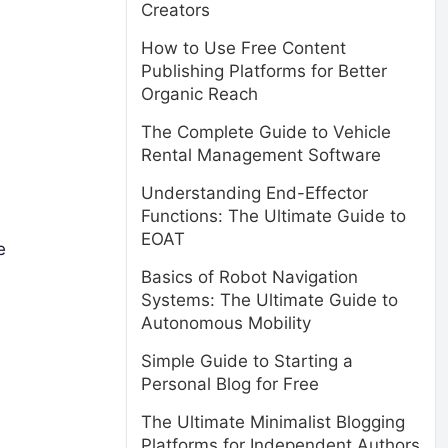
Creators
How to Use Free Content
Publishing Platforms for Better
Organic Reach
The Complete Guide to Vehicle
Rental Management Software
Understanding End-Effector
Functions: The Ultimate Guide to
EOAT
e
Basics of Robot Navigation
Systems: The Ultimate Guide to
Autonomous Mobility
Simple Guide to Starting a
Personal Blog for Free
The Ultimate Minimalist Blogging
Platforms for Independent Authors