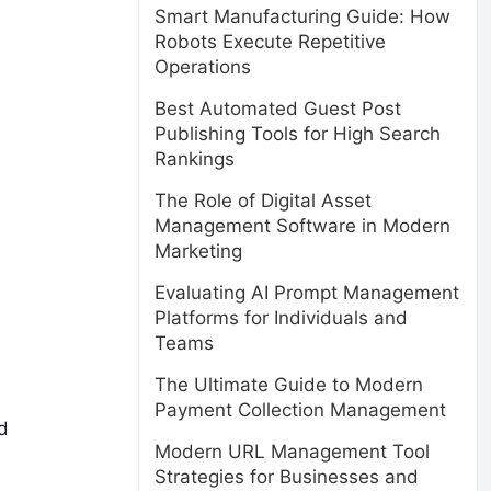
Smart Manufacturing Guide: How
Robots Execute Repetitive
Operations
Best Automated Guest Post
Publishing Tools for High Search
Rankings
The Role of Digital Asset
Management Software in Modern
Marketing
Evaluating AI Prompt Management
Platforms for Individuals and
Teams
The Ultimate Guide to Modern
Payment Collection Management
nd
Modern URL Management Tool
Strategies for Businesses and