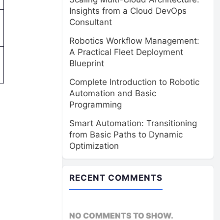
Insights from a Cloud DevOps
Consultant
Robotics Workflow Management:
A Practical Fleet Deployment
Blueprint
Complete Introduction to Robotic
Automation and Basic
Programming
Smart Automation: Transitioning
from Basic Paths to Dynamic
Optimization
RECENT COMMENTS
NO COMMENTS TO SHOW.