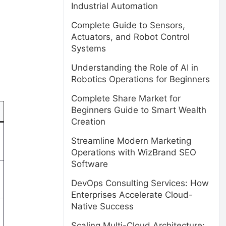
Industrial Automation
.
Complete Guide to Sensors,
Actuators, and Robot Control
Systems
Understanding the Role of AI in
Robotics Operations for Beginners
Complete Share Market for
Beginners Guide to Smart Wealth
Creation
Streamline Modern Marketing
Operations with WizBrand SEO
Software
DevOps Consulting Services: How
Enterprises Accelerate Cloud-
Native Success
Scaling Multi-Cloud Architecture: