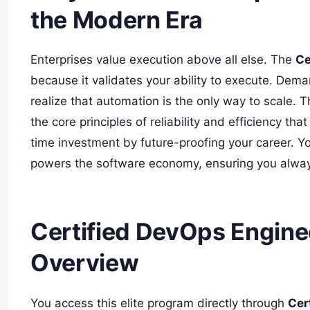
the Modern Era
Enterprises value execution above all else. The
Ce
because it validates your ability to execute. Dema
realize that automation is the only way to scale. T
the core principles of reliability and efficiency th
time investment by future-proofing your career. 
powers the software economy, ensuring you always
Certified DevOps Enginee
Overview
You access this elite program directly through
Cer