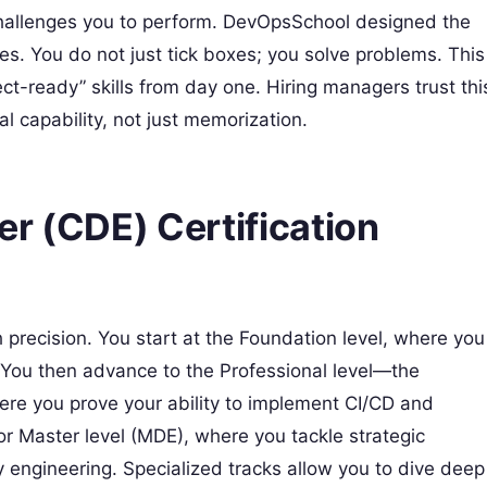
 challenges you to perform. DevOpsSchool designed the
es. You do not just tick boxes; you solve problems. This
ect-ready” skills from day one. Hiring managers trust thi
l capability, not just memorization.
r (CDE) Certification
h precision. You start at the Foundation level, where you
. You then advance to the Professional level—the
e you prove your ability to implement CI/CD and
or Master level (MDE), where you tackle strategic
ty engineering. Specialized tracks allow you to dive deep