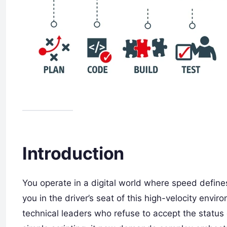
Introduction
You operate in a digital world where speed define
you in the driver’s seat of this high-velocity envi
technical leaders who refuse to accept the statu