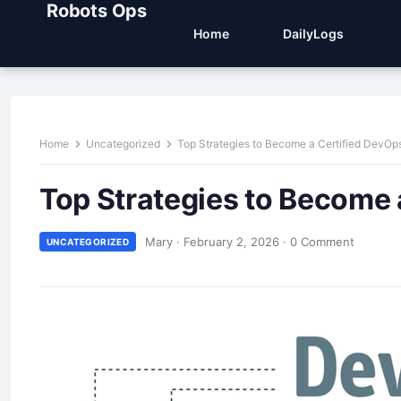
Robots Ops
Home
DailyLogs
Home
Uncategorized
Top Strategies to Become a Certified DevOp
Top Strategies to Become 
Mary
·
February 2, 2026
·
0 Comment
UNCATEGORIZED