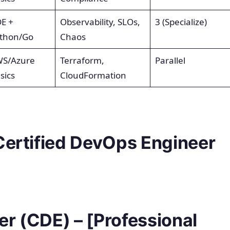
E +
Observability, SLOs,
3 (Specialize)
thon/Go
Chaos
S/Azure
Terraform,
Parallel
sics
CloudFormation
Certified DevOps Engineer
r (CDE) – [Professional