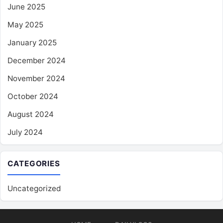
June 2025
May 2025
January 2025
December 2024
November 2024
October 2024
August 2024
July 2024
CATEGORIES
Uncategorized