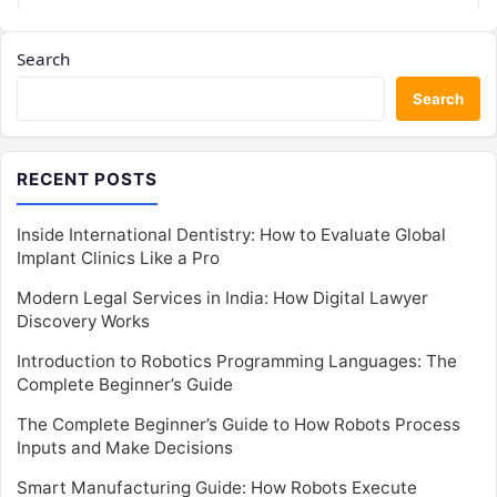
Search
Search
RECENT POSTS
Inside International Dentistry: How to Evaluate Global
Implant Clinics Like a Pro
Modern Legal Services in India: How Digital Lawyer
Discovery Works
Introduction to Robotics Programming Languages: The
Complete Beginner’s Guide
The Complete Beginner’s Guide to How Robots Process
Inputs and Make Decisions
Smart Manufacturing Guide: How Robots Execute