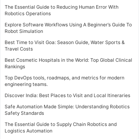
The Essential Guide to Reducing Human Error With
Robotics Operations
Explore Software Workflows Using A Beginner’s Guide To
Robot Simulation
Best Time to Visit Goa: Season Guide, Water Sports &
Travel Costs
Best Cosmetic Hospitals in the World: Top Global Clinical
Rankings
Top DevOps tools, roadmaps, and metrics for modern
engineering teams.
Discover India: Best Places to Visit and Local Itineraries
Safe Automation Made Simple: Understanding Robotics
Safety Standards
The Essential Guide to Supply Chain Robotics and
Logistics Automation