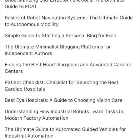
Guide to EOAT
Basics of Robot Navigation Systems: The Ultimate Guide
to Autonomous Mobility
Simple Guide to Starting a Personal Blog for Free
The Ultimate Minimalist Blogging Platforms for
Independent Authors
Finding the Best Heart Surgeons and Advanced Cardiac
Centers
Patient Checklist: Checklist for Selecting the Best
Cardiac Hospitals
Best Eye Hospitals: A Guide to Choosing Vision Care
Understanding How Industrial Robots Learn Tasks in
Modern Factory Automation
The Ultimate Guide to Automated Guided Vehicles for
Industrial Automation