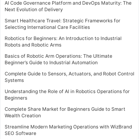
AI Code Governance Platform and DevOps Maturity: The
Next Evolution of Delivery
Smart Healthcare Travel: Strategic Frameworks for
Selecting International Care Facilities
Robotics for Beginners: An Introduction to Industrial
Robots and Robotic Arms
Basics of Robotic Arm Operations: The Ultimate
Beginner’s Guide to Industrial Automation
Complete Guide to Sensors, Actuators, and Robot Control
Systems
Understanding the Role of AI in Robotics Operations for
Beginners
Complete Share Market for Beginners Guide to Smart
Wealth Creation
Streamline Modern Marketing Operations with WizBrand
SEO Software