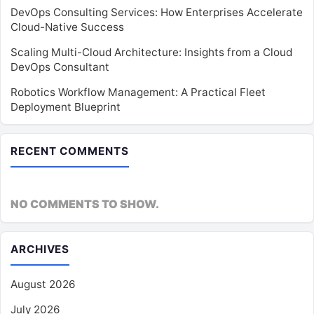
DevOps Consulting Services: How Enterprises Accelerate
Cloud-Native Success
Scaling Multi-Cloud Architecture: Insights from a Cloud
DevOps Consultant
Robotics Workflow Management: A Practical Fleet
Deployment Blueprint
RECENT COMMENTS
NO COMMENTS TO SHOW.
ARCHIVES
August 2026
July 2026