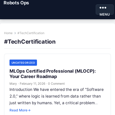
Robots Ops
MENU
Home
#TechCertification
#TechCertification
UNCATEGORIZED
MLOps Certified Professional (MLOCP):
Your Career Roadmap
Mary
·
February 11, 2026
·
0 Comment
Introduction We have entered the era of “Software
2.0,” where logic is learned from data rather than
just written by humans. Yet, a critical problem
remains: building a…
Read More
→