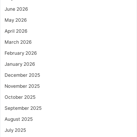
June 2026
May 2026
April 2026
March 2026
February 2026
January 2026
December 2025
November 2025
October 2025
September 2025
August 2025
July 2025