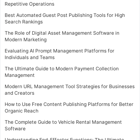
Repetitive Operations
Best Automated Guest Post Publishing Tools for High
Search Rankings
The Role of Digital Asset Management Software in
Modern Marketing
Evaluating AI Prompt Management Platforms for
Individuals and Teams
The Ultimate Guide to Modern Payment Collection
Management
Modern URL Management Tool Strategies for Businesses
and Creators
How to Use Free Content Publishing Platforms for Better
Organic Reach
The Complete Guide to Vehicle Rental Management
Software
Understanding End-Effector Functions: The Ultimate