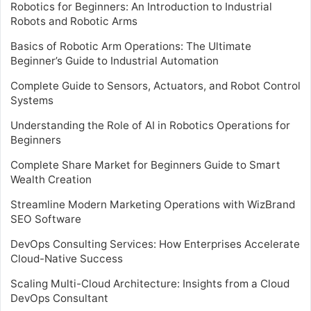
Robotics for Beginners: An Introduction to Industrial
Robots and Robotic Arms
Basics of Robotic Arm Operations: The Ultimate
Beginner’s Guide to Industrial Automation
Complete Guide to Sensors, Actuators, and Robot Control
Systems
Understanding the Role of AI in Robotics Operations for
Beginners
Complete Share Market for Beginners Guide to Smart
Wealth Creation
Streamline Modern Marketing Operations with WizBrand
SEO Software
DevOps Consulting Services: How Enterprises Accelerate
Cloud-Native Success
Scaling Multi-Cloud Architecture: Insights from a Cloud
DevOps Consultant