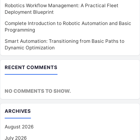
Robotics Workflow Management: A Practical Fleet
Deployment Blueprint
Complete Introduction to Robotic Automation and Basic
Programming
Smart Automation: Transitioning from Basic Paths to
Dynamic Optimization
RECENT COMMENTS
NO COMMENTS TO SHOW.
ARCHIVES
August 2026
July 2026