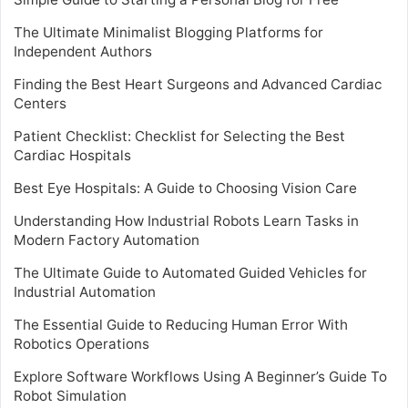
The Ultimate Minimalist Blogging Platforms for
Independent Authors
Finding the Best Heart Surgeons and Advanced Cardiac
Centers
Patient Checklist: Checklist for Selecting the Best
Cardiac Hospitals
Best Eye Hospitals: A Guide to Choosing Vision Care
Understanding How Industrial Robots Learn Tasks in
Modern Factory Automation
The Ultimate Guide to Automated Guided Vehicles for
Industrial Automation
The Essential Guide to Reducing Human Error With
Robotics Operations
Explore Software Workflows Using A Beginner’s Guide To
Robot Simulation