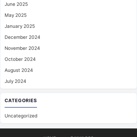
June 2025
May 2025
January 2025
December 2024
November 2024
October 2024
August 2024
July 2024
CATEGORIES
Uncategorized