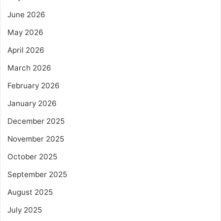
June 2026
May 2026
April 2026
March 2026
February 2026
January 2026
December 2025
November 2025
October 2025
September 2025
August 2025
July 2025