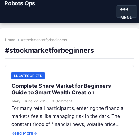
Robots Ops
MENU
Home
#stockmarketforbeginners
#stockmarketforbeginners
UNCATEGORIZED
Complete Share Market for Beginners
Guide to Smart Wealth Creation
Mary
·
June 27, 2026
·
0 Comment
For many retail participants, entering the financial
markets feels like managing risk in the dark. The
constant flood of financial news, volatile price
movements, and conflicting market…
Read More
→