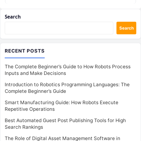
Search
Search
RECENT POSTS
The Complete Beginner’s Guide to How Robots Process
Inputs and Make Decisions
Introduction to Robotics Programming Languages: The
Complete Beginner’s Guide
Smart Manufacturing Guide: How Robots Execute
Repetitive Operations
Best Automated Guest Post Publishing Tools for High
Search Rankings
The Role of Digital Asset Management Software in