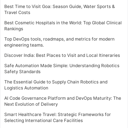
Best Time to Visit Goa: Season Guide, Water Sports &
Travel Costs
Best Cosmetic Hospitals in the World: Top Global Clinical
Rankings
Top DevOps tools, roadmaps, and metrics for modern
engineering teams.
Discover India: Best Places to Visit and Local Itineraries
Safe Automation Made Simple: Understanding Robotics
Safety Standards
The Essential Guide to Supply Chain Robotics and
Logistics Automation
AI Code Governance Platform and DevOps Maturity: The
Next Evolution of Delivery
Smart Healthcare Travel: Strategic Frameworks for
Selecting International Care Facilities