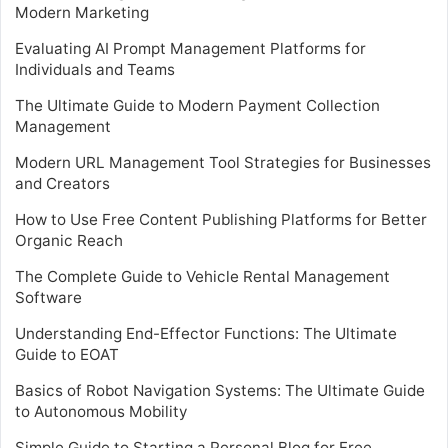
Modern Marketing
Evaluating AI Prompt Management Platforms for
Individuals and Teams
The Ultimate Guide to Modern Payment Collection
Management
Modern URL Management Tool Strategies for Businesses
and Creators
How to Use Free Content Publishing Platforms for Better
Organic Reach
The Complete Guide to Vehicle Rental Management
Software
Understanding End-Effector Functions: The Ultimate
Guide to EOAT
Basics of Robot Navigation Systems: The Ultimate Guide
to Autonomous Mobility
Simple Guide to Starting a Personal Blog for Free