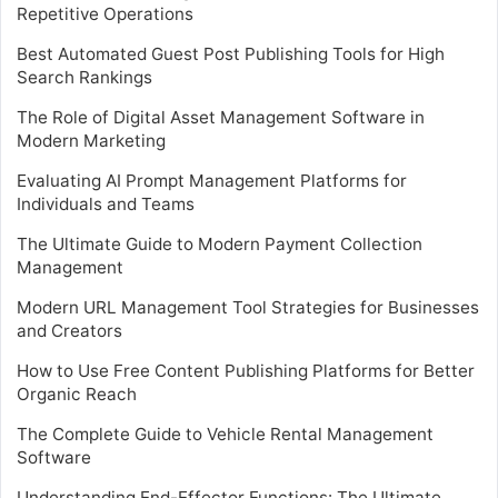
Repetitive Operations
Best Automated Guest Post Publishing Tools for High
Search Rankings
The Role of Digital Asset Management Software in
Modern Marketing
Evaluating AI Prompt Management Platforms for
Individuals and Teams
The Ultimate Guide to Modern Payment Collection
Management
Modern URL Management Tool Strategies for Businesses
and Creators
How to Use Free Content Publishing Platforms for Better
Organic Reach
The Complete Guide to Vehicle Rental Management
Software
Understanding End-Effector Functions: The Ultimate