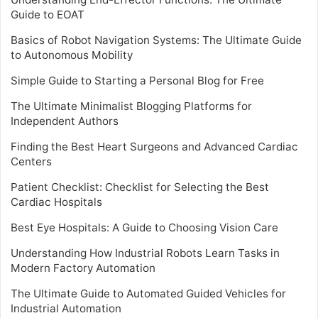
Guide to EOAT
Basics of Robot Navigation Systems: The Ultimate Guide
to Autonomous Mobility
Simple Guide to Starting a Personal Blog for Free
The Ultimate Minimalist Blogging Platforms for
Independent Authors
Finding the Best Heart Surgeons and Advanced Cardiac
Centers
Patient Checklist: Checklist for Selecting the Best
Cardiac Hospitals
Best Eye Hospitals: A Guide to Choosing Vision Care
Understanding How Industrial Robots Learn Tasks in
Modern Factory Automation
The Ultimate Guide to Automated Guided Vehicles for
Industrial Automation