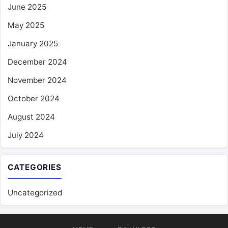
June 2025
May 2025
January 2025
December 2024
November 2024
October 2024
August 2024
July 2024
CATEGORIES
Uncategorized