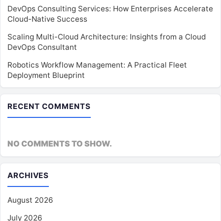
DevOps Consulting Services: How Enterprises Accelerate
Cloud-Native Success
Scaling Multi-Cloud Architecture: Insights from a Cloud
DevOps Consultant
Robotics Workflow Management: A Practical Fleet
Deployment Blueprint
RECENT COMMENTS
NO COMMENTS TO SHOW.
ARCHIVES
August 2026
July 2026