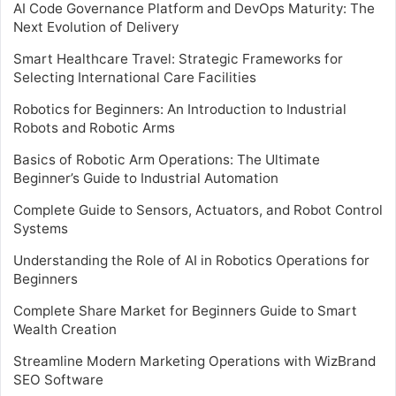
AI Code Governance Platform and DevOps Maturity: The
Next Evolution of Delivery
Smart Healthcare Travel: Strategic Frameworks for
Selecting International Care Facilities
Robotics for Beginners: An Introduction to Industrial
Robots and Robotic Arms
Basics of Robotic Arm Operations: The Ultimate
Beginner’s Guide to Industrial Automation
Complete Guide to Sensors, Actuators, and Robot Control
Systems
Understanding the Role of AI in Robotics Operations for
Beginners
Complete Share Market for Beginners Guide to Smart
Wealth Creation
Streamline Modern Marketing Operations with WizBrand
SEO Software