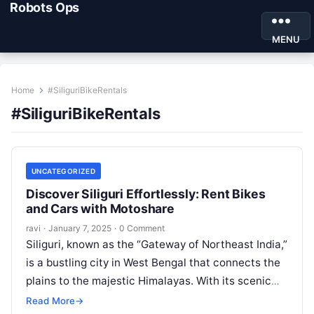
Robots Ops
MENU
Home
#SiliguriBikeRentals
#SiliguriBikeRentals
UNCATEGORIZED
Discover Siliguri Effortlessly: Rent Bikes
and Cars with Motoshare
ravi
·
January 7, 2025
·
0 Comment
Siliguri, known as the “Gateway of Northeast India,”
is a bustling city in West Bengal that connects the
plains to the majestic Himalayas. With its scenic
beauty,…
Read More
→