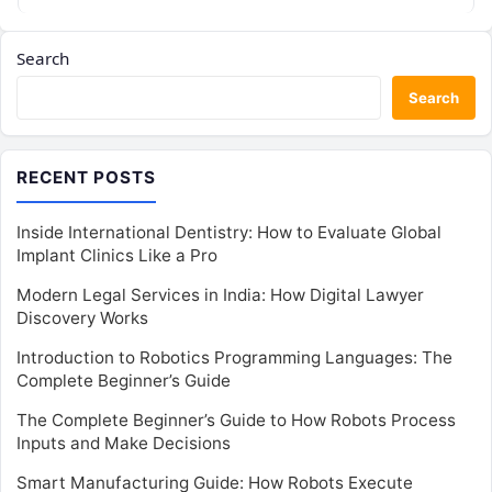
Search
Search
RECENT POSTS
Inside International Dentistry: How to Evaluate Global
Implant Clinics Like a Pro
Modern Legal Services in India: How Digital Lawyer
Discovery Works
Introduction to Robotics Programming Languages: The
Complete Beginner’s Guide
The Complete Beginner’s Guide to How Robots Process
Inputs and Make Decisions
Smart Manufacturing Guide: How Robots Execute