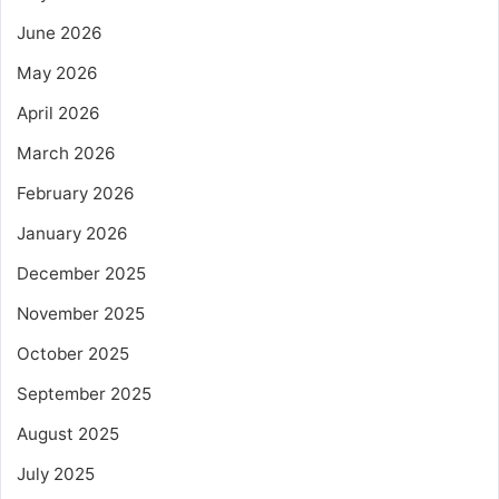
June 2026
May 2026
April 2026
March 2026
February 2026
January 2026
December 2025
November 2025
October 2025
September 2025
August 2025
July 2025