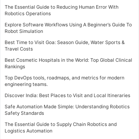
The Essential Guide to Reducing Human Error With
Robotics Operations
Explore Software Workflows Using A Beginner’s Guide To
Robot Simulation
Best Time to Visit Goa: Season Guide, Water Sports &
Travel Costs
Best Cosmetic Hospitals in the World: Top Global Clinical
Rankings
Top DevOps tools, roadmaps, and metrics for modern
engineering teams.
Discover India: Best Places to Visit and Local Itineraries
Safe Automation Made Simple: Understanding Robotics
Safety Standards
The Essential Guide to Supply Chain Robotics and
Logistics Automation