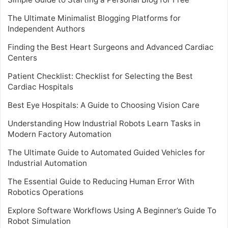
The Ultimate Minimalist Blogging Platforms for
Independent Authors
Finding the Best Heart Surgeons and Advanced Cardiac
Centers
Patient Checklist: Checklist for Selecting the Best
Cardiac Hospitals
Best Eye Hospitals: A Guide to Choosing Vision Care
Understanding How Industrial Robots Learn Tasks in
Modern Factory Automation
The Ultimate Guide to Automated Guided Vehicles for
Industrial Automation
The Essential Guide to Reducing Human Error With
Robotics Operations
Explore Software Workflows Using A Beginner’s Guide To
Robot Simulation