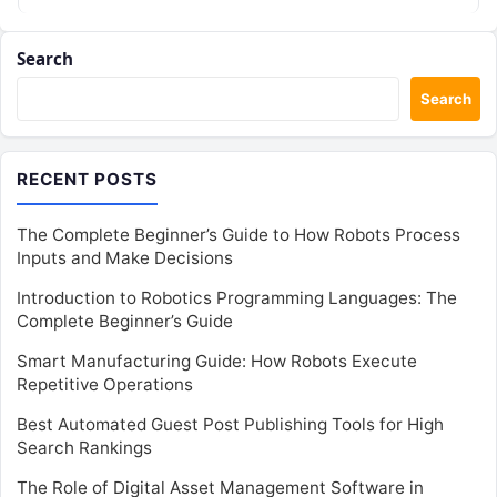
assets, client metrics, and creator…
Search
Search
RECENT POSTS
The Complete Beginner’s Guide to How Robots Process
Inputs and Make Decisions
Introduction to Robotics Programming Languages: The
Complete Beginner’s Guide
Smart Manufacturing Guide: How Robots Execute
Repetitive Operations
Best Automated Guest Post Publishing Tools for High
Search Rankings
The Role of Digital Asset Management Software in