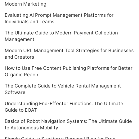
Modern Marketing
Evaluating AI Prompt Management Platforms for
Individuals and Teams
The Ultimate Guide to Modern Payment Collection
Management
Modern URL Management Tool Strategies for Businesses
and Creators
How to Use Free Content Publishing Platforms for Better
Organic Reach
The Complete Guide to Vehicle Rental Management
Software
Understanding End-Effector Functions: The Ultimate
Guide to EOAT
Basics of Robot Navigation Systems: The Ultimate Guide
to Autonomous Mobility
Simple Guide to Starting a Personal Blog for Free