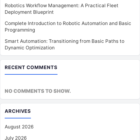
Robotics Workflow Management: A Practical Fleet
Deployment Blueprint
Complete Introduction to Robotic Automation and Basic
Programming
Smart Automation: Transitioning from Basic Paths to
Dynamic Optimization
RECENT COMMENTS
NO COMMENTS TO SHOW.
ARCHIVES
August 2026
July 2026