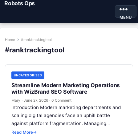
Robots Ops
MENU
Home
#ranktrackingtool
#ranktrackingtool
UNCATEGORIZED
Streamline Modern Marketing Operations
with WizBrand SEO Software
Mary
·
June 27, 2026
·
0 Comment
Introduction Modern marketing departments and
scaling digital agencies face an uphill battle
against platform fragmentation. Managing
fragmented tools for position tracking, digital
Read More
→