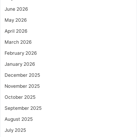
June 2026
May 2026
April 2026
March 2026
February 2026
January 2026
December 2025
November 2025
October 2025
September 2025
August 2025
July 2025