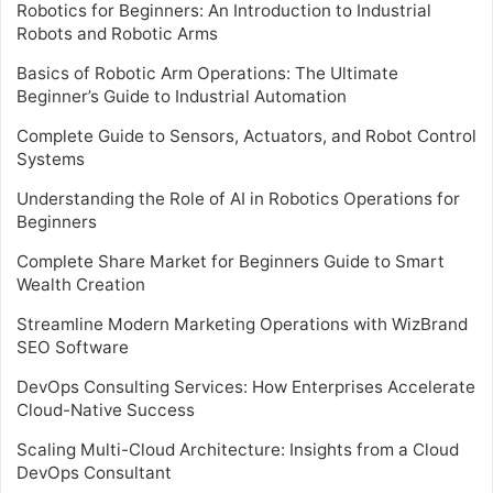
Robotics for Beginners: An Introduction to Industrial
Robots and Robotic Arms
Basics of Robotic Arm Operations: The Ultimate
Beginner’s Guide to Industrial Automation
Complete Guide to Sensors, Actuators, and Robot Control
Systems
Understanding the Role of AI in Robotics Operations for
Beginners
Complete Share Market for Beginners Guide to Smart
Wealth Creation
Streamline Modern Marketing Operations with WizBrand
SEO Software
DevOps Consulting Services: How Enterprises Accelerate
Cloud-Native Success
Scaling Multi-Cloud Architecture: Insights from a Cloud
DevOps Consultant