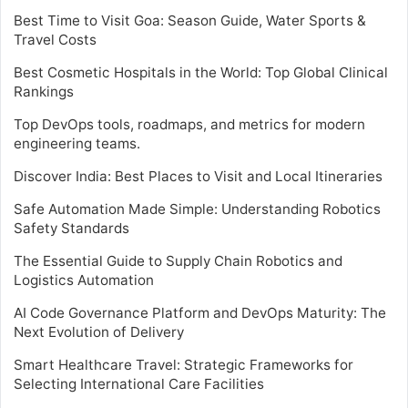
Best Time to Visit Goa: Season Guide, Water Sports &
Travel Costs
Best Cosmetic Hospitals in the World: Top Global Clinical
Rankings
Top DevOps tools, roadmaps, and metrics for modern
engineering teams.
Discover India: Best Places to Visit and Local Itineraries
Safe Automation Made Simple: Understanding Robotics
Safety Standards
The Essential Guide to Supply Chain Robotics and
Logistics Automation
AI Code Governance Platform and DevOps Maturity: The
Next Evolution of Delivery
Smart Healthcare Travel: Strategic Frameworks for
Selecting International Care Facilities