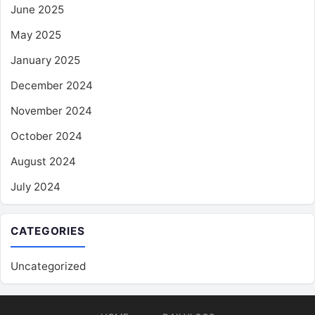
June 2025
May 2025
January 2025
December 2024
November 2024
October 2024
August 2024
July 2024
CATEGORIES
Uncategorized