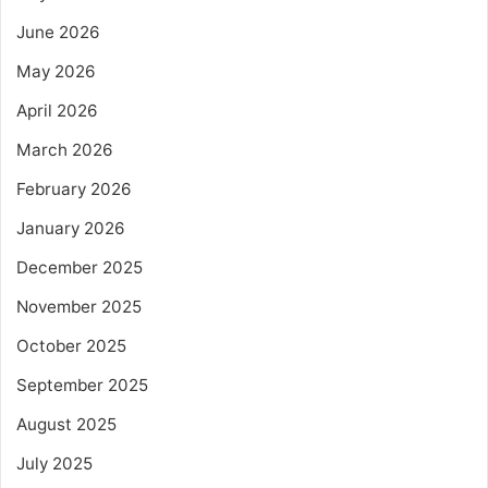
June 2026
May 2026
April 2026
March 2026
February 2026
January 2026
December 2025
November 2025
October 2025
September 2025
August 2025
July 2025