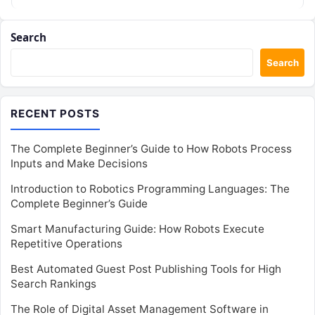
Search
Search
RECENT POSTS
The Complete Beginner’s Guide to How Robots Process
Inputs and Make Decisions
Introduction to Robotics Programming Languages: The
Complete Beginner’s Guide
Smart Manufacturing Guide: How Robots Execute
Repetitive Operations
Best Automated Guest Post Publishing Tools for High
Search Rankings
The Role of Digital Asset Management Software in