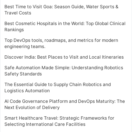
Best Time to Visit Goa: Season Guide, Water Sports &
Travel Costs
Best Cosmetic Hospitals in the World: Top Global Clinical
Rankings
Top DevOps tools, roadmaps, and metrics for modern
engineering teams.
Discover India: Best Places to Visit and Local Itineraries
Safe Automation Made Simple: Understanding Robotics
Safety Standards
The Essential Guide to Supply Chain Robotics and
Logistics Automation
AI Code Governance Platform and DevOps Maturity: The
Next Evolution of Delivery
Smart Healthcare Travel: Strategic Frameworks for
Selecting International Care Facilities