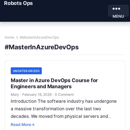
Robots Ops
MENU
Home
#MasterInAzureDevOps
#MasterInAzureDevOps
UNCATEGORIZED
Master in Azure DevOps Course for
Engineers and Managers
Mary
·
February 16, 2026
·
0 Comment
Introduction The software industry has undergone
a massive transformation over the last two
decades. We moved from physical servers and
“throwing code over the wall” to a…
Read More
→