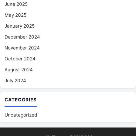
June 2025
May 2025
January 2025
December 2024
November 2024
October 2024
August 2024
July 2024
CATEGORIES
Uncategorized