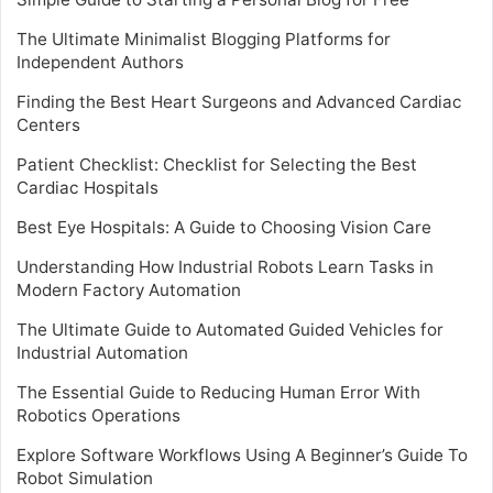
The Ultimate Minimalist Blogging Platforms for
Independent Authors
Finding the Best Heart Surgeons and Advanced Cardiac
Centers
Patient Checklist: Checklist for Selecting the Best
Cardiac Hospitals
Best Eye Hospitals: A Guide to Choosing Vision Care
Understanding How Industrial Robots Learn Tasks in
Modern Factory Automation
The Ultimate Guide to Automated Guided Vehicles for
Industrial Automation
The Essential Guide to Reducing Human Error With
Robotics Operations
Explore Software Workflows Using A Beginner’s Guide To
Robot Simulation