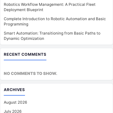
Robotics Workflow Management: A Practical Fleet
Deployment Blueprint
Complete Introduction to Robotic Automation and Basic
Programming
Smart Automation: Transitioning from Basic Paths to
Dynamic Optimization
RECENT COMMENTS
NO COMMENTS TO SHOW.
ARCHIVES
August 2026
July 2026