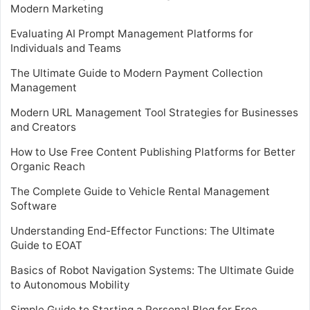
Modern Marketing
Evaluating AI Prompt Management Platforms for
Individuals and Teams
The Ultimate Guide to Modern Payment Collection
Management
Modern URL Management Tool Strategies for Businesses
and Creators
How to Use Free Content Publishing Platforms for Better
Organic Reach
The Complete Guide to Vehicle Rental Management
Software
Understanding End-Effector Functions: The Ultimate
Guide to EOAT
Basics of Robot Navigation Systems: The Ultimate Guide
to Autonomous Mobility
Simple Guide to Starting a Personal Blog for Free