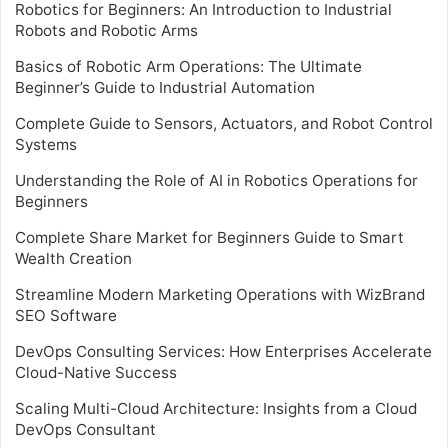
Robotics for Beginners: An Introduction to Industrial
Robots and Robotic Arms
Basics of Robotic Arm Operations: The Ultimate
Beginner’s Guide to Industrial Automation
Complete Guide to Sensors, Actuators, and Robot Control
Systems
Understanding the Role of AI in Robotics Operations for
Beginners
Complete Share Market for Beginners Guide to Smart
Wealth Creation
Streamline Modern Marketing Operations with WizBrand
SEO Software
DevOps Consulting Services: How Enterprises Accelerate
Cloud-Native Success
Scaling Multi-Cloud Architecture: Insights from a Cloud
DevOps Consultant