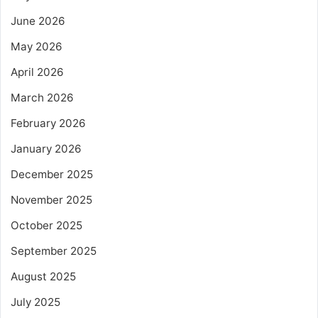
June 2026
May 2026
April 2026
March 2026
February 2026
January 2026
December 2025
November 2025
October 2025
September 2025
August 2025
July 2025