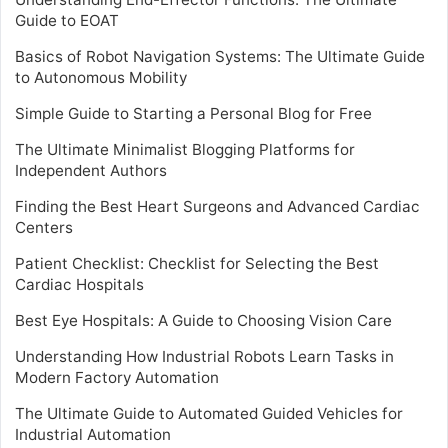
Guide to EOAT
Basics of Robot Navigation Systems: The Ultimate Guide
to Autonomous Mobility
Simple Guide to Starting a Personal Blog for Free
The Ultimate Minimalist Blogging Platforms for
Independent Authors
Finding the Best Heart Surgeons and Advanced Cardiac
Centers
Patient Checklist: Checklist for Selecting the Best
Cardiac Hospitals
Best Eye Hospitals: A Guide to Choosing Vision Care
Understanding How Industrial Robots Learn Tasks in
Modern Factory Automation
The Ultimate Guide to Automated Guided Vehicles for
Industrial Automation