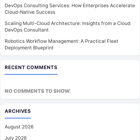
DevOps Consulting Services: How Enterprises Accelerate
Cloud-Native Success
Scaling Multi-Cloud Architecture: Insights from a Cloud
DevOps Consultant
Robotics Workflow Management: A Practical Fleet
Deployment Blueprint
RECENT COMMENTS
NO COMMENTS TO SHOW.
ARCHIVES
August 2026
July 2026