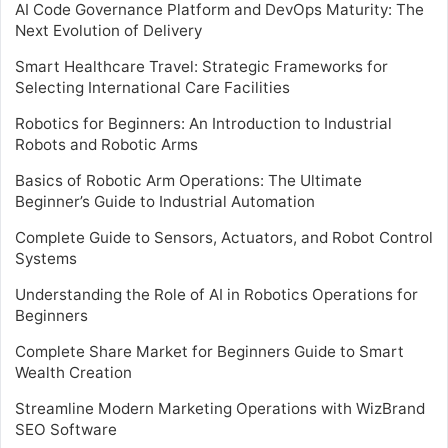
AI Code Governance Platform and DevOps Maturity: The
Next Evolution of Delivery
Smart Healthcare Travel: Strategic Frameworks for
Selecting International Care Facilities
Robotics for Beginners: An Introduction to Industrial
Robots and Robotic Arms
Basics of Robotic Arm Operations: The Ultimate
Beginner’s Guide to Industrial Automation
Complete Guide to Sensors, Actuators, and Robot Control
Systems
Understanding the Role of AI in Robotics Operations for
Beginners
Complete Share Market for Beginners Guide to Smart
Wealth Creation
Streamline Modern Marketing Operations with WizBrand
SEO Software