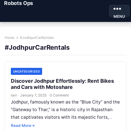
Robots Ops
MENU
Home
#JodhpurCarRentals
#JodhpurCarRentals
UNCATEGORIZED
Discover Jodhpur Effortlessly: Rent Bikes
and Cars with Motoshare
ravi
·
January 7, 2025
·
0 Comment
Jodhpur, famously known as the “Blue City” and the
“Gateway to Thar,” is a historic city in Rajasthan
that captivates visitors with its majestic forts,
vibrant bazaars,…
Read More
→