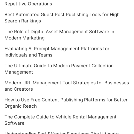
Repetitive Operations
Best Automated Guest Post Publishing Tools for High
Search Rankings
The Role of Digital Asset Management Software in
Modern Marketing
Evaluating AI Prompt Management Platforms for
Individuals and Teams
The Ultimate Guide to Modern Payment Collection
Management
Modern URL Management Tool Strategies for Businesses
and Creators
How to Use Free Content Publishing Platforms for Better
Organic Reach
The Complete Guide to Vehicle Rental Management
Software
Understanding End-Effector Functions: The Ultimate