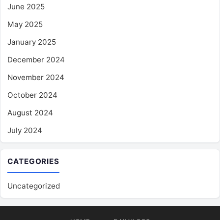
June 2025
May 2025
January 2025
December 2024
November 2024
October 2024
August 2024
July 2024
CATEGORIES
Uncategorized