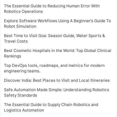
The Essential Guide to Reducing Human Error With
Robotics Operations
Explore Software Workflows Using A Beginner’s Guide To
Robot Simulation
Best Time to Visit Goa: Season Guide, Water Sports &
Travel Costs
Best Cosmetic Hospitals in the World: Top Global Clinical
Rankings
Top DevOps tools, roadmaps, and metrics for modern
engineering teams.
Discover India: Best Places to Visit and Local Itineraries
Safe Automation Made Simple: Understanding Robotics
Safety Standards
The Essential Guide to Supply Chain Robotics and
Logistics Automation