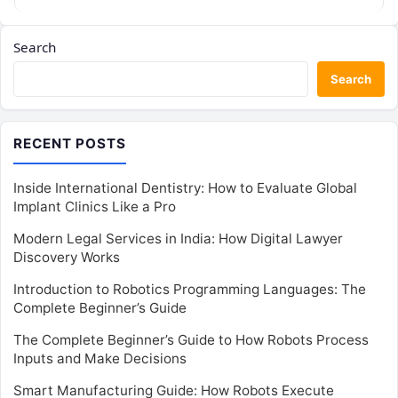
Search
Search
RECENT POSTS
Inside International Dentistry: How to Evaluate Global
Implant Clinics Like a Pro
Modern Legal Services in India: How Digital Lawyer
Discovery Works
Introduction to Robotics Programming Languages: The
Complete Beginner’s Guide
The Complete Beginner’s Guide to How Robots Process
Inputs and Make Decisions
Smart Manufacturing Guide: How Robots Execute