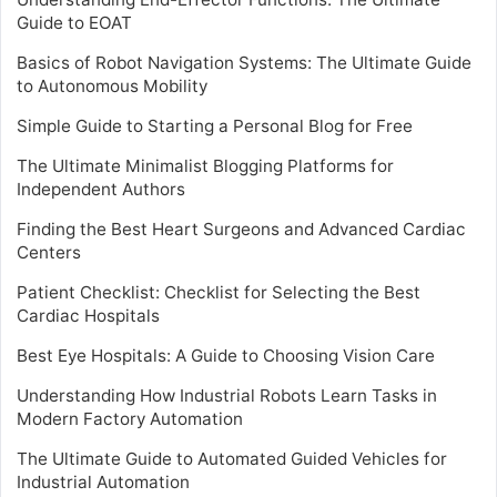
Guide to EOAT
Basics of Robot Navigation Systems: The Ultimate Guide
to Autonomous Mobility
Simple Guide to Starting a Personal Blog for Free
The Ultimate Minimalist Blogging Platforms for
Independent Authors
Finding the Best Heart Surgeons and Advanced Cardiac
Centers
Patient Checklist: Checklist for Selecting the Best
Cardiac Hospitals
Best Eye Hospitals: A Guide to Choosing Vision Care
Understanding How Industrial Robots Learn Tasks in
Modern Factory Automation
The Ultimate Guide to Automated Guided Vehicles for
Industrial Automation