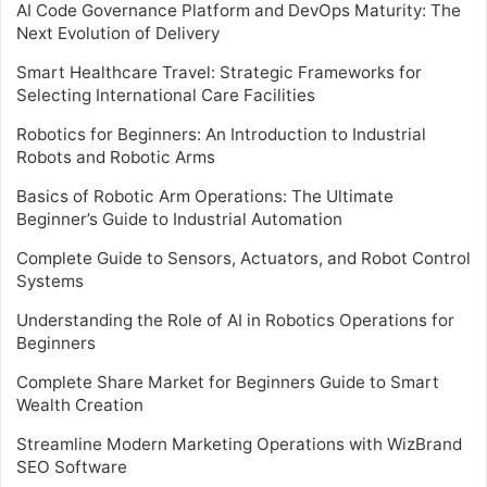
AI Code Governance Platform and DevOps Maturity: The
Next Evolution of Delivery
Smart Healthcare Travel: Strategic Frameworks for
Selecting International Care Facilities
Robotics for Beginners: An Introduction to Industrial
Robots and Robotic Arms
Basics of Robotic Arm Operations: The Ultimate
Beginner’s Guide to Industrial Automation
Complete Guide to Sensors, Actuators, and Robot Control
Systems
Understanding the Role of AI in Robotics Operations for
Beginners
Complete Share Market for Beginners Guide to Smart
Wealth Creation
Streamline Modern Marketing Operations with WizBrand
SEO Software