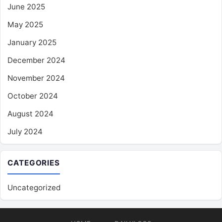
June 2025
May 2025
January 2025
December 2024
November 2024
October 2024
August 2024
July 2024
CATEGORIES
Uncategorized