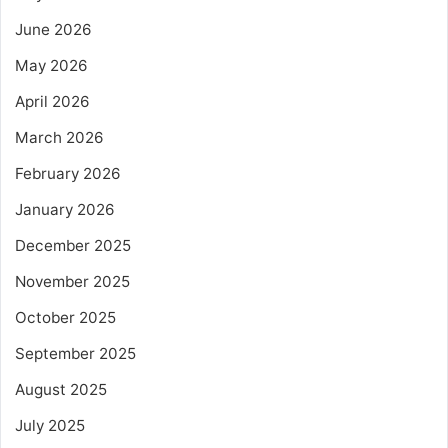
June 2026
May 2026
April 2026
March 2026
February 2026
January 2026
December 2025
November 2025
October 2025
September 2025
August 2025
July 2025