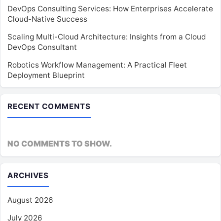
DevOps Consulting Services: How Enterprises Accelerate
Cloud-Native Success
Scaling Multi-Cloud Architecture: Insights from a Cloud
DevOps Consultant
Robotics Workflow Management: A Practical Fleet
Deployment Blueprint
RECENT COMMENTS
NO COMMENTS TO SHOW.
ARCHIVES
August 2026
July 2026