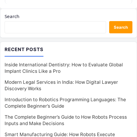
Search
Search
RECENT POSTS
Inside International Dentistry: How to Evaluate Global
Implant Clinics Like a Pro
Modern Legal Services in India: How Digital Lawyer
Discovery Works
Introduction to Robotics Programming Languages: The
Complete Beginner’s Guide
The Complete Beginner’s Guide to How Robots Process
Inputs and Make Decisions
Smart Manufacturing Guide: How Robots Execute