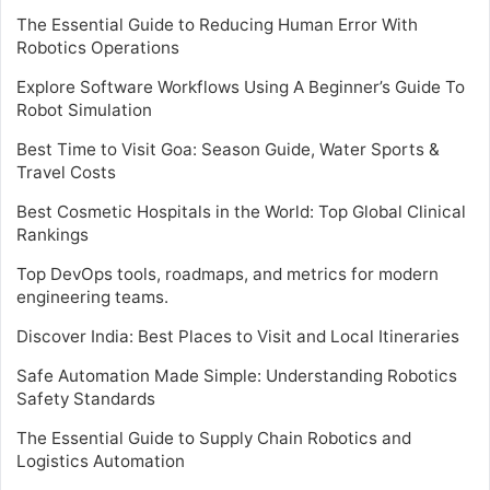
The Essential Guide to Reducing Human Error With
Robotics Operations
Explore Software Workflows Using A Beginner’s Guide To
Robot Simulation
Best Time to Visit Goa: Season Guide, Water Sports &
Travel Costs
Best Cosmetic Hospitals in the World: Top Global Clinical
Rankings
Top DevOps tools, roadmaps, and metrics for modern
engineering teams.
Discover India: Best Places to Visit and Local Itineraries
Safe Automation Made Simple: Understanding Robotics
Safety Standards
The Essential Guide to Supply Chain Robotics and
Logistics Automation