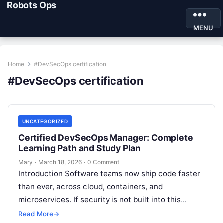
Robots Ops
MENU
Home
#DevSecOps certification
#DevSecOps certification
UNCATEGORIZED
Certified DevSecOps Manager: Complete
Learning Path and Study Plan
Mary
·
March 18, 2026
·
0 Comment
Introduction Software teams now ship code faster
than ever, across cloud, containers, and
microservices. If security is not built into this
speed, one small gap can cause…
Read More
→