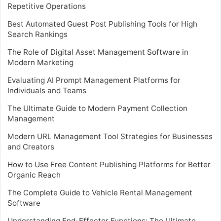
Repetitive Operations
Best Automated Guest Post Publishing Tools for High
Search Rankings
The Role of Digital Asset Management Software in
Modern Marketing
Evaluating AI Prompt Management Platforms for
Individuals and Teams
The Ultimate Guide to Modern Payment Collection
Management
Modern URL Management Tool Strategies for Businesses
and Creators
How to Use Free Content Publishing Platforms for Better
Organic Reach
The Complete Guide to Vehicle Rental Management
Software
Understanding End-Effector Functions: The Ultimate