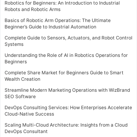
Robotics for Beginners: An Introduction to Industrial
Robots and Robotic Arms
Basics of Robotic Arm Operations: The Ultimate
Beginner’s Guide to Industrial Automation
Complete Guide to Sensors, Actuators, and Robot Control
Systems
Understanding the Role of AI in Robotics Operations for
Beginners
Complete Share Market for Beginners Guide to Smart
Wealth Creation
Streamline Modern Marketing Operations with WizBrand
SEO Software
DevOps Consulting Services: How Enterprises Accelerate
Cloud-Native Success
Scaling Multi-Cloud Architecture: Insights from a Cloud
DevOps Consultant