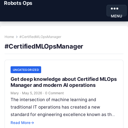
Robots Ops
MENU
Home
#CertifiedMLOpsManager
#CertifiedMLOpsManager
UNCATEGORIZED
Get deep knowledge about Certified MLOps
Manager and modern AI operations
Mary
·
May 5, 2026
·
0 Comment
The intersection of machine learning and
traditional IT operations has created a new
standard for engineering excellence known as the
Certified MLOps Manager. This guide is designed…
Read More
→