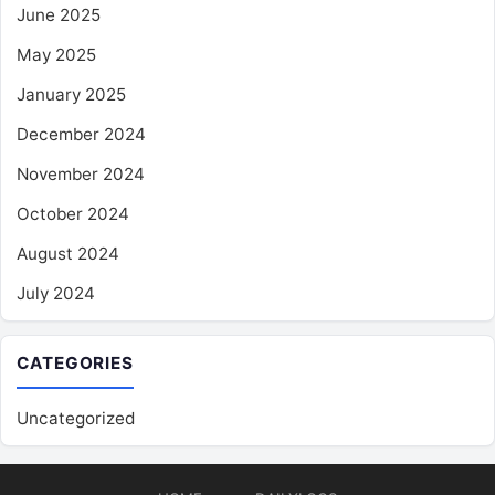
June 2025
May 2025
January 2025
December 2024
November 2024
October 2024
August 2024
July 2024
CATEGORIES
Uncategorized