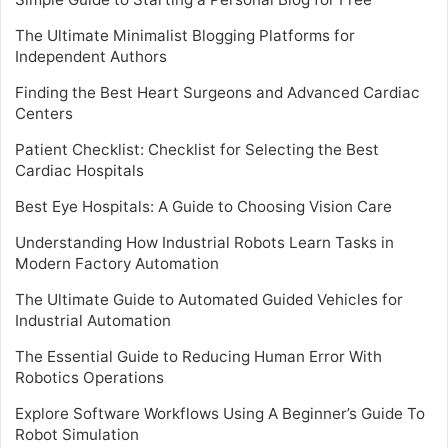
The Ultimate Minimalist Blogging Platforms for
Independent Authors
Finding the Best Heart Surgeons and Advanced Cardiac
Centers
Patient Checklist: Checklist for Selecting the Best
Cardiac Hospitals
Best Eye Hospitals: A Guide to Choosing Vision Care
Understanding How Industrial Robots Learn Tasks in
Modern Factory Automation
The Ultimate Guide to Automated Guided Vehicles for
Industrial Automation
The Essential Guide to Reducing Human Error With
Robotics Operations
Explore Software Workflows Using A Beginner’s Guide To
Robot Simulation