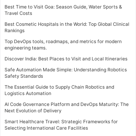
Best Time to Visit Goa: Season Guide, Water Sports &
Travel Costs
Best Cosmetic Hospitals in the World: Top Global Clinical
Rankings
Top DevOps tools, roadmaps, and metrics for modern
engineering teams.
Discover India: Best Places to Visit and Local Itineraries
Safe Automation Made Simple: Understanding Robotics
Safety Standards
The Essential Guide to Supply Chain Robotics and
Logistics Automation
AI Code Governance Platform and DevOps Maturity: The
Next Evolution of Delivery
Smart Healthcare Travel: Strategic Frameworks for
Selecting International Care Facilities