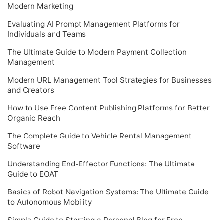
Modern Marketing
Evaluating AI Prompt Management Platforms for
Individuals and Teams
The Ultimate Guide to Modern Payment Collection
Management
Modern URL Management Tool Strategies for Businesses
and Creators
How to Use Free Content Publishing Platforms for Better
Organic Reach
The Complete Guide to Vehicle Rental Management
Software
Understanding End-Effector Functions: The Ultimate
Guide to EOAT
Basics of Robot Navigation Systems: The Ultimate Guide
to Autonomous Mobility
Simple Guide to Starting a Personal Blog for Free