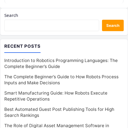
Search
Search
RECENT POSTS
Introduction to Robotics Programming Languages: The
Complete Beginner’s Guide
The Complete Beginner’s Guide to How Robots Process
Inputs and Make Decisions
Smart Manufacturing Guide: How Robots Execute
Repetitive Operations
Best Automated Guest Post Publishing Tools for High
Search Rankings
The Role of Digital Asset Management Software in