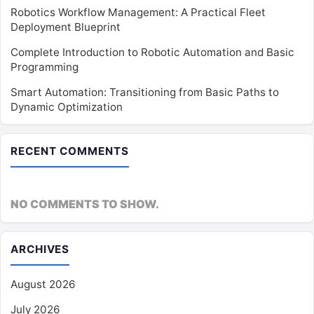
Robotics Workflow Management: A Practical Fleet
Deployment Blueprint
Complete Introduction to Robotic Automation and Basic
Programming
Smart Automation: Transitioning from Basic Paths to
Dynamic Optimization
RECENT COMMENTS
NO COMMENTS TO SHOW.
ARCHIVES
August 2026
July 2026