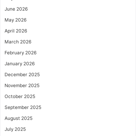
June 2026
May 2026
April 2026
March 2026
February 2026
January 2026
December 2025
November 2025
October 2025
September 2025
August 2025
July 2025