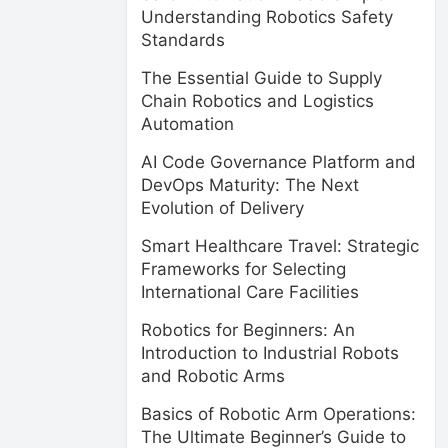
Understanding Robotics Safety
Standards
The Essential Guide to Supply
Chain Robotics and Logistics
Automation
AI Code Governance Platform and
DevOps Maturity: The Next
Evolution of Delivery
Smart Healthcare Travel: Strategic
Frameworks for Selecting
International Care Facilities
Robotics for Beginners: An
Introduction to Industrial Robots
and Robotic Arms
Basics of Robotic Arm Operations:
The Ultimate Beginner’s Guide to