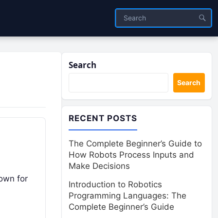
Search
Search
RECENT POSTS
The Complete Beginner’s Guide to
How Robots Process Inputs and
Make Decisions
nown for
Introduction to Robotics
Programming Languages: The
Complete Beginner’s Guide