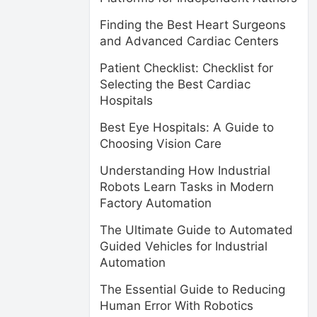
Finding the Best Heart Surgeons
and Advanced Cardiac Centers
Patient Checklist: Checklist for
Selecting the Best Cardiac
Hospitals
Best Eye Hospitals: A Guide to
Choosing Vision Care
Understanding How Industrial
Robots Learn Tasks in Modern
Factory Automation
The Ultimate Guide to Automated
Guided Vehicles for Industrial
Automation
The Essential Guide to Reducing
Human Error With Robotics