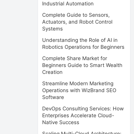
Industrial Automation
Complete Guide to Sensors,
Actuators, and Robot Control
Systems
Understanding the Role of AI in
Robotics Operations for Beginners
Complete Share Market for
Beginners Guide to Smart Wealth
Creation
Streamline Modern Marketing
Operations with WizBrand SEO
Software
DevOps Consulting Services: How
Enterprises Accelerate Cloud-
Native Success
Scaling Multi-Cloud Architecture: