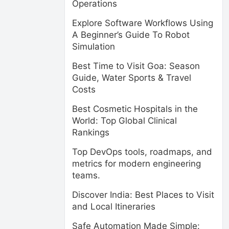
Operations
Explore Software Workflows Using
A Beginner’s Guide To Robot
Simulation
Best Time to Visit Goa: Season
Guide, Water Sports & Travel
Costs
Best Cosmetic Hospitals in the
World: Top Global Clinical
Rankings
Top DevOps tools, roadmaps, and
metrics for modern engineering
teams.
Discover India: Best Places to Visit
and Local Itineraries
Safe Automation Made Simple: