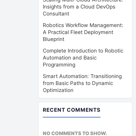
Insights from a Cloud DevOps
Consultant
Robotics Workflow Management:
A Practical Fleet Deployment
Blueprint
Complete Introduction to Robotic
Automation and Basic
Programming
Smart Automation: Transitioning
from Basic Paths to Dynamic
Optimization
RECENT COMMENTS
NO COMMENTS TO SHOW.