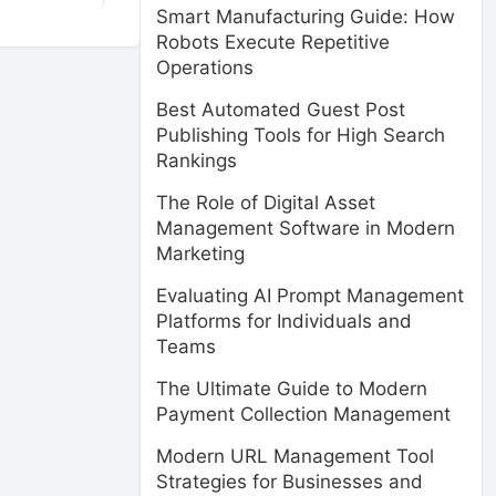
Smart Manufacturing Guide: How
Robots Execute Repetitive
Operations
Best Automated Guest Post
Publishing Tools for High Search
Rankings
The Role of Digital Asset
Management Software in Modern
Marketing
Evaluating AI Prompt Management
Platforms for Individuals and
Teams
The Ultimate Guide to Modern
Payment Collection Management
Modern URL Management Tool
Strategies for Businesses and