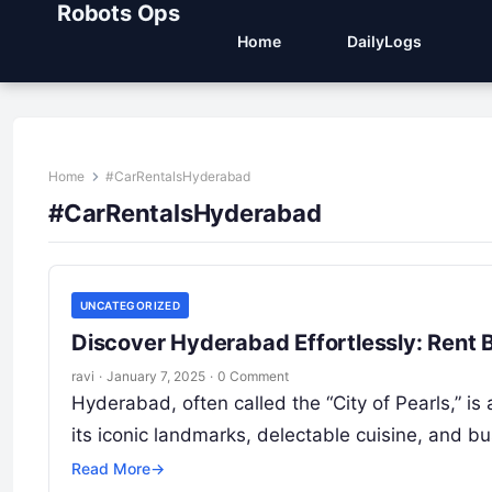
Robots Ops
Home
DailyLogs
Home
#CarRentalsHyderabad
#CarRentalsHyderabad
UNCATEGORIZED
Discover Hyderabad Effortlessly: Rent 
ravi
·
January 7, 2025
·
0 Comment
Hyderabad, often called the “City of Pearls,” is 
its iconic landmarks, delectable cuisine, and b
Read More
→