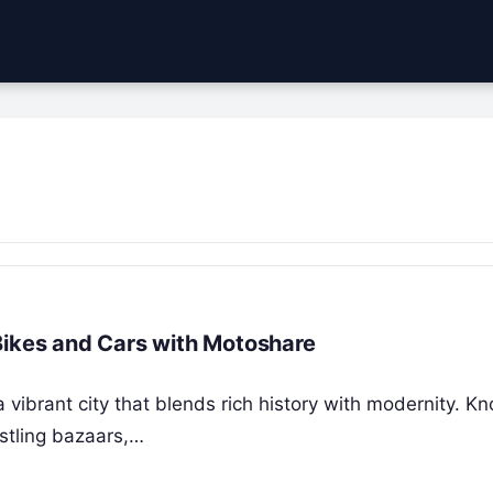
Bikes and Cars with Motoshare
a vibrant city that blends rich history with modernity. K
ustling bazaars,…