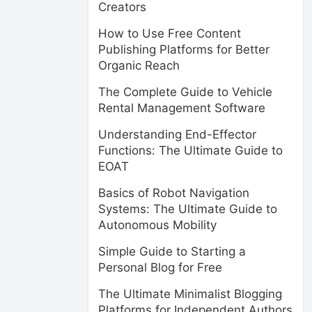
Creators
How to Use Free Content
Publishing Platforms for Better
Organic Reach
The Complete Guide to Vehicle
Rental Management Software
Understanding End-Effector
Functions: The Ultimate Guide to
EOAT
Basics of Robot Navigation
Systems: The Ultimate Guide to
Autonomous Mobility
Simple Guide to Starting a
Personal Blog for Free
The Ultimate Minimalist Blogging
Platforms for Independent Authors