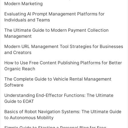
Modern Marketing
Evaluating AI Prompt Management Platforms for
Individuals and Teams
The Ultimate Guide to Modern Payment Collection
Management
Modern URL Management Tool Strategies for Businesses
and Creators
How to Use Free Content Publishing Platforms for Better
Organic Reach
The Complete Guide to Vehicle Rental Management
Software
Understanding End-Effector Functions: The Ultimate
Guide to EOAT
Basics of Robot Navigation Systems: The Ultimate Guide
to Autonomous Mobility
Simple Guide to Starting a Personal Blog for Free