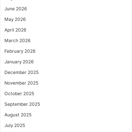
June 2026
May 2026
April 2026
March 2026
February 2026
January 2026
December 2025
November 2025
October 2025
September 2025
August 2025
July 2025