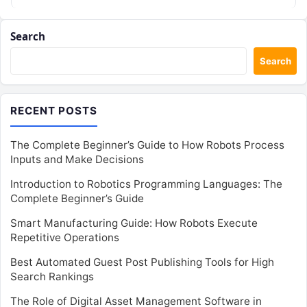
Search
Search
RECENT POSTS
The Complete Beginner’s Guide to How Robots Process
Inputs and Make Decisions
Introduction to Robotics Programming Languages: The
Complete Beginner’s Guide
Smart Manufacturing Guide: How Robots Execute
Repetitive Operations
Best Automated Guest Post Publishing Tools for High
Search Rankings
The Role of Digital Asset Management Software in