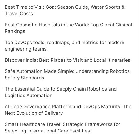
Best Time to Visit Goa: Season Guide, Water Sports &
Travel Costs
Best Cosmetic Hospitals in the World: Top Global Clinical
Rankings
Top DevOps tools, roadmaps, and metrics for modern
engineering teams.
Discover India: Best Places to Visit and Local Itineraries
Safe Automation Made Simple: Understanding Robotics
Safety Standards
The Essential Guide to Supply Chain Robotics and
Logistics Automation
AI Code Governance Platform and DevOps Maturity: The
Next Evolution of Delivery
Smart Healthcare Travel: Strategic Frameworks for
Selecting International Care Facilities