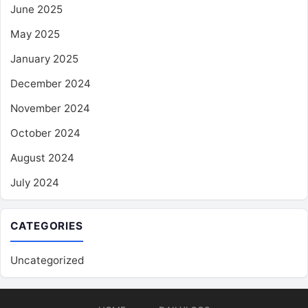
June 2025
May 2025
January 2025
December 2024
November 2024
October 2024
August 2024
July 2024
CATEGORIES
Uncategorized