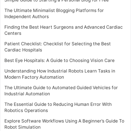
The Ultimate Minimalist Blogging Platforms for
Independent Authors
Finding the Best Heart Surgeons and Advanced Cardiac
Centers
Patient Checklist: Checklist for Selecting the Best
Cardiac Hospitals
Best Eye Hospitals: A Guide to Choosing Vision Care
Understanding How Industrial Robots Learn Tasks in
Modern Factory Automation
The Ultimate Guide to Automated Guided Vehicles for
Industrial Automation
The Essential Guide to Reducing Human Error With
Robotics Operations
Explore Software Workflows Using A Beginner’s Guide To
Robot Simulation