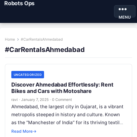
Robots Ops
MENU
Home
#CarRentalsAhmedabad
#CarRentalsAhmedabad
UNCATEGORIZED
Discover Ahmedabad Effortlessly: Rent
Bikes and Cars with Motoshare
ravi
·
January 7, 2025
·
0 Comment
Ahmedabad, the largest city in Gujarat, is a vibrant
metropolis steeped in history and culture. Known
as the “Manchester of India” for its thriving textile
industry, Ahmedabad…
Read More
→