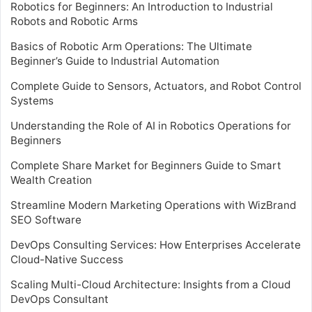
Robotics for Beginners: An Introduction to Industrial
Robots and Robotic Arms
Basics of Robotic Arm Operations: The Ultimate
Beginner’s Guide to Industrial Automation
Complete Guide to Sensors, Actuators, and Robot Control
Systems
Understanding the Role of AI in Robotics Operations for
Beginners
Complete Share Market for Beginners Guide to Smart
Wealth Creation
Streamline Modern Marketing Operations with WizBrand
SEO Software
DevOps Consulting Services: How Enterprises Accelerate
Cloud-Native Success
Scaling Multi-Cloud Architecture: Insights from a Cloud
DevOps Consultant