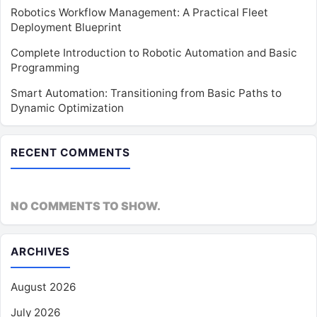
Robotics Workflow Management: A Practical Fleet
Deployment Blueprint
Complete Introduction to Robotic Automation and Basic
Programming
Smart Automation: Transitioning from Basic Paths to
Dynamic Optimization
RECENT COMMENTS
NO COMMENTS TO SHOW.
ARCHIVES
August 2026
July 2026