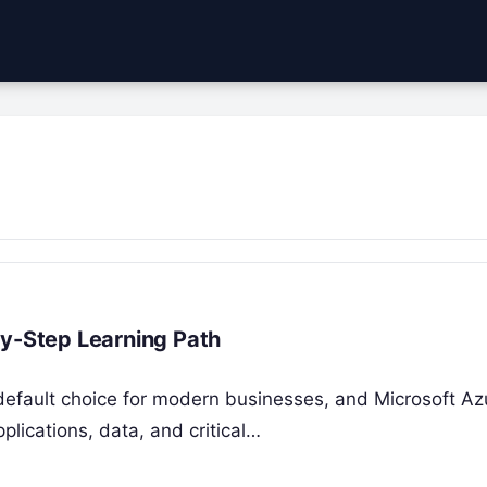
by-Step Learning Path
efault choice for modern businesses, and Microsoft Azu
plications, data, and critical…