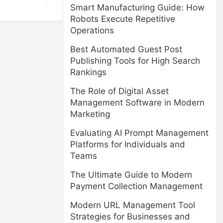
Smart Manufacturing Guide: How
Robots Execute Repetitive
Operations
Best Automated Guest Post
Publishing Tools for High Search
Rankings
The Role of Digital Asset
Management Software in Modern
Marketing
Evaluating AI Prompt Management
Platforms for Individuals and
Teams
The Ultimate Guide to Modern
Payment Collection Management
Modern URL Management Tool
Strategies for Businesses and