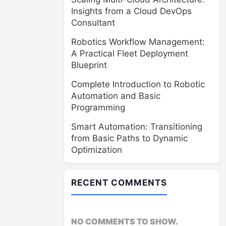
Insights from a Cloud DevOps
Consultant
Robotics Workflow Management:
A Practical Fleet Deployment
Blueprint
Complete Introduction to Robotic
Automation and Basic
Programming
Smart Automation: Transitioning
from Basic Paths to Dynamic
Optimization
RECENT COMMENTS
NO COMMENTS TO SHOW.