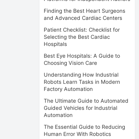
Finding the Best Heart Surgeons
and Advanced Cardiac Centers
Patient Checklist: Checklist for
Selecting the Best Cardiac
Hospitals
Best Eye Hospitals: A Guide to
Choosing Vision Care
Understanding How Industrial
Robots Learn Tasks in Modern
Factory Automation
The Ultimate Guide to Automated
Guided Vehicles for Industrial
Automation
The Essential Guide to Reducing
Human Error With Robotics