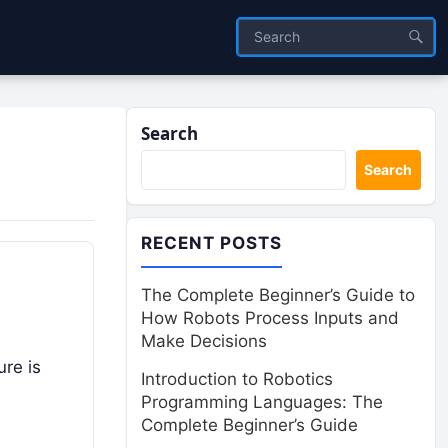
Search
Search
RECENT POSTS
The Complete Beginner’s Guide to
How Robots Process Inputs and
Make Decisions
re is
Introduction to Robotics
Programming Languages: The
Complete Beginner’s Guide