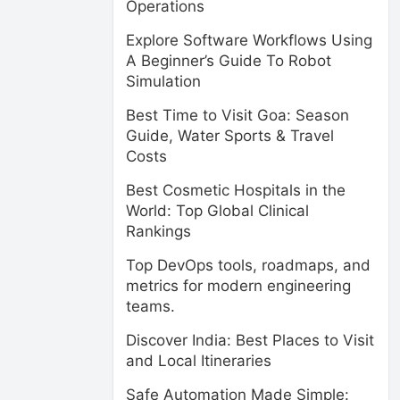
Operations
Explore Software Workflows Using
A Beginner’s Guide To Robot
Simulation
Best Time to Visit Goa: Season
Guide, Water Sports & Travel
Costs
Best Cosmetic Hospitals in the
World: Top Global Clinical
Rankings
Top DevOps tools, roadmaps, and
metrics for modern engineering
teams.
Discover India: Best Places to Visit
and Local Itineraries
Safe Automation Made Simple: