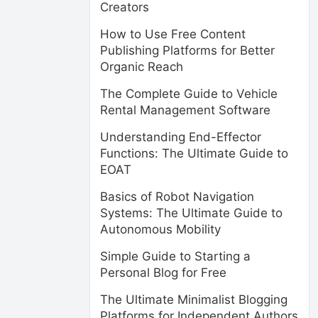
Creators
How to Use Free Content
Publishing Platforms for Better
Organic Reach
The Complete Guide to Vehicle
Rental Management Software
Understanding End-Effector
Functions: The Ultimate Guide to
EOAT
Basics of Robot Navigation
Systems: The Ultimate Guide to
Autonomous Mobility
Simple Guide to Starting a
Personal Blog for Free
The Ultimate Minimalist Blogging
Platforms for Independent Authors