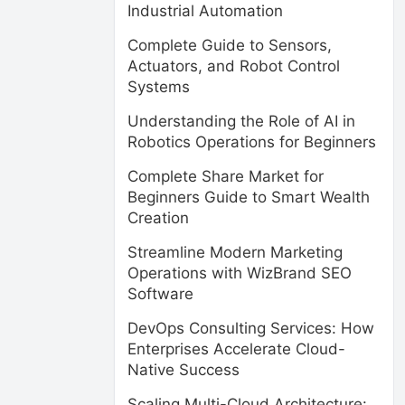
Industrial Automation
Complete Guide to Sensors,
Actuators, and Robot Control
Systems
Understanding the Role of AI in
Robotics Operations for Beginners
Complete Share Market for
Beginners Guide to Smart Wealth
Creation
Streamline Modern Marketing
Operations with WizBrand SEO
Software
DevOps Consulting Services: How
Enterprises Accelerate Cloud-
Native Success
Scaling Multi-Cloud Architecture: