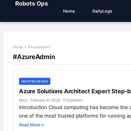
Robots Ops
Home
DailyLogs
Home
#AzureAdmin
#AzureAdmin
UNCATEGORIZED
Azure Solutions Architect Expert Step-
Mary
·
February 21, 2026
·
0 Comment
Introduction Cloud computing has become the d
one of the most trusted platforms for running ap
Read More
→