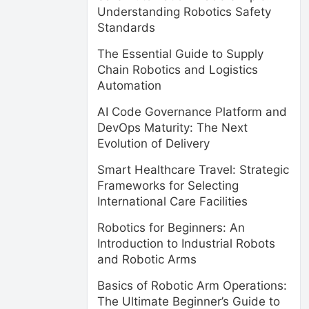
Understanding Robotics Safety
Standards
The Essential Guide to Supply
Chain Robotics and Logistics
Automation
AI Code Governance Platform and
DevOps Maturity: The Next
Evolution of Delivery
Smart Healthcare Travel: Strategic
Frameworks for Selecting
International Care Facilities
Robotics for Beginners: An
Introduction to Industrial Robots
and Robotic Arms
Basics of Robotic Arm Operations:
The Ultimate Beginner’s Guide to