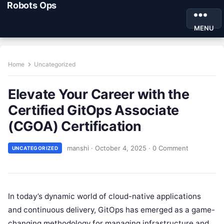
Robots Ops
MENU
Home
Uncategorized
Elevate Your Career with the
Certified GitOps Associate
(CGOA) Certification
manshi
·
October 4, 2025
·
0 Comment
UNCATEGORIZED
In today’s dynamic world of cloud-native applications
and continuous delivery, GitOps has emerged as a game-
changing methodology for managing infrastructure and