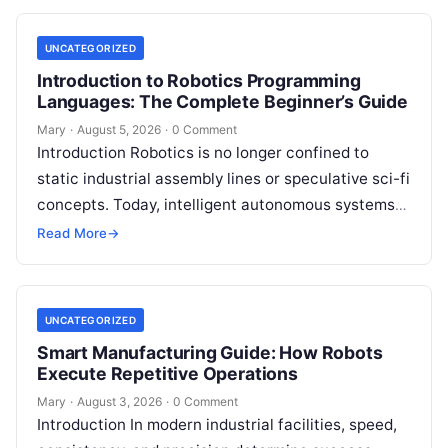
UNCATEGORIZED
Introduction to Robotics Programming
Languages: The Complete Beginner’s Guide
Mary
·
August 5, 2026
·
0 Comment
Introduction Robotics is no longer confined to
static industrial assembly lines or speculative sci-fi
concepts. Today, intelligent autonomous systems
navigate busy warehouses, perform delicate
Read More
→
surgical procedures, inspect…
UNCATEGORIZED
Smart Manufacturing Guide: How Robots
Execute Repetitive Operations
Mary
·
August 3, 2026
·
0 Comment
Introduction In modern industrial facilities, speed,