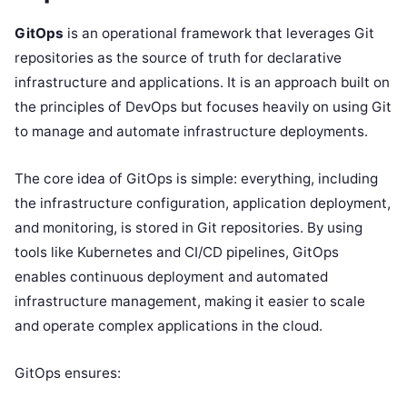
GitOps
is an operational framework that leverages Git
repositories as the source of truth for declarative
infrastructure and applications. It is an approach built on
the principles of DevOps but focuses heavily on using Git
to manage and automate infrastructure deployments.
The core idea of GitOps is simple: everything, including
the infrastructure configuration, application deployment,
and monitoring, is stored in Git repositories. By using
tools like Kubernetes and CI/CD pipelines, GitOps
enables continuous deployment and automated
infrastructure management, making it easier to scale
and operate complex applications in the cloud.
GitOps ensures: