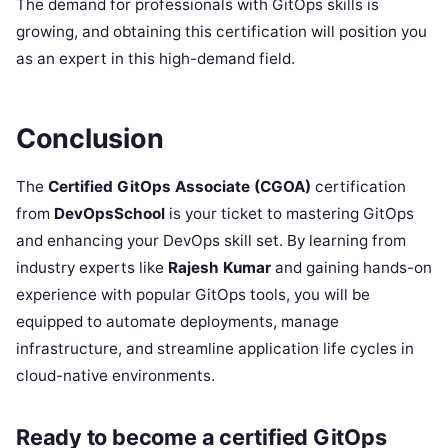
The demand for professionals with GitOps skills is
growing, and obtaining this certification will position you
as an expert in this high-demand field.
Conclusion
The
Certified GitOps Associate (CGOA)
certification
from
DevOpsSchool
is your ticket to mastering GitOps
and enhancing your DevOps skill set. By learning from
industry experts like
Rajesh Kumar
and gaining hands-on
experience with popular GitOps tools, you will be
equipped to automate deployments, manage
infrastructure, and streamline application life cycles in
cloud-native environments.
Ready to become a certified GitOps