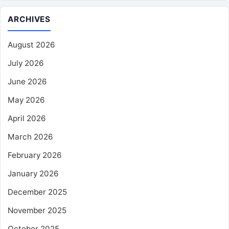
ARCHIVES
August 2026
July 2026
June 2026
May 2026
April 2026
March 2026
February 2026
January 2026
December 2025
November 2025
October 2025