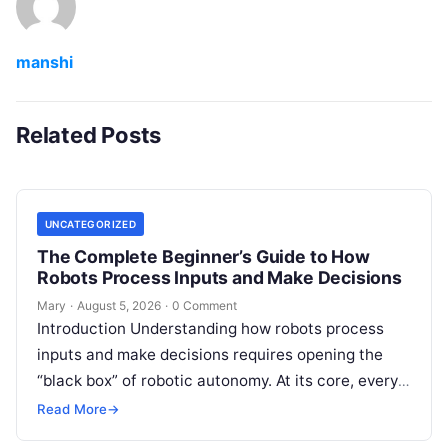
manshi
Related Posts
UNCATEGORIZED
The Complete Beginner’s Guide to How
Robots Process Inputs and Make Decisions
Mary
·
August 5, 2026
·
0 Comment
Introduction Understanding how robots process
inputs and make decisions requires opening the
“black box” of robotic autonomy. At its core, every
intelligent robot—whether a simple automated
Read More
→
guided…