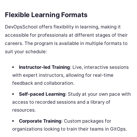
Flexible Learning Formats
DevOpsSchool offers flexibility in learning, making it
accessible for professionals at different stages of their
careers. The program is available in multiple formats to
suit your schedule:
Instructor-led Training
: Live, interactive sessions
with expert instructors, allowing for real-time
feedback and collaboration.
Self-paced Learning
: Study at your own pace with
access to recorded sessions and a library of
resources.
Corporate Training
: Custom packages for
organizations looking to train their teams in GitOps.