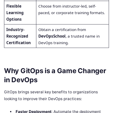
Flexible
Choose from instructor-led, self-
Learning
paced, or corporate training formats.
Options
Industry-
Obtain a certification from
Recognized
DevOpsSchool
, a trusted name in
Certification
DevOps training.
Why GitOps is a Game Changer
in DevOps
GitOps brings several key benefits to organizations
looking to improve their DevOps practices:
Faster Deployment
: Automate the deployment