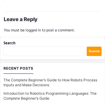
enterprise teams…
Leave a Reply
You must be
logged in
to post a comment.
Search
Search
RECENT POSTS
The Complete Beginner’s Guide to How Robots Process
Inputs and Make Decisions
Introduction to Robotics Programming Languages: The
Complete Beginner’s Guide