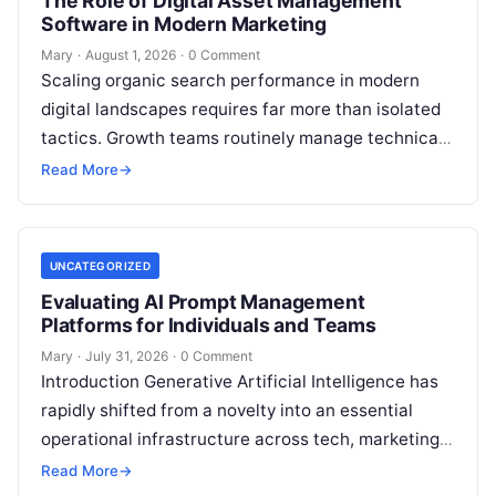
The Role of Digital Asset Management
Software in Modern Marketing
Mary
·
August 1, 2026
·
0 Comment
Scaling organic search performance in modern
digital landscapes requires far more than isolated
tactics. Growth teams routinely manage technical
site health, content optimization, competitive
Read More
→
analysis, backlink acquisition,…
UNCATEGORIZED
Evaluating AI Prompt Management
Platforms for Individuals and Teams
Mary
·
July 31, 2026
·
0 Comment
Introduction Generative Artificial Intelligence has
rapidly shifted from a novelty into an essential
operational infrastructure across tech, marketing,
research, and design. However, as individuals and
Read More
→