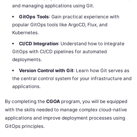
and managing applications using Git.
GitOps Tools
: Gain practical experience with
popular GitOps tools like ArgoCD, Flux, and
Kubernetes.
CI/CD Integration
: Understand how to integrate
GitOps with CI/CD pipelines for automated
deployments.
Version Control with Git
: Learn how Git serves as
the central control system for your infrastructure and
applications.
By completing the
CGOA
program, you will be equipped
with the skills needed to manage complex cloud-native
applications and improve deployment processes using
GitOps principles.