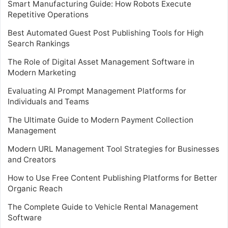
Smart Manufacturing Guide: How Robots Execute
Repetitive Operations
Best Automated Guest Post Publishing Tools for High
Search Rankings
The Role of Digital Asset Management Software in
Modern Marketing
Evaluating AI Prompt Management Platforms for
Individuals and Teams
The Ultimate Guide to Modern Payment Collection
Management
Modern URL Management Tool Strategies for Businesses
and Creators
How to Use Free Content Publishing Platforms for Better
Organic Reach
The Complete Guide to Vehicle Rental Management
Software