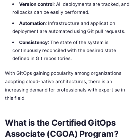
Version control
: All deployments are tracked, and
rollbacks can be easily performed.
Automation
: Infrastructure and application
deployment are automated using Git pull requests.
Consistency
: The state of the system is
continuously reconciled with the desired state
defined in Git repositories.
With GitOps gaining popularity among organizations
adopting cloud-native architectures, there is an
increasing demand for professionals with expertise in
this field.
What is the Certified GitOps
Associate (CGOA) Program?