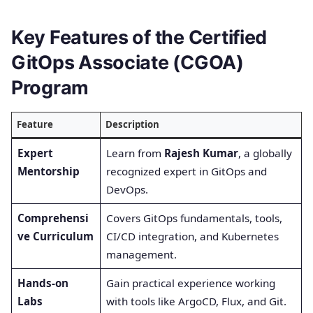
Key Features of the Certified
GitOps Associate (CGOA)
Program
Feature
Description
Expert
Learn from
Rajesh Kumar
, a globally
Mentorship
recognized expert in GitOps and
DevOps.
Comprehensi
Covers GitOps fundamentals, tools,
ve Curriculum
CI/CD integration, and Kubernetes
management.
Hands-on
Gain practical experience working
Labs
with tools like ArgoCD, Flux, and Git.