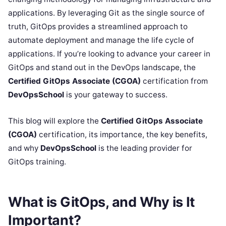
applications. By leveraging Git as the single source of
truth, GitOps provides a streamlined approach to
automate deployment and manage the life cycle of
applications. If you’re looking to advance your career in
GitOps and stand out in the DevOps landscape, the
Certified GitOps Associate (CGOA)
certification from
DevOpsSchool
is your gateway to success.
This blog will explore the
Certified GitOps Associate
(CGOA)
certification, its importance, the key benefits,
and why
DevOpsSchool
is the leading provider for
GitOps training.
What is GitOps, and Why is It
Important?