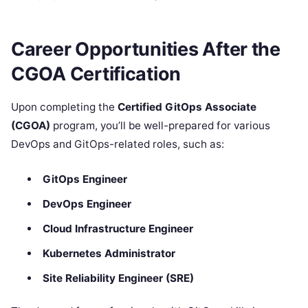
Career Opportunities After the
CGOA Certification
Upon completing the
Certified GitOps Associate
(CGOA)
program, you’ll be well-prepared for various
DevOps and GitOps-related roles, such as:
GitOps Engineer
DevOps Engineer
Cloud Infrastructure Engineer
Kubernetes Administrator
Site Reliability Engineer (SRE)