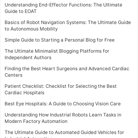
Understanding End-Effector Functions: The Ultimate
Guide to EOAT
Basics of Robot Navigation Systems: The Ultimate Guide
to Autonomous Mobility
Simple Guide to Starting a Personal Blog for Free
The Ultimate Minimalist Blogging Platforms for
Independent Authors
Finding the Best Heart Surgeons and Advanced Cardiac
Centers
Patient Checklist: Checklist for Selecting the Best
Cardiac Hospitals
Best Eye Hospitals: A Guide to Choosing Vision Care
Understanding How Industrial Robots Learn Tasks in
Modern Factory Automation
The Ultimate Guide to Automated Guided Vehicles for