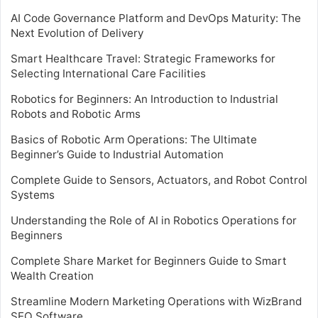
AI Code Governance Platform and DevOps Maturity: The
Next Evolution of Delivery
Smart Healthcare Travel: Strategic Frameworks for
Selecting International Care Facilities
Robotics for Beginners: An Introduction to Industrial
Robots and Robotic Arms
Basics of Robotic Arm Operations: The Ultimate
Beginner’s Guide to Industrial Automation
Complete Guide to Sensors, Actuators, and Robot Control
Systems
Understanding the Role of AI in Robotics Operations for
Beginners
Complete Share Market for Beginners Guide to Smart
Wealth Creation
Streamline Modern Marketing Operations with WizBrand
SEO Software