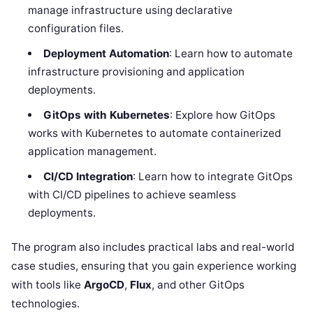
manage infrastructure using declarative
configuration files.
Deployment Automation
: Learn how to automate
infrastructure provisioning and application
deployments.
GitOps with Kubernetes
: Explore how GitOps
works with Kubernetes to automate containerized
application management.
CI/CD Integration
: Learn how to integrate GitOps
with CI/CD pipelines to achieve seamless
deployments.
The program also includes practical labs and real-world
case studies, ensuring that you gain experience working
with tools like
ArgoCD
,
Flux
, and other GitOps
technologies.