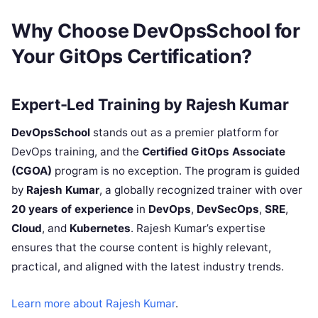
Why Choose DevOpsSchool for
Your GitOps Certification?
Expert-Led Training by Rajesh Kumar
DevOpsSchool
stands out as a premier platform for
DevOps training, and the
Certified GitOps Associate
(CGOA)
program is no exception. The program is guided
by
Rajesh Kumar
, a globally recognized trainer with over
20 years of experience
in
DevOps
,
DevSecOps
,
SRE
,
Cloud
, and
Kubernetes
. Rajesh Kumar’s expertise
ensures that the course content is highly relevant,
practical, and aligned with the latest industry trends.
Learn more about Rajesh Kumar
.