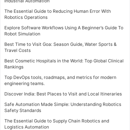
Industrial Automation
The Essential Guide to Reducing Human Error With
Robotics Operations
Explore Software Workflows Using A Beginner’s Guide To
Robot Simulation
Best Time to Visit Goa: Season Guide, Water Sports &
Travel Costs
Best Cosmetic Hospitals in the World: Top Global Clinical
Rankings
Top DevOps tools, roadmaps, and metrics for modern
engineering teams.
Discover India: Best Places to Visit and Local Itineraries
Safe Automation Made Simple: Understanding Robotics
Safety Standards
The Essential Guide to Supply Chain Robotics and
Logistics Automation