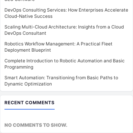
DevOps Consulting Services: How Enterprises Accelerate
Cloud-Native Success
Scaling Multi-Cloud Architecture: Insights from a Cloud
DevOps Consultant
Robotics Workflow Management: A Practical Fleet
Deployment Blueprint
Complete Introduction to Robotic Automation and Basic
Programming
Smart Automation: Transitioning from Basic Paths to
Dynamic Optimization
RECENT COMMENTS
NO COMMENTS TO SHOW.