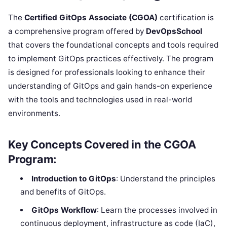
The
Certified GitOps Associate (CGOA)
certification is
a comprehensive program offered by
DevOpsSchool
that covers the foundational concepts and tools required
to implement GitOps practices effectively. The program
is designed for professionals looking to enhance their
understanding of GitOps and gain hands-on experience
with the tools and technologies used in real-world
environments.
Key Concepts Covered in the CGOA
Program:
Introduction to GitOps
: Understand the principles
and benefits of GitOps.
GitOps Workflow
: Learn the processes involved in
continuous deployment, infrastructure as code (IaC),