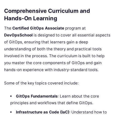
Comprehensive Curriculum and
Hands-On Learning
The
Certified GitOps Associate
program at
DevOpsSchool
is designed to cover all essential aspects
of GitOps, ensuring that learners gain a deep
understanding of both the theory and practical tools
involved in the process. The curriculum is built to help
you master the core components of GitOps and gain
hands-on experience with industry-standard tools.
Some of the key topics covered include:
GitOps Fundamentals
: Learn about the core
principles and workflows that define GitOps.
Infrastructure as Code (IaC)
: Understand how to