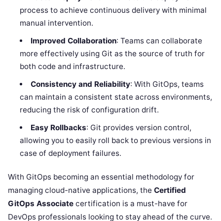
process to achieve continuous delivery with minimal
manual intervention.
Improved Collaboration
: Teams can collaborate
more effectively using Git as the source of truth for
both code and infrastructure.
Consistency and Reliability
: With GitOps, teams
can maintain a consistent state across environments,
reducing the risk of configuration drift.
Easy Rollbacks
: Git provides version control,
allowing you to easily roll back to previous versions in
case of deployment failures.
With GitOps becoming an essential methodology for
managing cloud-native applications, the
Certified
GitOps Associate
certification is a must-have for
DevOps professionals looking to stay ahead of the curve.