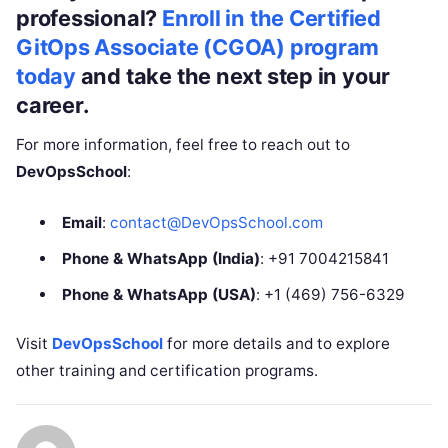
professional?
Enroll in the Certified
GitOps Associate (CGOA) program
today
and take the next step in your
career.
For more information, feel free to reach out to
DevOpsSchool
:
Email
:
contact@DevOpsSchool.com
Phone & WhatsApp (India)
: +91 7004215841
Phone & WhatsApp (USA)
: +1 (469) 756-6329
Visit
DevOpsSchool
for more details and to explore
other training and certification programs.