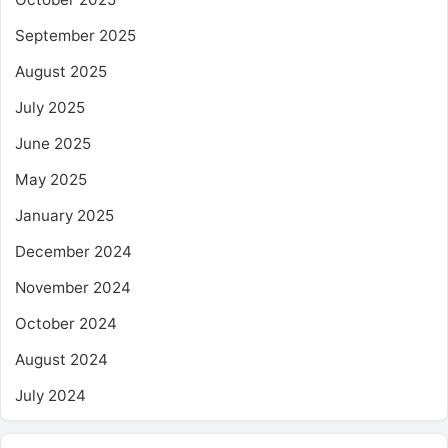
September 2025
August 2025
July 2025
June 2025
May 2025
January 2025
December 2024
November 2024
October 2024
August 2024
July 2024