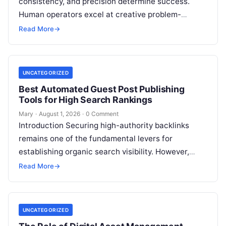
consistency, and precision determine success.
Human operators excel at creative problem-
solving, adaptive reasoning, and fine motor skills.
Read More
→
However, when faced with…
UNCATEGORIZED
Best Automated Guest Post Publishing
Tools for High Search Rankings
Mary
·
August 1, 2026
·
0 Comment
Introduction Securing high-authority backlinks
remains one of the fundamental levers for
establishing organic search visibility. However,
conventional guest blogging has long been plagued
Read More
→
by operational inefficiencies. Marketing…
UNCATEGORIZED