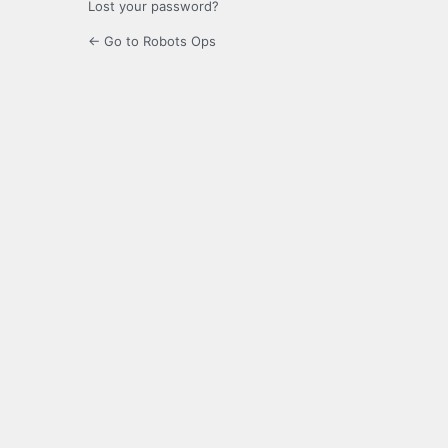
Lost your password?
← Go to Robots Ops