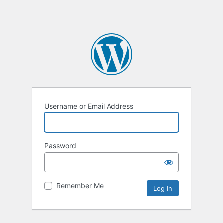
Username or Email Address
Password
Remember Me