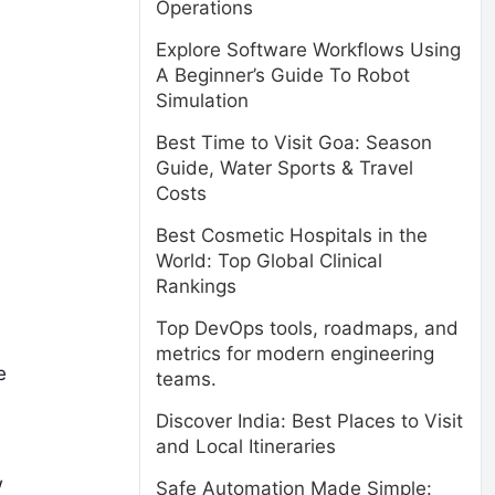
Operations
Explore Software Workflows Using
A Beginner’s Guide To Robot
Simulation
Best Time to Visit Goa: Season
Guide, Water Sports & Travel
Costs
Best Cosmetic Hospitals in the
World: Top Global Clinical
Rankings
Top DevOps tools, roadmaps, and
metrics for modern engineering
e
teams.
Discover India: Best Places to Visit
and Local Itineraries
w
Safe Automation Made Simple: