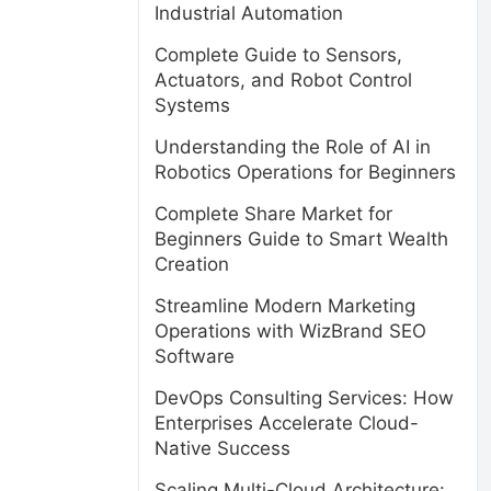
Industrial Automation
Complete Guide to Sensors,
Actuators, and Robot Control
Systems
Understanding the Role of AI in
Robotics Operations for Beginners
Complete Share Market for
Beginners Guide to Smart Wealth
Creation
Streamline Modern Marketing
Operations with WizBrand SEO
Software
DevOps Consulting Services: How
Enterprises Accelerate Cloud-
Native Success
Scaling Multi-Cloud Architecture: