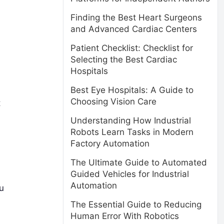
Finding the Best Heart Surgeons
and Advanced Cardiac Centers
Patient Checklist: Checklist for
Selecting the Best Cardiac
Hospitals
Best Eye Hospitals: A Guide to
Choosing Vision Care
t
Understanding How Industrial
Robots Learn Tasks in Modern
Factory Automation
The Ultimate Guide to Automated
Guided Vehicles for Industrial
Automation
ou
The Essential Guide to Reducing
Human Error With Robotics