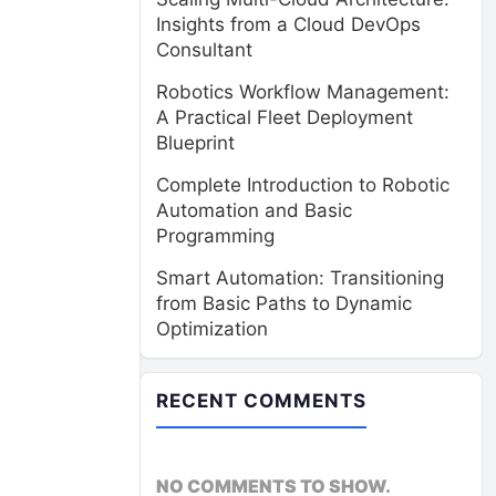
s
Insights from a Cloud DevOps
Consultant
Robotics Workflow Management:
A Practical Fleet Deployment
Blueprint
Complete Introduction to Robotic
Automation and Basic
Programming
Smart Automation: Transitioning
from Basic Paths to Dynamic
Optimization
RECENT COMMENTS
NO COMMENTS TO SHOW.