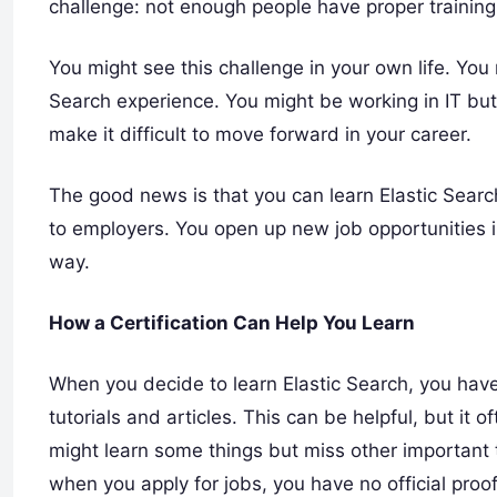
challenge: not enough people have proper training 
You might see this challenge in your own life. You 
Search experience. You might be working in IT but 
make it difficult to move forward in your career.
The good news is that you can learn Elastic Search
to employers. You open up new job opportunities in 
way.
How a Certification Can Help You Learn
When you decide to learn Elastic Search, you have 
tutorials and articles. This can be helpful, but it
might learn some things but miss other important 
when you apply for jobs, you have no official proo