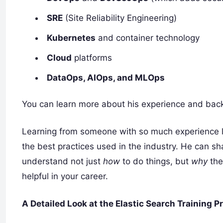
SRE
(Site Reliability Engineering)
Kubernetes
and container technology
Cloud
platforms
DataOps, AIOps, and MLOps
You can learn more about his experience and bac
Learning from someone with so much experience l
the best practices used in the industry. He can sh
understand not just
how
to do things, but
why
the
helpful in your career.
A Detailed Look at the Elastic Search Training 