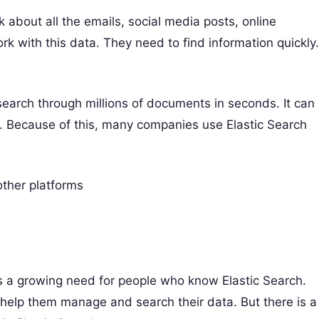
 about all the emails, social media posts, online
 with this data. They need to find information quickly.
n search through millions of documents in seconds. It can
s. Because of this, many companies use Elastic Search
ther platforms
is a growing need for people who know Elastic Search.
o help them manage and search their data. But there is a