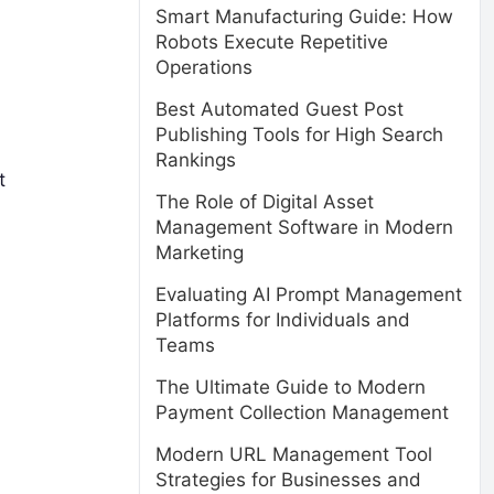
Smart Manufacturing Guide: How
Robots Execute Repetitive
Operations
Best Automated Guest Post
Publishing Tools for High Search
Rankings
t
The Role of Digital Asset
Management Software in Modern
Marketing
Evaluating AI Prompt Management
Platforms for Individuals and
Teams
The Ultimate Guide to Modern
Payment Collection Management
Modern URL Management Tool
Strategies for Businesses and