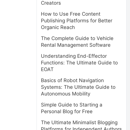
Creators
How to Use Free Content
Publishing Platforms for Better
Organic Reach
The Complete Guide to Vehicle
Rental Management Software
Understanding End-Effector
Functions: The Ultimate Guide to
EOAT
Basics of Robot Navigation
Systems: The Ultimate Guide to
Autonomous Mobility
Simple Guide to Starting a
Personal Blog for Free
The Ultimate Minimalist Blogging
Platforms for Independent Authors