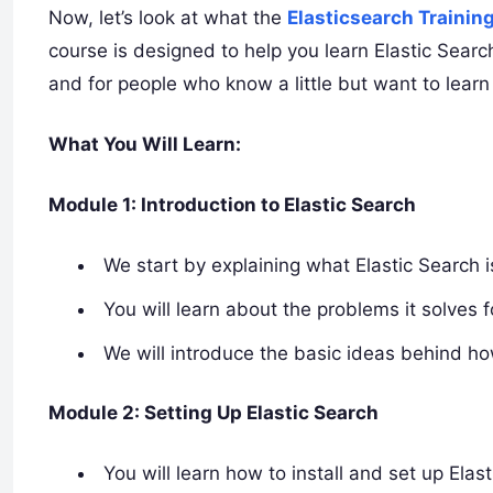
Now, let’s look at what the
Elasticsearch Trainin
course is designed to help you learn Elastic Searc
and for people who know a little but want to learn
What You Will Learn:
Module 1: Introduction to Elastic Search
We start by explaining what Elastic Search i
You will learn about the problems it solves 
We will introduce the basic ideas behind h
Module 2: Setting Up Elastic Search
You will learn how to install and set up Ela