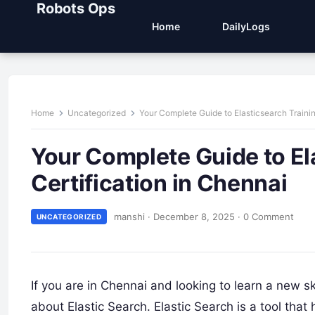
Robots Ops
Home
DailyLogs
Home
Uncategorized
Your Complete Guide to Elasticsearch Trainin
Your Complete Guide to El
Certification in Chennai
manshi
·
December 8, 2025
·
0 Comment
UNCATEGORIZED
If you are in Chennai and looking to learn a new sk
about Elastic Search. Elastic Search is a tool th