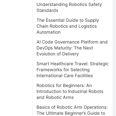
Understanding Robotics Safety
Standards
The Essential Guide to Supply
Chain Robotics and Logistics
Automation
AI Code Governance Platform and
DevOps Maturity: The Next
Evolution of Delivery
Smart Healthcare Travel: Strategic
Frameworks for Selecting
International Care Facilities
Robotics for Beginners: An
Introduction to Industrial Robots
o
and Robotic Arms
Basics of Robotic Arm Operations:
The Ultimate Beginner’s Guide to