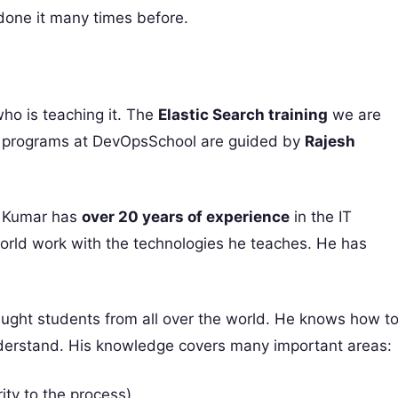
done it many times before.
who is teaching it. The
Elastic Search training
we are
he programs at DevOpsSchool are guided by
Rajesh
sh Kumar has
over 20 years of experience
in the IT
world work with the technologies he teaches. He has
aught students from all over the world. He knows how t
understand. His knowledge covers many important areas:
ty to the process)