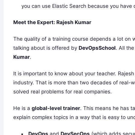
you can use Elastic Search because you have 
Meet the Expert: Rajesh Kumar
The quality of a training course depends a lot on 
talking about is offered by
DevOpsSchool
. All t
Kumar
.
It is important to know about your teacher. Raje
industry. That is more than two decades of real-
solved real problems for real companies.
He is a
global-level trainer
. This means he has t
explain complex topics in a way that is easy to 
DevOps
and
DevSecOps
(which adds securi