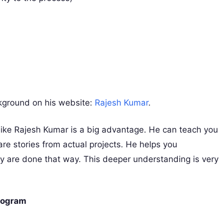
kground on his website:
Rajesh Kumar
.
ike Rajesh Kumar is a big advantage. He can teach you
are stories from actual projects. He helps you
y are done that way. This deeper understanding is very
Program