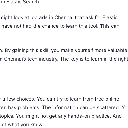
in Elastic Search.
might look at job ads in Chennai that ask for Elastic
have not had the chance to learn this tool. This can
. By gaining this skill, you make yourself more valuable
Chennai’s tech industry. The key is to learn in the righ
a few choices. You can try to learn from free online
 often has problems. The information can be scattered. Y
topics. You might not get any hands-on practice. And
f of what you know.