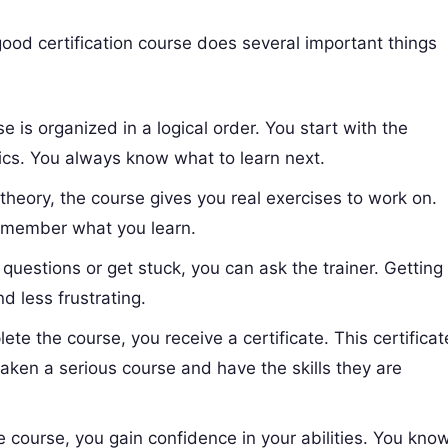
good certification course does several important things
 is organized in a logical order. You start with the
cs. You always know what to learn next.
 theory, the course gives you real exercises to work on.
remember what you learn.
uestions or get stuck, you can ask the trainer. Getting
d less frustrating.
e the course, you receive a certificate. This certificat
taken a serious course and have the skills they are
.
e course, you gain confidence in your abilities. You kno