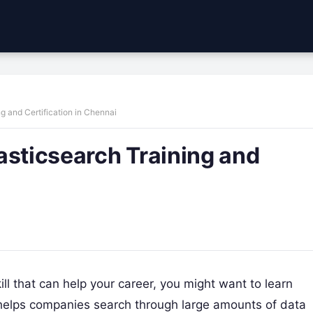
g and Certification in Chennai
asticsearch Training and
ill that can help your career, you might want to learn
at helps companies search through large amounts of data