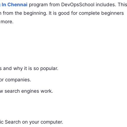
g In Chennai
program from DevOpsSchool includes. Thi
h from the beginning. It is good for complete beginners
 more.
s and why it is so popular.
for companies.
ow search engines work.
stic Search on your computer.