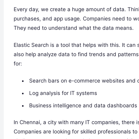
Every day, we create a huge amount of data. Think
purchases, and app usage. Companies need to work
They need to understand what the data means.
Elastic Search is a tool that helps with this. It ca
also help analyze data to find trends and pattern
for:
Search bars on e-commerce websites and o
Log analysis for IT systems
Business intelligence and data dashboards
In Chennai, a city with many IT companies, there 
Companies are looking for skilled professionals t