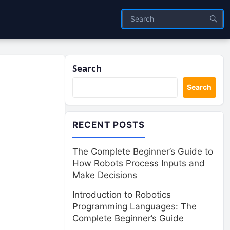
Search
Search
RECENT POSTS
The Complete Beginner’s Guide to
How Robots Process Inputs and
Make Decisions
Introduction to Robotics
Programming Languages: The
Complete Beginner’s Guide