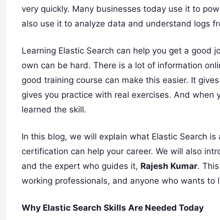
very quickly. Many businesses today use it to pow
also use it to analyze data and understand logs f
Learning Elastic Search can help you get a good jo
own can be hard. There is a lot of information onl
good training course can make this easier. It gives 
gives you practice with real exercises. And when y
learned the skill.
In this blog, we will explain what Elastic Search is
certification can help your career. We will also int
and the expert who guides it,
Rajesh Kumar
. This
working professionals, and anyone who wants to l
Why Elastic Search Skills Are Needed Today