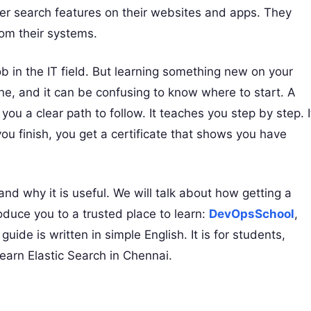
er search features on their websites and apps. They
rom their systems.
b in the IT field. But learning something new on your
ine, and it can be confusing to know where to start. A
you a clear path to follow. It teaches you step by step. I
ou finish, you get a certificate that shows you have
 and why it is useful. We will talk about how getting a
roduce you to a trusted place to learn:
DevOpsSchool
,
 guide is written in simple English. It is for students,
earn Elastic Search in Chennai.