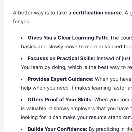
A better way is to take a
certification course
. A 
for you:
Gives You a Clear Learning Path:
The course
basics and slowly move to more advanced topi
Focuses on Practical Skills:
Instead of just
You learn by doing, which is the best way to 
Provides Expert Guidance:
When you have q
help when you need it makes learning faster an
Offers Proof of Your Skills:
When you complet
is valuable. It shows employers that you have 
looking for. It can make your resume stand out
Builds Your Confidence:
By practicing in th