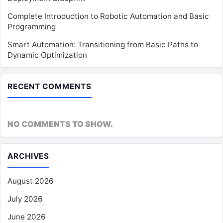
Complete Introduction to Robotic Automation and Basic
Programming
Smart Automation: Transitioning from Basic Paths to
Dynamic Optimization
RECENT COMMENTS
NO COMMENTS TO SHOW.
ARCHIVES
August 2026
July 2026
June 2026