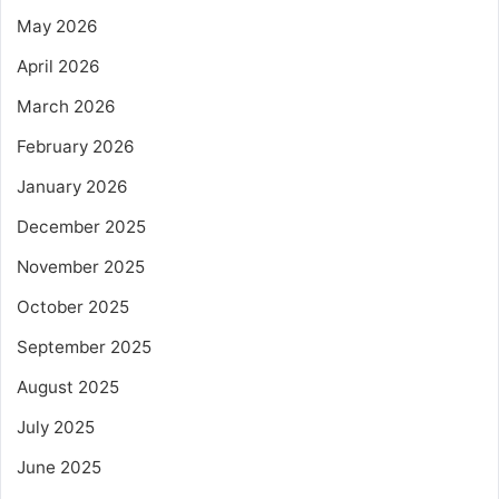
May 2026
April 2026
March 2026
February 2026
January 2026
December 2025
November 2025
October 2025
September 2025
August 2025
July 2025
June 2025