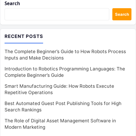
Search
Search
RECENT POSTS
The Complete Beginner’s Guide to How Robots Process
Inputs and Make Decisions
Introduction to Robotics Programming Languages: The
Complete Beginner’s Guide
Smart Manufacturing Guide: How Robots Execute
Repetitive Operations
Best Automated Guest Post Publishing Tools for High
Search Rankings
The Role of Digital Asset Management Software in
Modern Marketing