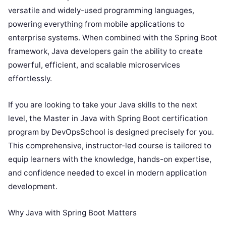
versatile and widely-used programming languages,
powering everything from mobile applications to
enterprise systems. When combined with the Spring Boot
framework, Java developers gain the ability to create
powerful, efficient, and scalable microservices
effortlessly.
If you are looking to take your Java skills to the next
level, the Master in Java with Spring Boot certification
program by DevOpsSchool is designed precisely for you.
This comprehensive, instructor-led course is tailored to
equip learners with the knowledge, hands-on expertise,
and confidence needed to excel in modern application
development.
Why Java with Spring Boot Matters