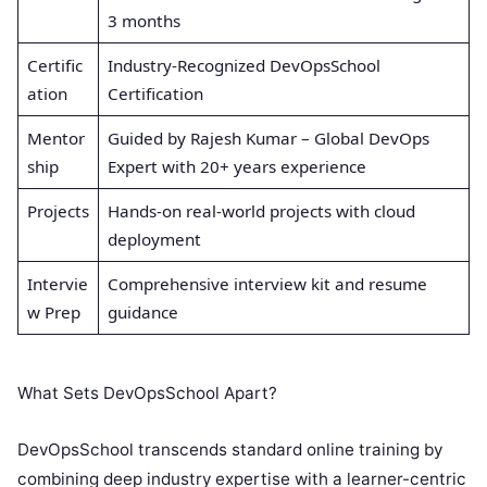
3 months
Certific
Industry-Recognized DevOpsSchool
ation
Certification
Mentor
Guided by Rajesh Kumar – Global DevOps
ship
Expert with 20+ years experience
Projects
Hands-on real-world projects with cloud
deployment
Intervie
Comprehensive interview kit and resume
w Prep
guidance
What Sets DevOpsSchool Apart?
DevOpsSchool transcends standard online training by
combining deep industry expertise with a learner-centric