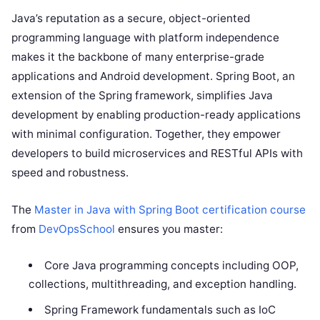
Java’s reputation as a secure, object-oriented
programming language with platform independence
makes it the backbone of many enterprise-grade
applications and Android development. Spring Boot, an
extension of the Spring framework, simplifies Java
development by enabling production-ready applications
with minimal configuration. Together, they empower
developers to build microservices and RESTful APIs with
speed and robustness.
The
Master in Java with Spring Boot certification course
from
DevOpsSchool
ensures you master:
Core Java programming concepts including OOP,
collections, multithreading, and exception handling.
Spring Framework fundamentals such as IoC