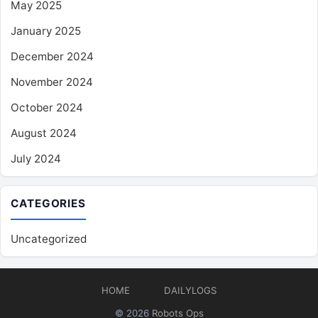
May 2025
January 2025
December 2024
November 2024
October 2024
August 2024
July 2024
CATEGORIES
Uncategorized
HOME
DAILYLOGS
© 2026
Robots Ops