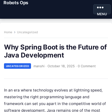
Robots Ops
MENU
Home
Uncategorized
Why Spring Boot is the Future of
Java Development
manshi
·
October 18, 2025
·
0 Comment
UNCATEGORIZED
In an era where technology evolves at lightning speed,
mastering the right programming language and
framework can set you apart in the competitive world of
software development. Java remains one of the most