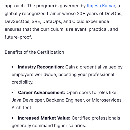
approach. The program is governed by
Rajesh Kumar
, a
globally recognized trainer whose 20+ years of DevOps,
DevSecOps, SRE, DataOps, and Cloud experience
ensures that the curriculum is relevant, practical, and
future-proof.
Benefits of the Certification
Industry Recognition:
Gain a credential valued by
employers worldwide, boosting your professional
credibility.
Career Advancement:
Open doors to roles like
Java Developer, Backend Engineer, or Microservices
Architect.
Increased Market Value:
Certified professionals
generally command higher salaries.