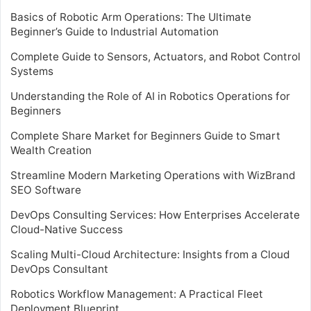
Basics of Robotic Arm Operations: The Ultimate
Beginner’s Guide to Industrial Automation
Complete Guide to Sensors, Actuators, and Robot Control
Systems
Understanding the Role of AI in Robotics Operations for
Beginners
Complete Share Market for Beginners Guide to Smart
Wealth Creation
Streamline Modern Marketing Operations with WizBrand
SEO Software
DevOps Consulting Services: How Enterprises Accelerate
Cloud-Native Success
Scaling Multi-Cloud Architecture: Insights from a Cloud
DevOps Consultant
Robotics Workflow Management: A Practical Fleet
Deployment Blueprint