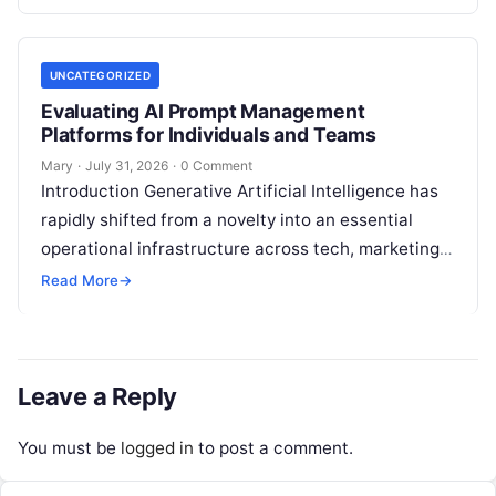
analysis, backlink acquisition,…
UNCATEGORIZED
Evaluating AI Prompt Management
Platforms for Individuals and Teams
Mary
·
July 31, 2026
·
0 Comment
Introduction Generative Artificial Intelligence has
rapidly shifted from a novelty into an essential
operational infrastructure across tech, marketing,
research, and design. However, as individuals and
Read More
→
enterprise teams…
Leave a Reply
You must be
logged in
to post a comment.