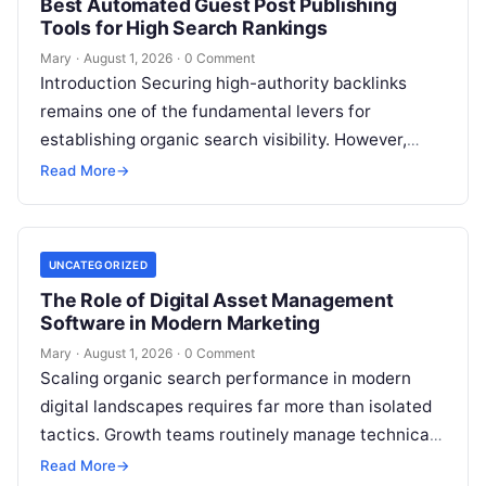
Best Automated Guest Post Publishing
Tools for High Search Rankings
Mary
·
August 1, 2026
·
0 Comment
Introduction Securing high-authority backlinks
remains one of the fundamental levers for
establishing organic search visibility. However,
conventional guest blogging has long been plagued
Read More
→
by operational inefficiencies. Marketing…
UNCATEGORIZED
The Role of Digital Asset Management
Software in Modern Marketing
Mary
·
August 1, 2026
·
0 Comment
Scaling organic search performance in modern
digital landscapes requires far more than isolated
tactics. Growth teams routinely manage technical
site health, content optimization, competitive
Read More
→