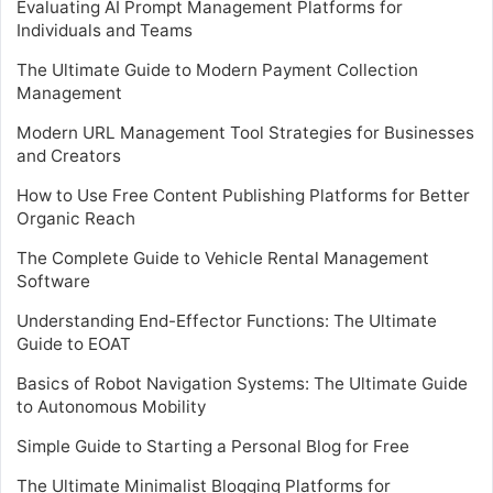
Evaluating AI Prompt Management Platforms for
Individuals and Teams
The Ultimate Guide to Modern Payment Collection
Management
Modern URL Management Tool Strategies for Businesses
and Creators
How to Use Free Content Publishing Platforms for Better
Organic Reach
The Complete Guide to Vehicle Rental Management
Software
Understanding End-Effector Functions: The Ultimate
Guide to EOAT
Basics of Robot Navigation Systems: The Ultimate Guide
to Autonomous Mobility
Simple Guide to Starting a Personal Blog for Free
The Ultimate Minimalist Blogging Platforms for