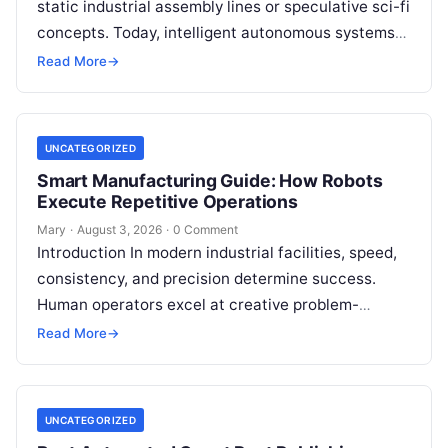
static industrial assembly lines or speculative sci-fi
concepts. Today, intelligent autonomous systems
navigate busy warehouses, perform delicate
Read More
→
surgical procedures, inspect…
UNCATEGORIZED
Smart Manufacturing Guide: How Robots
Execute Repetitive Operations
Mary
·
August 3, 2026
·
0 Comment
Introduction In modern industrial facilities, speed,
consistency, and precision determine success.
Human operators excel at creative problem-
solving, adaptive reasoning, and fine motor skills.
Read More
→
However, when faced with…
UNCATEGORIZED