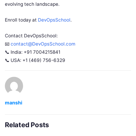
evolving tech landscape.
Enroll today at
DevOpsSchool
.
Contact DevOpsSchool:
📧
contact@DevOpsSchool.com
📞 India: +91 7004215841
📞 USA: +1 (469) 756-6329
manshi
Related Posts