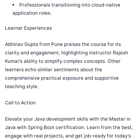
Professionals transitioning into cloud-native
application roles.
Learner Experiences
Abhinav Gupta from Pune praises the course for its
clarity and engagement, highlighting instructor Rajesh
Kumar’s ability to simplify complex concepts. Other
learners echo similar sentiments about the
comprehensive practical exposure and supportive
teaching style.
Call to Action
Elevate your Java development skills with the Master in
Java with Spring Boot certification. Learn from the best,
engage with real projects, and get job-ready for today’s