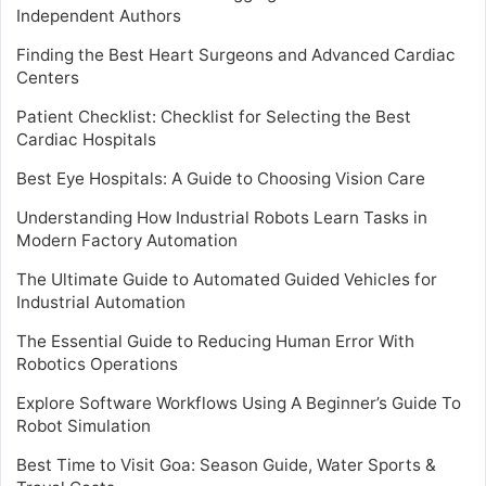
Independent Authors
Finding the Best Heart Surgeons and Advanced Cardiac
Centers
Patient Checklist: Checklist for Selecting the Best
Cardiac Hospitals
Best Eye Hospitals: A Guide to Choosing Vision Care
Understanding How Industrial Robots Learn Tasks in
Modern Factory Automation
The Ultimate Guide to Automated Guided Vehicles for
Industrial Automation
The Essential Guide to Reducing Human Error With
Robotics Operations
Explore Software Workflows Using A Beginner’s Guide To
Robot Simulation
Best Time to Visit Goa: Season Guide, Water Sports &