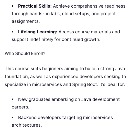
Practical Skills:
Achieve comprehensive readiness
through hands-on labs, cloud setups, and project
assignments.
Lifelong Learning:
Access course materials and
support indefinitely for continued growth.
Who Should Enroll?
This course suits beginners aiming to build a strong Java
foundation, as well as experienced developers seeking to
specialize in microservices and Spring Boot. It’s ideal for:
New graduates embarking on Java development
careers.
Backend developers targeting microservices
architectures.