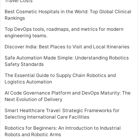
Travel Costs
Best Cosmetic Hospitals in the World: Top Global Clinical
Rankings
Top DevOps tools, roadmaps, and metrics for modern
engineering teams.
Discover India: Best Places to Visit and Local Itineraries
Safe Automation Made Simple: Understanding Robotics
Safety Standards
The Essential Guide to Supply Chain Robotics and
Logistics Automation
AI Code Governance Platform and DevOps Maturity: The
Next Evolution of Delivery
Smart Healthcare Travel: Strategic Frameworks for
Selecting International Care Facilities
Robotics for Beginners: An Introduction to Industrial
Robots and Robotic Arms