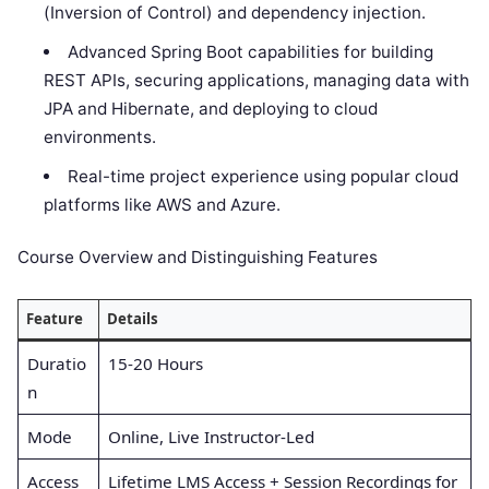
(Inversion of Control) and dependency injection.
Advanced Spring Boot capabilities for building
REST APIs, securing applications, managing data with
JPA and Hibernate, and deploying to cloud
environments.
Real-time project experience using popular cloud
platforms like AWS and Azure.
Course Overview and Distinguishing Features
Feature
Details
Duratio
15-20 Hours
n
Mode
Online, Live Instructor-Led
Access
Lifetime LMS Access + Session Recordings for