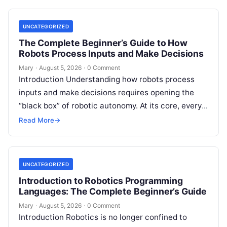
UNCATEGORIZED
The Complete Beginner’s Guide to How
Robots Process Inputs and Make Decisions
Mary
·
August 5, 2026
·
0 Comment
Introduction Understanding how robots process
inputs and make decisions requires opening the
“black box” of robotic autonomy. At its core, every
intelligent robot—whether a simple automated
Read More
→
guided…
UNCATEGORIZED
Introduction to Robotics Programming
Languages: The Complete Beginner’s Guide
Mary
·
August 5, 2026
·
0 Comment
Introduction Robotics is no longer confined to