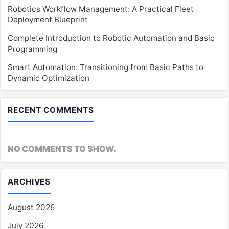
Robotics Workflow Management: A Practical Fleet
Deployment Blueprint
Complete Introduction to Robotic Automation and Basic
Programming
Smart Automation: Transitioning from Basic Paths to
Dynamic Optimization
RECENT COMMENTS
NO COMMENTS TO SHOW.
ARCHIVES
August 2026
July 2026