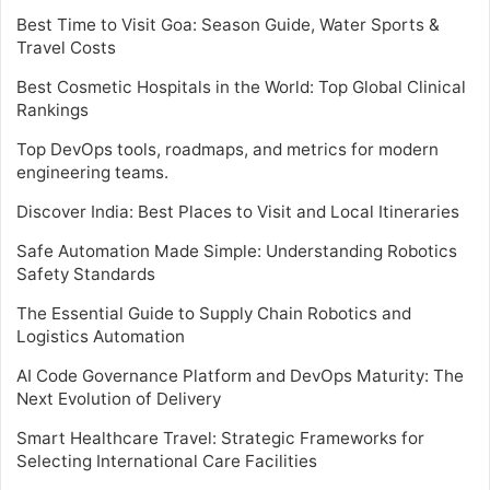
Best Time to Visit Goa: Season Guide, Water Sports &
Travel Costs
Best Cosmetic Hospitals in the World: Top Global Clinical
Rankings
Top DevOps tools, roadmaps, and metrics for modern
engineering teams.
Discover India: Best Places to Visit and Local Itineraries
Safe Automation Made Simple: Understanding Robotics
Safety Standards
The Essential Guide to Supply Chain Robotics and
Logistics Automation
AI Code Governance Platform and DevOps Maturity: The
Next Evolution of Delivery
Smart Healthcare Travel: Strategic Frameworks for
Selecting International Care Facilities