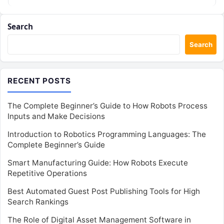
Search
Search
RECENT POSTS
The Complete Beginner’s Guide to How Robots Process
Inputs and Make Decisions
Introduction to Robotics Programming Languages: The
Complete Beginner’s Guide
Smart Manufacturing Guide: How Robots Execute
Repetitive Operations
Best Automated Guest Post Publishing Tools for High
Search Rankings
The Role of Digital Asset Management Software in