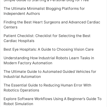
The Ultimate Minimalist Blogging Platforms for
Independent Authors
Finding the Best Heart Surgeons and Advanced Cardiac
Centers
Patient Checklist: Checklist for Selecting the Best
Cardiac Hospitals
Best Eye Hospitals: A Guide to Choosing Vision Care
Understanding How Industrial Robots Learn Tasks in
Modern Factory Automation
The Ultimate Guide to Automated Guided Vehicles for
Industrial Automation
The Essential Guide to Reducing Human Error With
Robotics Operations
Explore Software Workflows Using A Beginner’s Guide To
Robot Simulation