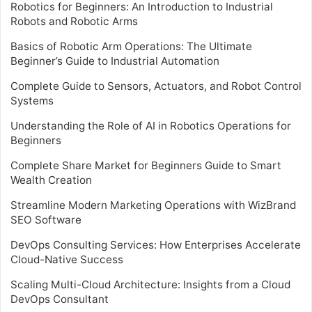
Robotics for Beginners: An Introduction to Industrial
Robots and Robotic Arms
Basics of Robotic Arm Operations: The Ultimate
Beginner’s Guide to Industrial Automation
Complete Guide to Sensors, Actuators, and Robot Control
Systems
Understanding the Role of AI in Robotics Operations for
Beginners
Complete Share Market for Beginners Guide to Smart
Wealth Creation
Streamline Modern Marketing Operations with WizBrand
SEO Software
DevOps Consulting Services: How Enterprises Accelerate
Cloud-Native Success
Scaling Multi-Cloud Architecture: Insights from a Cloud
DevOps Consultant