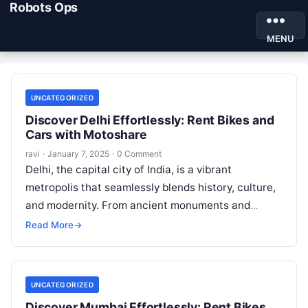
Robots Ops
MENU
UNCATEGORIZED
Discover Delhi Effortlessly: Rent Bikes and
Cars with Motoshare
ravi
·
January 7, 2025
·
0 Comment
Delhi, the capital city of India, is a vibrant
metropolis that seamlessly blends history, culture,
and modernity. From ancient monuments and
bustling bazaars to lush gardens and…
Read More
→
UNCATEGORIZED
Discover Mumbai Effortlessly: Rent Bikes