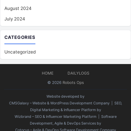
August 2024
July 2024
CATEGORIES
Uncategorized
HOME
DAILYLOGS
© 2026
Robots Ops
Website developed by
CMSGalaxy – Website & WordPress Development Company
| SEO,
Digital Marketing & Influencer Platform by
Wizbrand – SEO & Influencer Marketing Platform
| Software
Development, Agile & DevOps Services by
Cotocus – Agile & DevOps Software Development Company