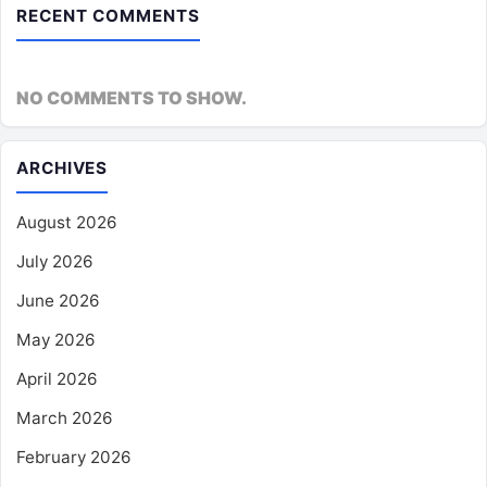
RECENT COMMENTS
NO COMMENTS TO SHOW.
ARCHIVES
August 2026
July 2026
June 2026
May 2026
April 2026
March 2026
February 2026