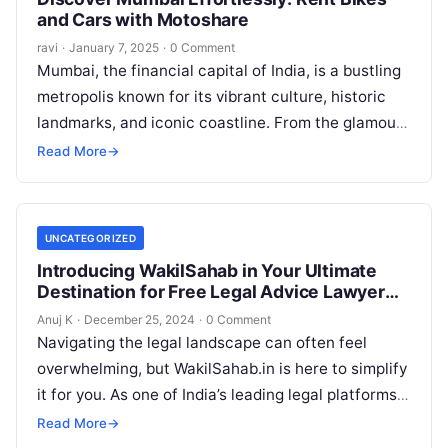
and Cars with Motoshare
ravi
·
January 7, 2025
·
0 Comment
Mumbai, the financial capital of India, is a bustling
metropolis known for its vibrant culture, historic
landmarks, and iconic coastline. From the glamour
of Bollywood to the…
Read More
→
UNCATEGORIZED
Introducing WakilSahab in Your Ultimate
Destination for Free Legal Advice Lawyer
Forums and Law News
Anuj K
·
December 25, 2024
·
0 Comment
Navigating the legal landscape can often feel
overwhelming, but WakilSahab.in is here to simplify
it for you. As one of India’s leading legal platforms,
WakilSahab.in empowers individuals,…
Read More
→