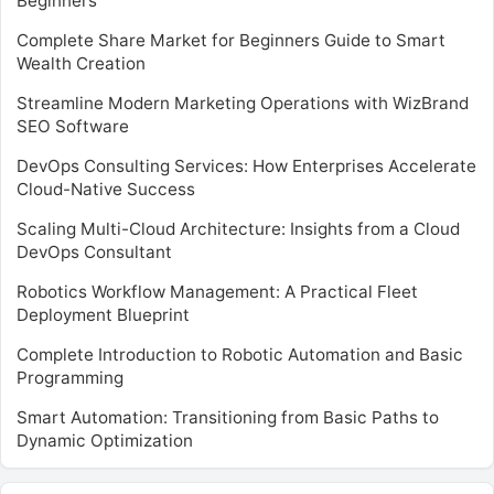
Beginners
Complete Share Market for Beginners Guide to Smart
Wealth Creation
Streamline Modern Marketing Operations with WizBrand
SEO Software
DevOps Consulting Services: How Enterprises Accelerate
Cloud-Native Success
Scaling Multi-Cloud Architecture: Insights from a Cloud
DevOps Consultant
Robotics Workflow Management: A Practical Fleet
Deployment Blueprint
Complete Introduction to Robotic Automation and Basic
Programming
Smart Automation: Transitioning from Basic Paths to
Dynamic Optimization