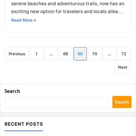
serene beaches and adventurous trails, now has an
exciting new option for travelers and locals alike.
Motoshare.in, a cutting-edge bike…
Read More
→
Posts
Previous
1
…
68
69
70
…
72
pagination
Next
Search
Search
RECENT POSTS