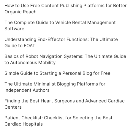
How to Use Free Content Publishing Platforms for Better
Organic Reach
The Complete Guide to Vehicle Rental Management
Software
Understanding End-Effector Functions: The Ultimate
Guide to EOAT
Basics of Robot Navigation Systems: The Ultimate Guide
to Autonomous Mobility
Simple Guide to Starting a Personal Blog for Free
The Ultimate Minimalist Blogging Platforms for
Independent Authors
Finding the Best Heart Surgeons and Advanced Cardiac
Centers
Patient Checklist: Checklist for Selecting the Best
Cardiac Hospitals