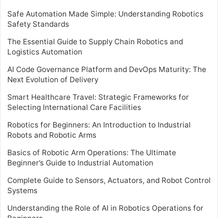
Safe Automation Made Simple: Understanding Robotics
Safety Standards
The Essential Guide to Supply Chain Robotics and
Logistics Automation
AI Code Governance Platform and DevOps Maturity: The
Next Evolution of Delivery
Smart Healthcare Travel: Strategic Frameworks for
Selecting International Care Facilities
Robotics for Beginners: An Introduction to Industrial
Robots and Robotic Arms
Basics of Robotic Arm Operations: The Ultimate
Beginner’s Guide to Industrial Automation
Complete Guide to Sensors, Actuators, and Robot Control
Systems
Understanding the Role of AI in Robotics Operations for