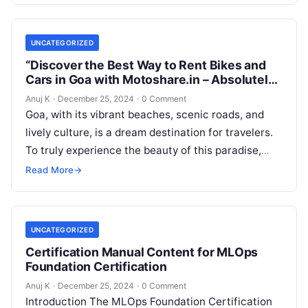
UNCATEGORIZED
“Discover the Best Way to Rent Bikes and
Cars in Goa with Motoshare.in – Absolutely
Free!”
Anuj K
·
December 25, 2024
·
0 Comment
Goa, with its vibrant beaches, scenic roads, and
lively culture, is a dream destination for travelers.
To truly experience the beauty of this paradise,
having the right…
Read More
→
UNCATEGORIZED
Certification Manual Content for MLOps
Foundation Certification
Anuj K
·
December 25, 2024
·
0 Comment
Introduction The MLOps Foundation Certification