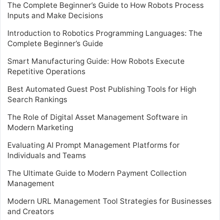
The Complete Beginner’s Guide to How Robots Process
Inputs and Make Decisions
Introduction to Robotics Programming Languages: The
Complete Beginner’s Guide
Smart Manufacturing Guide: How Robots Execute
Repetitive Operations
Best Automated Guest Post Publishing Tools for High
Search Rankings
The Role of Digital Asset Management Software in
Modern Marketing
Evaluating AI Prompt Management Platforms for
Individuals and Teams
The Ultimate Guide to Modern Payment Collection
Management
Modern URL Management Tool Strategies for Businesses
and Creators