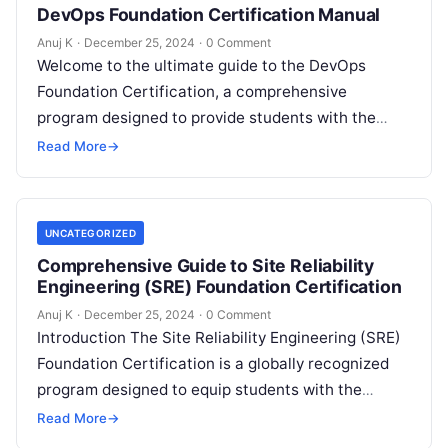
DevOps Foundation Certification Manual
Anuj K
·
December 25, 2024
·
0 Comment
Welcome to the ultimate guide to the DevOps
Foundation Certification, a comprehensive
program designed to provide students with the
essential knowledge and skills to succeed in the…
Read More
→
UNCATEGORIZED
Comprehensive Guide to Site Reliability
Engineering (SRE) Foundation Certification
Anuj K
·
December 25, 2024
·
0 Comment
Introduction The Site Reliability Engineering (SRE)
Foundation Certification is a globally recognized
program designed to equip students with the
fundamental principles and practices of SRE. This
Read More
→
certification…