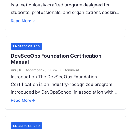
is a meticulously crafted program designed for
students, professionals, and organizations seeking
to excel in the rapidly evolving domain of Machine
Read More
→
Learning…
UNCATEGORIZED
DevSecOps Foundation Certification
Manual
Anuj K
·
December 25, 2024
·
0 Comment
Introduction The DevSecOps Foundation
Certification is an industry-recognized program
introduced by DevOpsSchool in association with
renowned trainer Rajesh Kumar from
Read More
→
www.RajeshKumar.xyz. This certification is
designed to equip…
UNCATEGORIZED