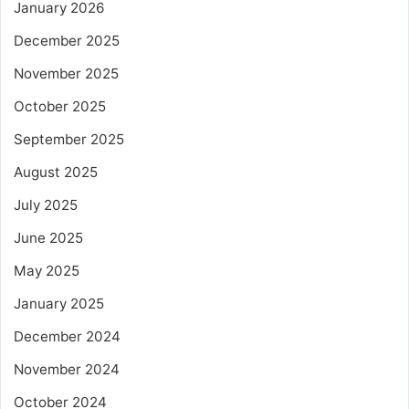
January 2026
December 2025
November 2025
October 2025
September 2025
August 2025
July 2025
June 2025
May 2025
January 2025
December 2024
November 2024
October 2024