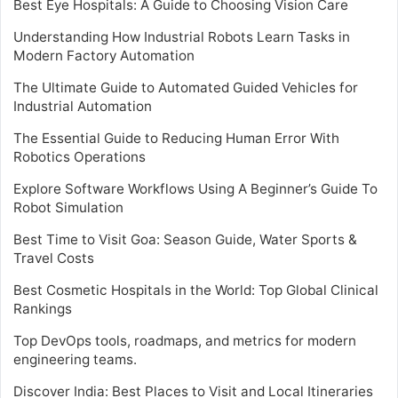
Best Eye Hospitals: A Guide to Choosing Vision Care
Understanding How Industrial Robots Learn Tasks in
Modern Factory Automation
The Ultimate Guide to Automated Guided Vehicles for
Industrial Automation
The Essential Guide to Reducing Human Error With
Robotics Operations
Explore Software Workflows Using A Beginner’s Guide To
Robot Simulation
Best Time to Visit Goa: Season Guide, Water Sports &
Travel Costs
Best Cosmetic Hospitals in the World: Top Global Clinical
Rankings
Top DevOps tools, roadmaps, and metrics for modern
engineering teams.
Discover India: Best Places to Visit and Local Itineraries