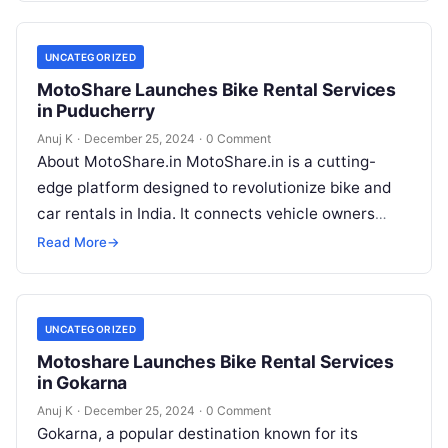
UNCATEGORIZED
MotoShare Launches Bike Rental Services
in Puducherry
Anuj K
·
December 25, 2024
·
0 Comment
About MotoShare.in MotoShare.in is a cutting-
edge platform designed to revolutionize bike and
car rentals in India. It connects vehicle owners
directly with renters, allowing them to rent…
Read More
→
UNCATEGORIZED
Motoshare Launches Bike Rental Services
in Gokarna
Anuj K
·
December 25, 2024
·
0 Comment
Gokarna, a popular destination known for its