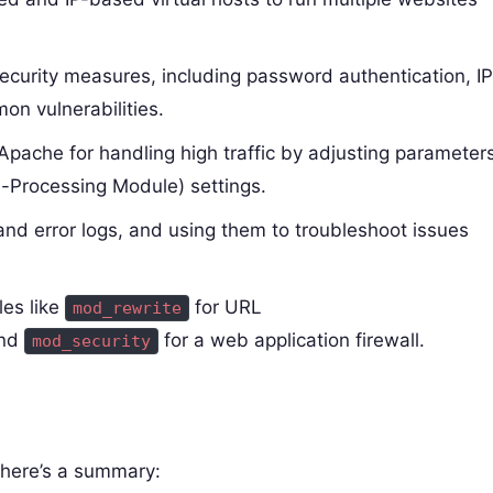
ecurity measures, including password authentication, IP
on vulnerabilities.
Apache for handling high traffic by adjusting parameter
i-Processing Module) settings.
nd error logs, and using them to troubleshoot issues
es like
for URL
mod_rewrite
and
for a web application firewall.
mod_security
, here’s a summary: