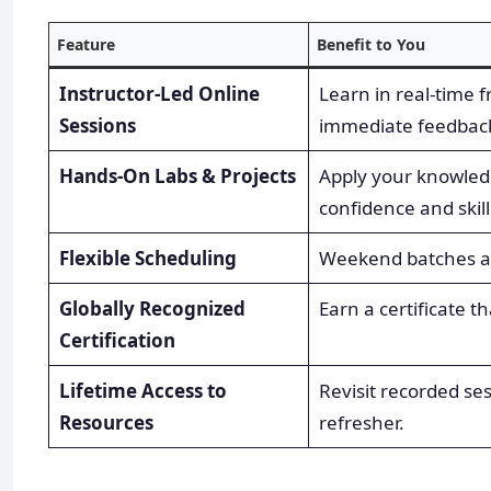
Feature
Benefit to You
Instructor-Led Online
Learn in real-time f
Sessions
immediate feedbac
Hands-On Labs & Projects
Apply your knowledge
confidence and skill
Flexible Scheduling
Weekend batches are
Globally Recognized
Earn a certificate 
Certification
Lifetime Access to
Revisit recorded s
Resources
refresher.