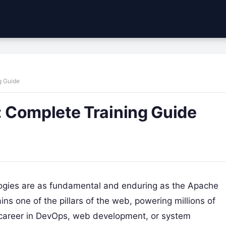
g Guide
 Complete Training Guide
ologies are as fundamental and enduring as the Apache
ns one of the pillars of the web, powering millions of
 career in DevOps, web development, or system