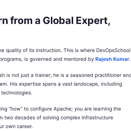
rn from a Global Expert,
the quality of its instruction. This is where DevOpsSchool
ir programs, is governed and mentored by
Rajesh Kumar
.
sh is not just a trainer; he is a seasoned practitioner an
em. His expertise spans a vast landscape, including
technologies.
ing “how” to configure Apache; you are learning the
om two decades of solving complex infrastructure
ur own career.