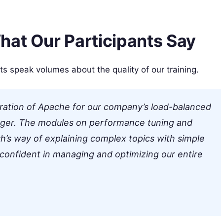
hat Our Participants Say
ts speak volumes about the quality of our training.
uration of Apache for our company’s load-balanced
ger. The modules on performance tuning and
h’s way of explaining complex topics with simple
 confident in managing and optimizing our entire