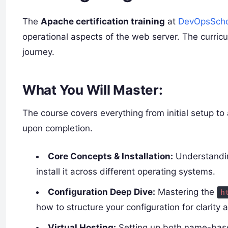
The
Apache certification training
at
DevOpsScho
operational aspects of the web server. The curricul
journey.
What You Will Master:
The course covers everything from initial setup t
upon completion.
Core Concepts & Installation:
Understanding
install it across different operating systems.
Configuration Deep Dive:
Mastering the
h
how to structure your configuration for clarity a
Virtual Hosting:
Setting up both name-based