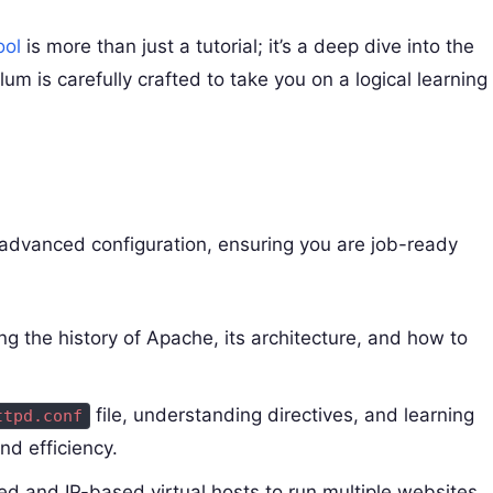
ol
is more than just a tutorial; it’s a deep dive into the
um is carefully crafted to take you on a logical learning
o advanced configuration, ensuring you are job-ready
 the history of Apache, its architecture, and how to
file, understanding directives, and learning
ttpd.conf
nd efficiency.
 and IP-based virtual hosts to run multiple websites