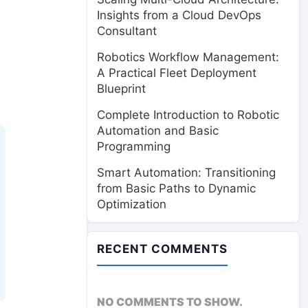
Insights from a Cloud DevOps
Consultant
Robotics Workflow Management:
A Practical Fleet Deployment
Blueprint
Complete Introduction to Robotic
Automation and Basic
Programming
Smart Automation: Transitioning
from Basic Paths to Dynamic
Optimization
RECENT COMMENTS
NO COMMENTS TO SHOW.