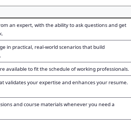
rom an expert, with the ability to ask questions and get
k.
 in practical, real-world scenarios that build
.
 available to fit the schedule of working professionals.
that validates your expertise and enhances your resume.
essions and course materials whenever you need a