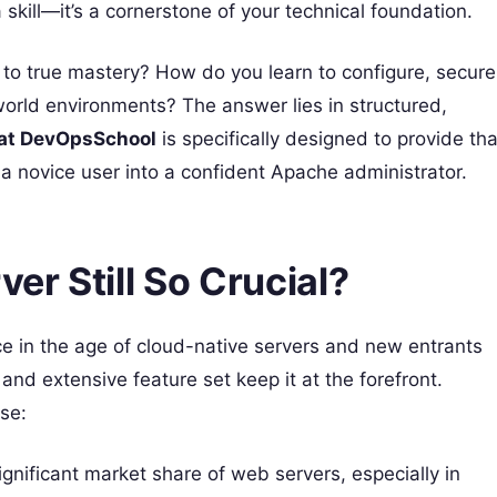
skill—it’s a cornerstone of your technical foundation.
o true mastery? How do you learn to configure, secure
orld environments? The answer lies in structured,
 at DevOpsSchool
is specifically designed to provide tha
a novice user into a confident Apache administrator.
r Still So Crucial?
e in the age of cloud-native servers and new entrants
, and extensive feature set keep it at the forefront.
se:
ignificant market share of web servers, especially in