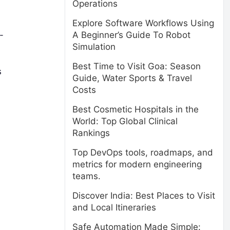
Operations
Explore Software Workflows Using
A Beginner’s Guide To Robot
-
Simulation
Best Time to Visit Goa: Season
s
Guide, Water Sports & Travel
Costs
Best Cosmetic Hospitals in the
World: Top Global Clinical
Rankings
Top DevOps tools, roadmaps, and
metrics for modern engineering
teams.
Discover India: Best Places to Visit
and Local Itineraries
Safe Automation Made Simple: