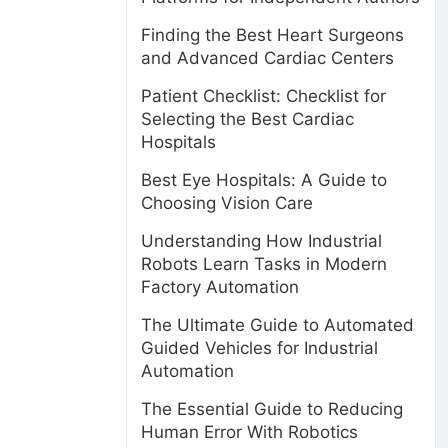
Finding the Best Heart Surgeons
and Advanced Cardiac Centers
Patient Checklist: Checklist for
Selecting the Best Cardiac
Hospitals
Best Eye Hospitals: A Guide to
Choosing Vision Care
Understanding How Industrial
Robots Learn Tasks in Modern
Factory Automation
The Ultimate Guide to Automated
Guided Vehicles for Industrial
Automation
The Essential Guide to Reducing
Human Error With Robotics