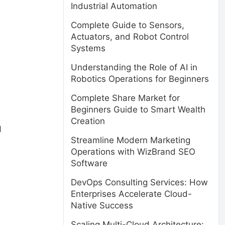
Industrial Automation
Complete Guide to Sensors,
Actuators, and Robot Control
Systems
Understanding the Role of AI in
Robotics Operations for Beginners
Complete Share Market for
Beginners Guide to Smart Wealth
Creation
d
Streamline Modern Marketing
Operations with WizBrand SEO
Software
DevOps Consulting Services: How
Enterprises Accelerate Cloud-
Native Success
Scaling Multi-Cloud Architecture: