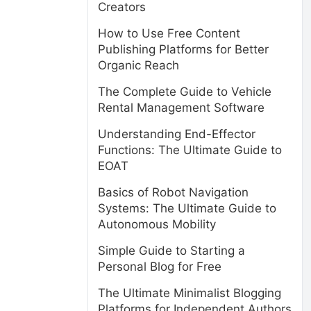
Creators
How to Use Free Content
Publishing Platforms for Better
Organic Reach
The Complete Guide to Vehicle
Rental Management Software
Understanding End-Effector
Functions: The Ultimate Guide to
EOAT
Basics of Robot Navigation
Systems: The Ultimate Guide to
Autonomous Mobility
Simple Guide to Starting a
Personal Blog for Free
The Ultimate Minimalist Blogging
Platforms for Independent Authors