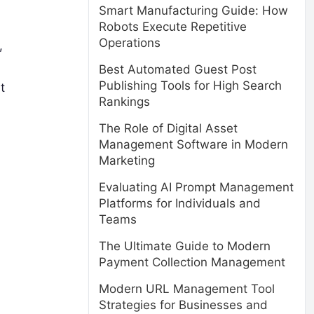
Smart Manufacturing Guide: How
Robots Execute Repetitive
Operations
,
Best Automated Guest Post
Publishing Tools for High Search
t
Rankings
The Role of Digital Asset
Management Software in Modern
Marketing
Evaluating AI Prompt Management
Platforms for Individuals and
Teams
The Ultimate Guide to Modern
Payment Collection Management
Modern URL Management Tool
Strategies for Businesses and