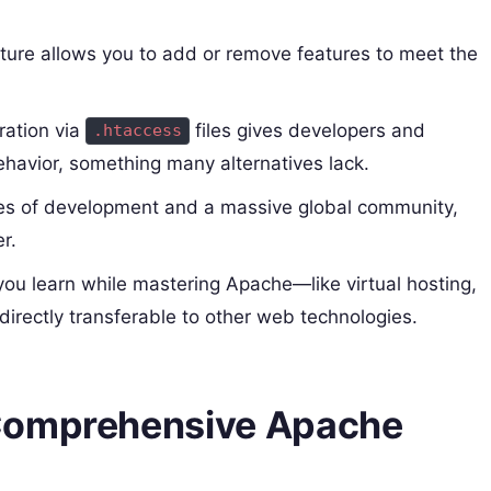
cture allows you to add or remove features to meet the
ration via
files gives developers and
.htaccess
ehavior, something many alternatives lack.
s of development and a massive global community,
r.
ou learn while mastering Apache—like virtual hosting,
irectly transferable to other web technologies.
 Comprehensive Apache