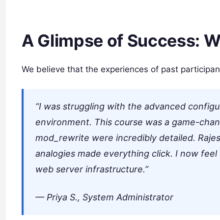
A Glimpse of Success: W
We believe that the experiences of past participan
“I was struggling with the advanced config
environment. This course was a game-chan
mod_rewrite were incredibly detailed. Rajes
analogies made everything click. I now feel
web server infrastructure.”
—
Priya S., System Administrator