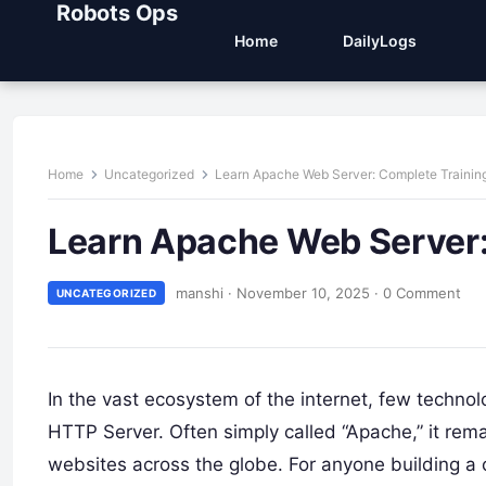
Robots Ops
Home
DailyLogs
Home
Uncategorized
Learn Apache Web Server: Complete Trainin
Learn Apache Web Server:
manshi
·
November 10, 2025
·
0 Comment
UNCATEGORIZED
In the vast ecosystem of the internet, few techn
HTTP Server. Often simply called “Apache,” it remai
websites across the globe. For anyone building a