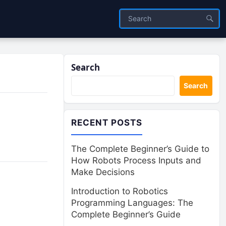
Search
Search
RECENT POSTS
The Complete Beginner’s Guide to
How Robots Process Inputs and
Make Decisions
Introduction to Robotics
Programming Languages: The
Complete Beginner’s Guide