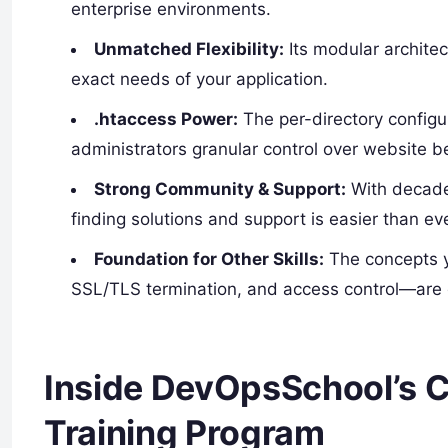
enterprise environments.
Unmatched Flexibility:
Its modular archite
exact needs of your application.
.htaccess Power:
The per-directory configu
administrators granular control over website b
Strong Community & Support:
With decade
finding solutions and support is easier than eve
Foundation for Other Skills:
The concepts y
SSL/TLS termination, and access control—are d
Inside DevOpsSchool’s
Training Program