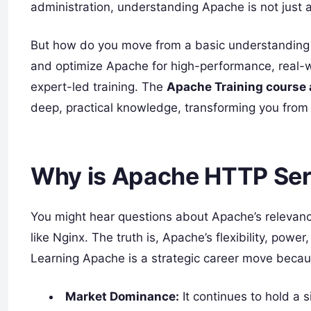
administration, understanding Apache is not just a 
But how do you move from a basic understanding t
and optimize Apache for high-performance, real-w
expert-led training. The
Apache Training course
deep, practical knowledge, transforming you from 
Why is Apache HTTP Serve
You might hear questions about Apache’s relevanc
like Nginx. The truth is, Apache’s flexibility, power
Learning Apache is a strategic career move becau
Market Dominance:
It continues to hold a s