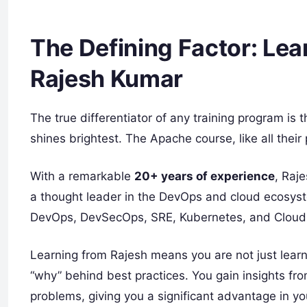
The Defining Factor: Lea
Rajesh Kumar
The true differentiator of any training program is 
shines brightest. The Apache course, like all the
With a remarkable
20+ years of experience
, Raje
a thought leader in the DevOps and cloud ecosyst
DevOps, DevSecOps, SRE, Kubernetes, and Cloud 
Learning from Rajesh means you are not just learn
“why” behind best practices. You gain insights fr
problems, giving you a significant advantage in yo