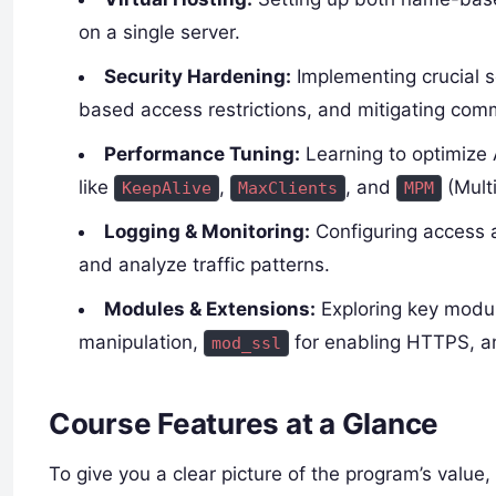
on a single server.
Security Hardening:
Implementing crucial s
based access restrictions, and mitigating comm
Performance Tuning:
Learning to optimize 
like
,
, and
(Mult
KeepAlive
MaxClients
MPM
Logging & Monitoring:
Configuring access a
and analyze traffic patterns.
Modules & Extensions:
Exploring key modul
manipulation,
for enabling HTTPS, 
mod_ssl
Course Features at a Glance
To give you a clear picture of the program’s value