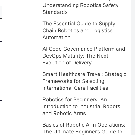
Understanding Robotics Safety
Standards
The Essential Guide to Supply
Chain Robotics and Logistics
Automation
AI Code Governance Platform and
DevOps Maturity: The Next
Evolution of Delivery
Smart Healthcare Travel: Strategic
Frameworks for Selecting
International Care Facilities
Robotics for Beginners: An
Introduction to Industrial Robots
and Robotic Arms
Basics of Robotic Arm Operations:
The Ultimate Beginner’s Guide to