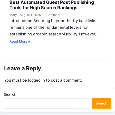
Best Automated Guest Post Publishing
Tools for High Search Rankings
Mary
·
August 1, 2026
·
0 Comment
Introduction Securing high-authority backlinks
remains one of the fundamental levers for
establishing organic search visibility. However,
conventional guest blogging has long been plagued
Read More
→
by operational inefficiencies. Marketing…
Leave a Reply
You must be
logged in
to post a comment.
Search
Search