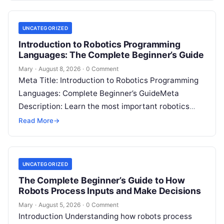
UNCATEGORIZED
Introduction to Robotics Programming
Languages: The Complete Beginner’s Guide
Mary
·
August 8, 2026
·
0 Comment
Meta Title: Introduction to Robotics Programming
Languages: Complete Beginner’s GuideMeta
Description: Learn the most important robotics
programming languages, including Python, C++, C,
Read More
→
ROS, MATLAB, Java, Rust, and…
UNCATEGORIZED
The Complete Beginner’s Guide to How
Robots Process Inputs and Make Decisions
Mary
·
August 5, 2026
·
0 Comment
Introduction Understanding how robots process