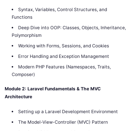
Syntax, Variables, Control Structures, and
Functions
Deep Dive into OOP: Classes, Objects, Inheritance,
Polymorphism
Working with Forms, Sessions, and Cookies
Error Handling and Exception Management
Modern PHP Features (Namespaces, Traits,
Composer)
Module 2: Laravel Fundamentals & The MVC
Architecture
Setting up a Laravel Development Environment
The Model-View-Controller (MVC) Pattern