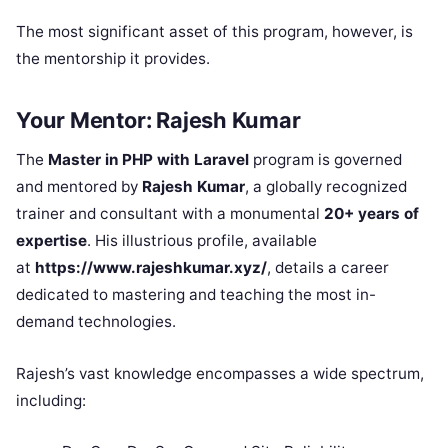
The most significant asset of this program, however, is
the mentorship it provides.
Your Mentor: Rajesh Kumar
The
Master in PHP with Laravel
program is governed
and mentored by
Rajesh Kumar
, a globally recognized
trainer and consultant with a monumental
20+ years of
expertise
. His illustrious profile, available
at
https://www.rajeshkumar.xyz/
, details a career
dedicated to mastering and teaching the most in-
demand technologies.
Rajesh’s vast knowledge encompasses a wide spectrum,
including: