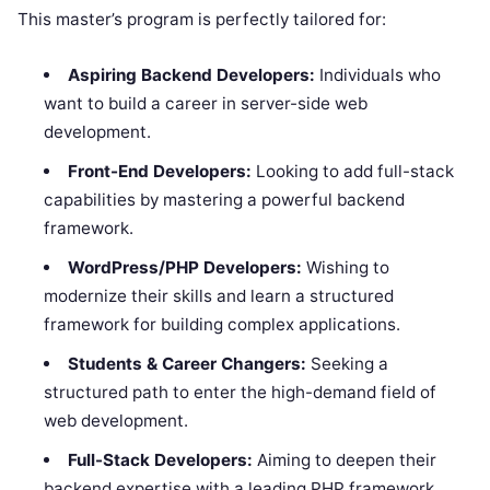
This master’s program is perfectly tailored for:
Aspiring Backend Developers:
Individuals who
want to build a career in server-side web
development.
Front-End Developers:
Looking to add full-stack
capabilities by mastering a powerful backend
framework.
WordPress/PHP Developers:
Wishing to
modernize their skills and learn a structured
framework for building complex applications.
Students & Career Changers:
Seeking a
structured path to enter the high-demand field of
web development.
Full-Stack Developers:
Aiming to deepen their
backend expertise with a leading PHP framework.