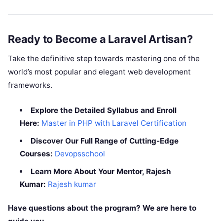
Ready to Become a Laravel Artisan?
Take the definitive step towards mastering one of the
world’s most popular and elegant web development
frameworks.
Explore the Detailed Syllabus and Enroll
Here:
Master in PHP with Laravel Certification
Discover Our Full Range of Cutting-Edge
Courses:
Devopsschool
Learn More About Your Mentor, Rajesh
Kumar:
Rajesh kumar
Have questions about the program? We are here to