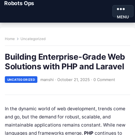
Robots Ops
MENU
Home
Uncategorized
Building Enterprise-Grade Web
Solutions with PHP and Laravel
manshi
·
October 21, 2025
·
0 Comment
UNCATEGORIZED
In the dynamic world of web development, trends come
and go, but the demand for robust, scalable, and
maintainable applications remains constant. While new
languages and frameworks emerge,
PHP
continues to