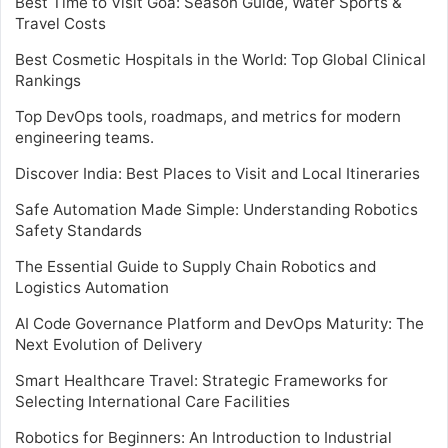
Best Time to Visit Goa: Season Guide, Water Sports &
Travel Costs
Best Cosmetic Hospitals in the World: Top Global Clinical
Rankings
Top DevOps tools, roadmaps, and metrics for modern
engineering teams.
Discover India: Best Places to Visit and Local Itineraries
Safe Automation Made Simple: Understanding Robotics
Safety Standards
The Essential Guide to Supply Chain Robotics and
Logistics Automation
AI Code Governance Platform and DevOps Maturity: The
Next Evolution of Delivery
Smart Healthcare Travel: Strategic Frameworks for
Selecting International Care Facilities
Robotics for Beginners: An Introduction to Industrial