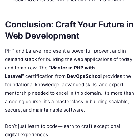
Conclusion: Craft Your Future in
Web Development
PHP and Laravel represent a powerful, proven, and in-
demand stack for building the web applications of today
and tomorrow. The
“Master in PHP with
Laravel”
certification from
DevOpsSchool
provides the
foundational knowledge, advanced skills, and expert
mentorship needed to excel in this domain. It’s more than
a coding course; it’s a masterclass in building scalable,
secure, and maintainable software.
Don’t just learn to code—learn to craft exceptional
digital experiences.