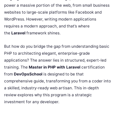
power a massive portion of the web, from small business
websites to large-scale platforms like Facebook and
WordPress. However, writing modern applications
requires a modern approach, and that’s where
the
Laravel
framework shines.
But how do you bridge the gap from understanding basic
PHP to architecting elegant, enterprise-grade
applications? The answer lies in structured, expert-led
training. The
Master in PHP with Laravel
certification
from
DevOpsSchool
is designed to be that
comprehensive guide, transforming you from a coder into
a skilled, industry-ready web artisan. This in-depth
review explores why this program is a strategic
investment for any developer.