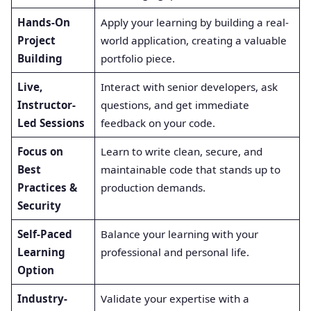
Hands-On
Apply your learning by building a real-
Project
world application, creating a valuable
Building
portfolio piece.
Live,
Interact with senior developers, ask
Instructor-
questions, and get immediate
Led Sessions
feedback on your code.
Focus on
Learn to write clean, secure, and
Best
maintainable code that stands up to
Practices &
production demands.
Security
Self-Paced
Balance your learning with your
Learning
professional and personal life.
Option
Industry-
Validate your expertise with a