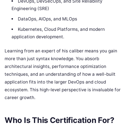
DevOps, DevSecOps, and Site Reliability
Engineering (SRE)
DataOps, AIOps, and MLOps
Kubernetes, Cloud Platforms, and modern
application development.
Learning from an expert of his caliber means you gain
more than just syntax knowledge. You absorb
architectural insights, performance optimization
techniques, and an understanding of how a well-built
application fits into the larger DevOps and cloud
ecosystem. This high-level perspective is invaluable for
career growth.
Who Is This Certification For?