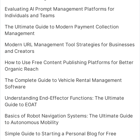
Evaluating AI Prompt Management Platforms for
Individuals and Teams
The Ultimate Guide to Modern Payment Collection
Management
Modern URL Management Tool Strategies for Businesses
and Creators
How to Use Free Content Publishing Platforms for Better
Organic Reach
The Complete Guide to Vehicle Rental Management
Software
Understanding End-Effector Functions: The Ultimate
Guide to EOAT
Basics of Robot Navigation Systems: The Ultimate Guide
to Autonomous Mobility
Simple Guide to Starting a Personal Blog for Free