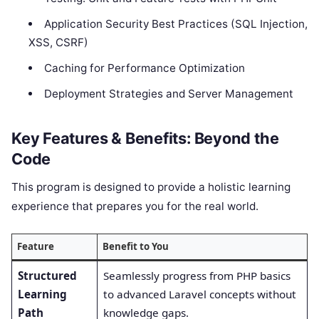
Application Security Best Practices (SQL Injection,
XSS, CSRF)
Caching for Performance Optimization
Deployment Strategies and Server Management
Key Features & Benefits: Beyond the
Code
This program is designed to provide a holistic learning
experience that prepares you for the real world.
Feature
Benefit to You
Structured
Seamlessly progress from PHP basics
Learning
to advanced Laravel concepts without
Path
knowledge gaps.