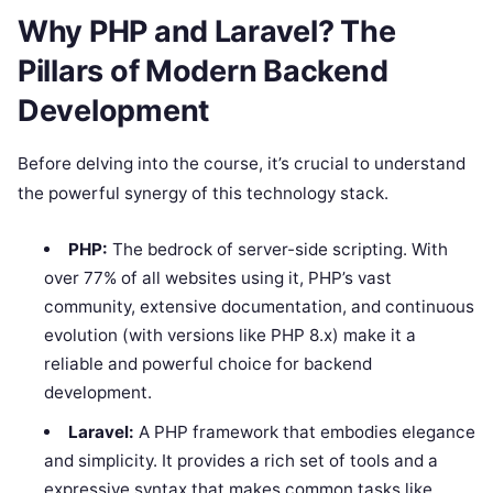
Why PHP and Laravel? The
Pillars of Modern Backend
Development
Before delving into the course, it’s crucial to understand
the powerful synergy of this technology stack.
PHP:
The bedrock of server-side scripting. With
over 77% of all websites using it, PHP’s vast
community, extensive documentation, and continuous
evolution (with versions like PHP 8.x) make it a
reliable and powerful choice for backend
development.
Laravel:
A PHP framework that embodies elegance
and simplicity. It provides a rich set of tools and a
expressive syntax that makes common tasks like