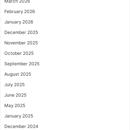
March 2026
February 2026
January 2026
December 2025
November 2025
October 2025
September 2025
August 2025
July 2025
June 2025
May 2025
January 2025
December 2024