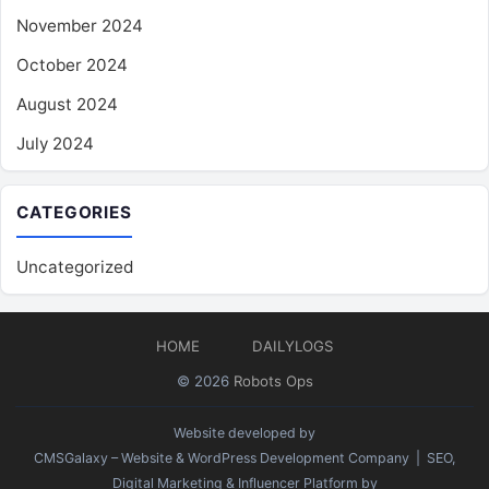
November 2024
October 2024
August 2024
July 2024
CATEGORIES
Uncategorized
HOME
DAILYLOGS
© 2026
Robots Ops
Website developed by
CMSGalaxy – Website & WordPress Development Company
| SEO,
Digital Marketing & Influencer Platform by