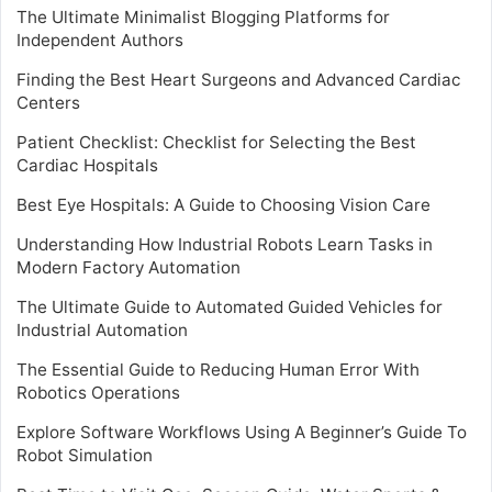
The Ultimate Minimalist Blogging Platforms for
Independent Authors
Finding the Best Heart Surgeons and Advanced Cardiac
Centers
Patient Checklist: Checklist for Selecting the Best
Cardiac Hospitals
Best Eye Hospitals: A Guide to Choosing Vision Care
Understanding How Industrial Robots Learn Tasks in
Modern Factory Automation
The Ultimate Guide to Automated Guided Vehicles for
Industrial Automation
The Essential Guide to Reducing Human Error With
Robotics Operations
Explore Software Workflows Using A Beginner’s Guide To
Robot Simulation