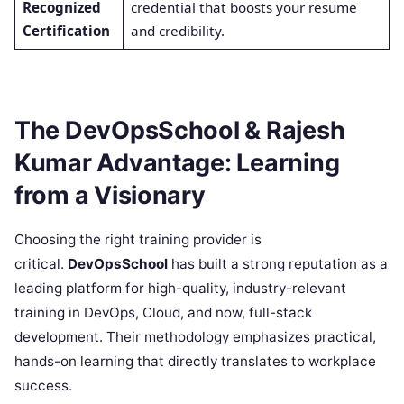
Recognized
credential that boosts your resume
Certification
and credibility.
The DevOpsSchool & Rajesh
Kumar Advantage: Learning
from a Visionary
Choosing the right training provider is
critical.
DevOpsSchool
has built a strong reputation as a
leading platform for high-quality, industry-relevant
training in DevOps, Cloud, and now, full-stack
development. Their methodology emphasizes practical,
hands-on learning that directly translates to workplace
success.