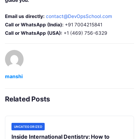
guide you.
Email us directly:
contact@DevOpsSchool.com
Call or WhatsApp (India):
+91 7004215841
Call or WhatsApp (USA):
+1 (469) 756-6329
manshi
Related Posts
UNCATEGORIZED
Inside International Dentistry: How to