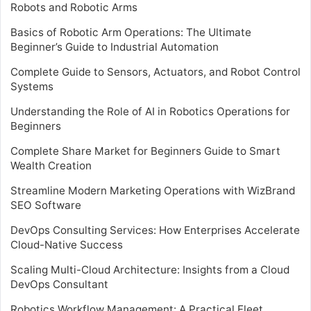
Robots and Robotic Arms
Basics of Robotic Arm Operations: The Ultimate
Beginner’s Guide to Industrial Automation
Complete Guide to Sensors, Actuators, and Robot Control
Systems
Understanding the Role of AI in Robotics Operations for
Beginners
Complete Share Market for Beginners Guide to Smart
Wealth Creation
Streamline Modern Marketing Operations with WizBrand
SEO Software
DevOps Consulting Services: How Enterprises Accelerate
Cloud-Native Success
Scaling Multi-Cloud Architecture: Insights from a Cloud
DevOps Consultant
Robotics Workflow Management: A Practical Fleet