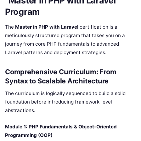
“Master in PHP with Laravel”
Program
The
Master in PHP with Laravel
certification is a
meticulously structured program that takes you on a
journey from core PHP fundamentals to advanced
Laravel patterns and deployment strategies.
Comprehensive Curriculum: From
Syntax to Scalable Architecture
The curriculum is logically sequenced to build a solid
foundation before introducing framework-level
abstractions.
Module 1: PHP Fundamentals & Object-Oriented
Programming (OOP)