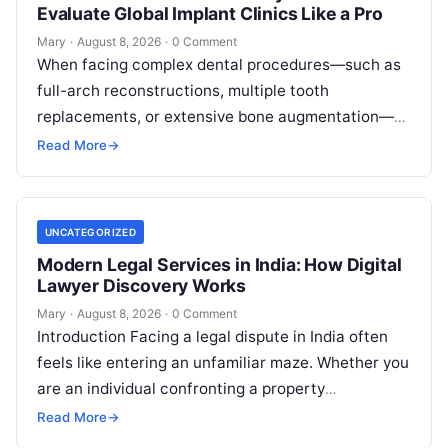
Evaluate Global Implant Clinics Like a Pro
Mary
·
August 8, 2026
·
0 Comment
When facing complex dental procedures—such as
full-arch reconstructions, multiple tooth
replacements, or extensive bone augmentation—
patients quickly realize that navigating clinical
Read More
→
care requires clear strategies. Rising healthcare
expenses…
UNCATEGORIZED
Modern Legal Services in India: How Digital
Lawyer Discovery Works
Mary
·
August 8, 2026
·
0 Comment
Introduction Facing a legal dispute in India often
feels like entering an unfamiliar maze. Whether you
are an individual confronting a property
disagreement, a family dealing with…
Read More
→