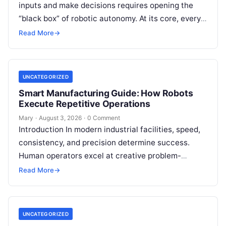
inputs and make decisions requires opening the
“black box” of robotic autonomy. At its core, every
intelligent robot—whether a simple automated
Read More
→
guided…
UNCATEGORIZED
Smart Manufacturing Guide: How Robots
Execute Repetitive Operations
Mary
·
August 3, 2026
·
0 Comment
Introduction In modern industrial facilities, speed,
consistency, and precision determine success.
Human operators excel at creative problem-
solving, adaptive reasoning, and fine motor skills.
Read More
→
However, when faced with…
UNCATEGORIZED