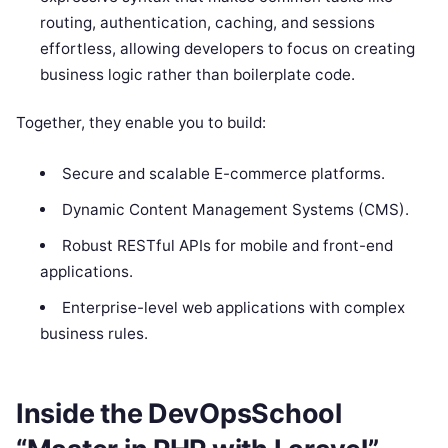
routing, authentication, caching, and sessions
effortless, allowing developers to focus on creating
business logic rather than boilerplate code.
Together, they enable you to build:
Secure and scalable E-commerce platforms.
Dynamic Content Management Systems (CMS).
Robust RESTful APIs for mobile and front-end
applications.
Enterprise-level web applications with complex
business rules.
Inside the DevOpsSchool