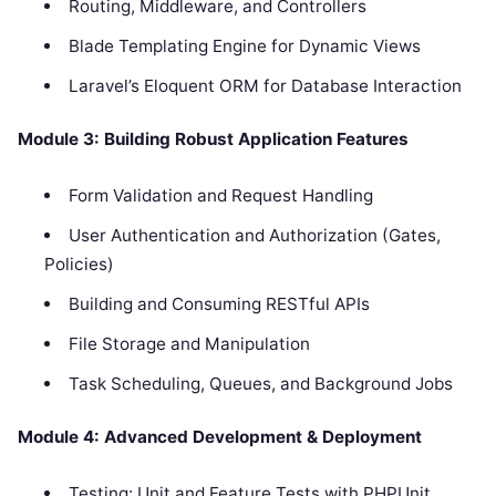
Routing, Middleware, and Controllers
Blade Templating Engine for Dynamic Views
Laravel’s Eloquent ORM for Database Interaction
Module 3: Building Robust Application Features
Form Validation and Request Handling
User Authentication and Authorization (Gates,
Policies)
Building and Consuming RESTful APIs
File Storage and Manipulation
Task Scheduling, Queues, and Background Jobs
Module 4: Advanced Development & Deployment
Testing: Unit and Feature Tests with PHPUnit