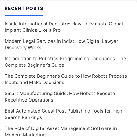
RECENT POSTS
Inside International Dentistry: How to Evaluate Global
Implant Clinics Like a Pro
Modern Legal Services in India: How Digital Lawyer
Discovery Works
Introduction to Robotics Programming Languages: The
Complete Beginner’s Guide
The Complete Beginner’s Guide to How Robots Process
Inputs and Make Decisions
Smart Manufacturing Guide: How Robots Execute
Repetitive Operations
Best Automated Guest Post Publishing Tools for High
Search Rankings
The Role of Digital Asset Management Software in
Modern Marketing