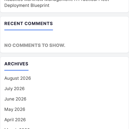
Deployment Blueprint
RECENT COMMENTS
NO COMMENTS TO SHOW.
ARCHIVES
August 2026
July 2026
June 2026
May 2026
April 2026