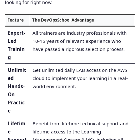
looking for right now.
Feature
The DevOpsSchool Advantage
Expert-
All trainers are industry professionals with
Led
10-15 years of relevant experience who
Trainin
have passed a rigorous selection process
.
g
Unlimit
Get unlimited daily LAB access on the AWS
ed
cloud to implement your learning in a real-
Hands-
world environment
.
On
Practic
e
Lifetim
Benefit from lifetime technical support and
e
lifetime access to the Learning
Support
Management System (LMS), including all