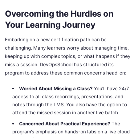
Overcoming the Hurdles on
Your Learning Journey
Embarking on a new certification path can be
challenging. Many learners worry about managing time,
keeping up with complex topics, or what happens if they
miss a session. DevOpsSchool has structured its
program to address these common concerns head-on:
Worried About Missing a Class?
You’ll have 24/7
access to all class recordings, presentations, and
notes through the LMS. You also have the option to
attend the missed session in another live batch.
Concerned About Practical Experience?
The
program’s emphasis on hands-on labs on a live cloud