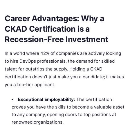
Career Advantages: Why a
CKAD Certification is a
Recession-Free Investment
In a world where 42% of companies are actively looking
to hire DevOps professionals, the demand for skilled
talent far outstrips the supply. Holding a CKAD
certification doesn’t just make you a candidate; it makes
you a top-tier applicant.
Exceptional Employability:
The certification
proves you have the skills to become a valuable asset
to any company, opening doors to top positions at
renowned organizations.