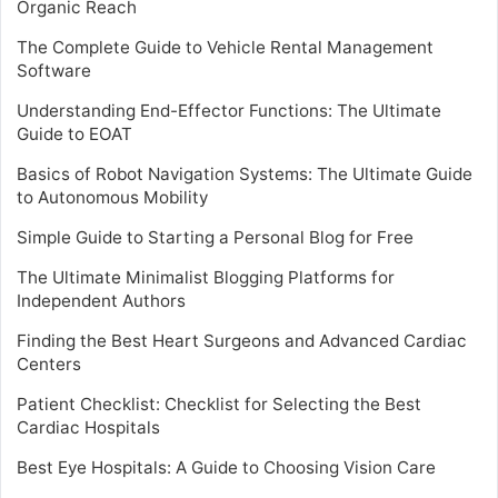
Organic Reach
The Complete Guide to Vehicle Rental Management
Software
Understanding End-Effector Functions: The Ultimate
Guide to EOAT
Basics of Robot Navigation Systems: The Ultimate Guide
to Autonomous Mobility
Simple Guide to Starting a Personal Blog for Free
The Ultimate Minimalist Blogging Platforms for
Independent Authors
Finding the Best Heart Surgeons and Advanced Cardiac
Centers
Patient Checklist: Checklist for Selecting the Best
Cardiac Hospitals
Best Eye Hospitals: A Guide to Choosing Vision Care