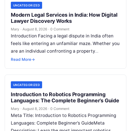
UNCATEGORIZED
Modern Legal Services in India: How Digital
Lawyer Discovery Works
Mary
·
August 8, 2026
·
0 Comment
Introduction Facing a legal dispute in India often
feels like entering an unfamiliar maze. Whether you
are an individual confronting a property
disagreement, a family dealing with…
Read More
→
UNCATEGORIZED
Introduction to Robotics Programming
Languages: The Complete Beginner’s Guide
Mary
·
August 8, 2026
·
0 Comment
Meta Title: Introduction to Robotics Programming
Languages: Complete Beginner’s GuideMeta
Description: Learn the most important robotics