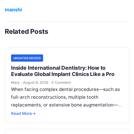
manshi
Related Posts
UNCATEGORIZED
Inside International Dentistry: How to
Evaluate Global Implant Clinics Like a Pro
Mary
·
August 8, 2026
·
0 Comment
When facing complex dental procedures—such as
full-arch reconstructions, multiple tooth
replacements, or extensive bone augmentation—
patients quickly realize that navigating clinical
Read More
→
care requires clear strategies. Rising healthcare
expenses…