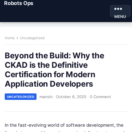
Robots Ops
MENU
Home
Uncategorized
Beyond the Build: Why the
CKAD is the Definitive
Certification for Modern
Application Developers
manshi
·
October 6, 2025
·
0 Comment
UNCATEGORIZED
In the fast-evolving world of software development, the