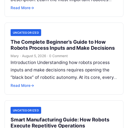
programming languages, including Python, C++, C,
Read More
→
ROS, MATLAB, Java, Rust, and…
UNCATEGORIZED
The Complete Beginner’s Guide to How
Robots Process Inputs and Make Decisions
Mary
·
August 5, 2026
·
0 Comment
Introduction Understanding how robots process
inputs and make decisions requires opening the
“black box” of robotic autonomy. At its core, every
intelligent robot—whether a simple automated
Read More
→
guided…
UNCATEGORIZED
Smart Manufacturing Guide: How Robots
Execute Repetitive Operations