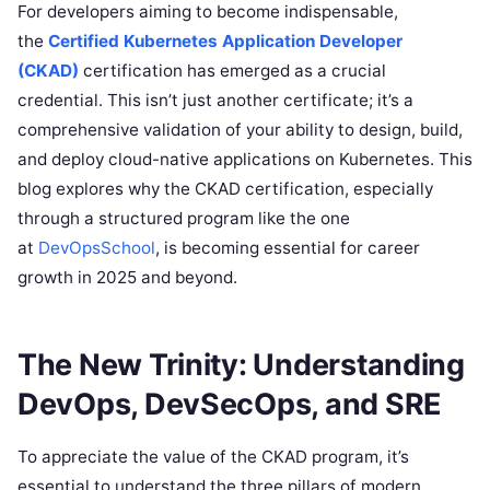
For developers aiming to become indispensable,
the
Certified Kubernetes Application Developer
(CKAD)
certification has emerged as a crucial
credential. This isn’t just another certificate; it’s a
comprehensive validation of your ability to design, build,
and deploy cloud-native applications on Kubernetes. This
blog explores why the CKAD certification, especially
through a structured program like the one
at
DevOpsSchool
, is becoming essential for career
growth in 2025 and beyond.
The New Trinity: Understanding
DevOps, DevSecOps, and SRE
To appreciate the value of the CKAD program, it’s
essential to understand the three pillars of modern