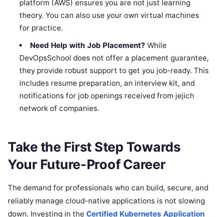
platform (AWS) ensures you are not just learning
theory. You can also use your own virtual machines
for practice.
Need Help with Job Placement?
While
DevOpsSchool does not offer a placement guarantee,
they provide robust support to get you job-ready. This
includes resume preparation, an interview kit, and
notifications for job openings received from jejich
network of companies.
Take the First Step Towards
Your Future-Proof Career
The demand for professionals who can build, secure, and
reliably manage cloud-native applications is not slowing
down. Investing in the
Certified Kubernetes Application