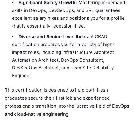
Significant Salary Growth:
Mastering in-demand
skills in DevOps, DevSecOps, and SRE guarantees
excellent salary hikes and positions you for a profile
that is essentially recession-free.
Diverse and Senior-Level Roles:
A CKAD
certification prepares you for a variety of high-
impact roles, including Infrastructure Architect,
Automation Architect, DevOps Consultant,
DevSecOps Architect, and Lead Site Reliability
Engineer.
This certification is designed to help both fresh
graduates secure their first job and experienced
professionals transition into the lucrative field of DevOps
and cloud-native engineering.