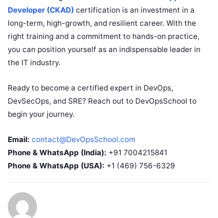
Developer (CKAD)
certification is an investment in a
long-term, high-growth, and resilient career. With the
right training and a commitment to hands-on practice,
you can position yourself as an indispensable leader in
the IT industry.
Ready to become a certified expert in DevOps,
DevSecOps, and SRE? Reach out to DevOpsSchool to
begin your journey.
Email:
contact@DevOpsSchool.com
Phone & WhatsApp (India):
+91 7004215841
Phone & WhatsApp (USA):
+1 (469) 756-6329