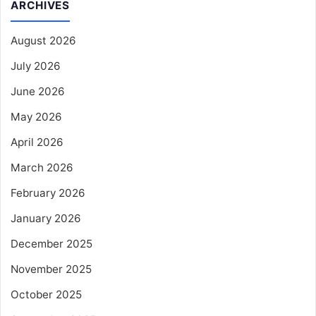
ARCHIVES
August 2026
July 2026
June 2026
May 2026
April 2026
March 2026
February 2026
January 2026
December 2025
November 2025
October 2025