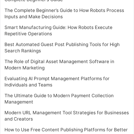
The Complete Beginner’s Guide to How Robots Process
Inputs and Make Decisions
Smart Manufacturing Guide: How Robots Execute
Repetitive Operations
Best Automated Guest Post Publishing Tools for High
Search Rankings
The Role of Digital Asset Management Software in
Modern Marketing
Evaluating AI Prompt Management Platforms for
Individuals and Teams
The Ultimate Guide to Modern Payment Collection
Management
Modern URL Management Tool Strategies for Businesses
and Creators
How to Use Free Content Publishing Platforms for Better