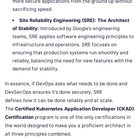
more secure applications from the ground up without
sacrificing speed.
Site Reliability Engineering (SRE): The Architect
of Stability:
Introduced by Google’s engineering
teams, SRE applies software engineering principles to
infrastructure and operations. SRE focuses on
ensuring that production systems run smoothly and
reliably, balancing the need for new features with the
demand for stability.
In essence, if DevOps asks
what
needs to be done and
DevSecOps ensures it’s done
securely
, SRE
defines
how
it can be done reliably and at scale.
The
Certified Kubernetes Application Developer (CKAD)
Certification
program is one of the only certifications in
the world designed to make you a proficient architect in
all three principles combined.