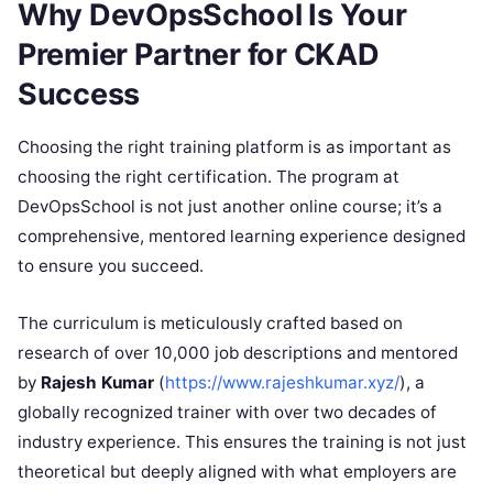
Why DevOpsSchool Is Your
Premier Partner for CKAD
Success
Choosing the right training platform is as important as
choosing the right certification. The program at
DevOpsSchool is not just another online course; it’s a
comprehensive, mentored learning experience designed
to ensure you succeed.
The curriculum is meticulously crafted based on
research of over 10,000 job descriptions and mentored
by
Rajesh Kumar
(
https://www.rajeshkumar.xyz/
), a
globally recognized trainer with over two decades of
industry experience. This ensures the training is not just
theoretical but deeply aligned with what employers are