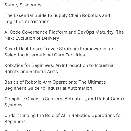
Safety Standards
The Essential Guide to Supply Chain Robotics and
Logistics Automation
AI Code Governance Platform and DevOps Maturity: The
Next Evolution of Delivery
Smart Healthcare Travel: Strategic Frameworks for
Selecting International Care Facilities
Robotics for Beginners: An Introduction to Industrial
Robots and Robotic Arms
Basics of Robotic Arm Operations: The Ultimate
Beginner’s Guide to Industrial Automation
Complete Guide to Sensors, Actuators, and Robot Control
Systems
Understanding the Role of AI in Robotics Operations for
Beginners