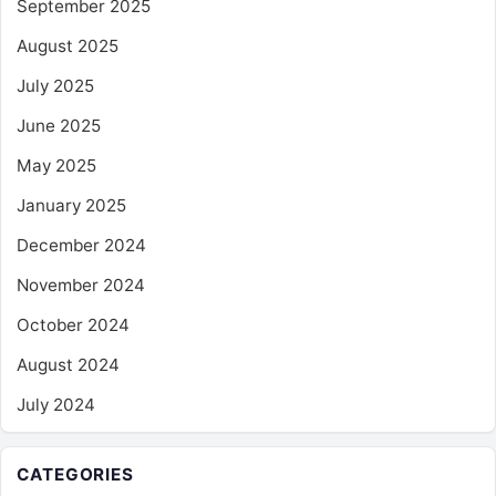
September 2025
August 2025
July 2025
June 2025
May 2025
January 2025
December 2024
November 2024
October 2024
August 2024
July 2024
CATEGORIES