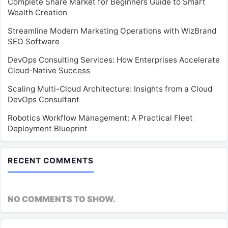
Complete Share Market for Beginners Guide to Smart
Wealth Creation
Streamline Modern Marketing Operations with WizBrand
SEO Software
DevOps Consulting Services: How Enterprises Accelerate
Cloud-Native Success
Scaling Multi-Cloud Architecture: Insights from a Cloud
DevOps Consultant
Robotics Workflow Management: A Practical Fleet
Deployment Blueprint
RECENT COMMENTS
NO COMMENTS TO SHOW.