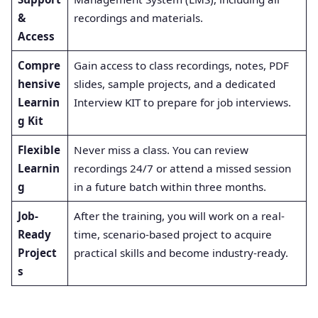
&
recordings and materials
.
Access
Compre
Gain access to class recordings, notes, PDF
hensive
slides, sample projects, and a dedicated
Learnin
Interview KIT to prepare for job interviews
.
g Kit
Flexible
Never miss a class. You can review
Learnin
recordings 24/7 or attend a missed session
g
in a future batch within three months
.
Job-
After the training, you will work on a real-
Ready
time, scenario-based project to acquire
Project
practical skills and become industry-ready
.
s