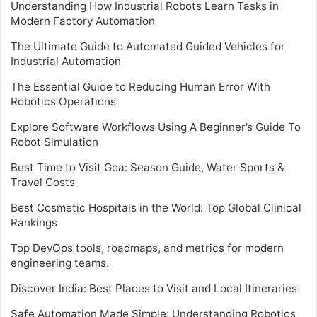
Understanding How Industrial Robots Learn Tasks in
Modern Factory Automation
The Ultimate Guide to Automated Guided Vehicles for
Industrial Automation
The Essential Guide to Reducing Human Error With
Robotics Operations
Explore Software Workflows Using A Beginner’s Guide To
Robot Simulation
Best Time to Visit Goa: Season Guide, Water Sports &
Travel Costs
Best Cosmetic Hospitals in the World: Top Global Clinical
Rankings
Top DevOps tools, roadmaps, and metrics for modern
engineering teams.
Discover India: Best Places to Visit and Local Itineraries
Safe Automation Made Simple: Understanding Robotics