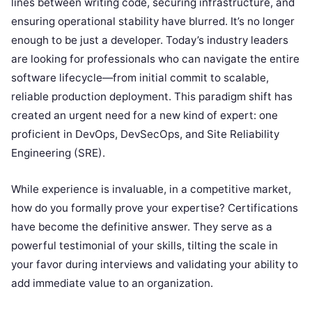
lines between writing code, securing infrastructure, and
ensuring operational stability have blurred. It’s no longer
enough to be just a developer. Today’s industry leaders
are looking for professionals who can navigate the entire
software lifecycle—from initial commit to scalable,
reliable production deployment. This paradigm shift has
created an urgent need for a new kind of expert: one
proficient in DevOps, DevSecOps, and Site Reliability
Engineering (SRE).
While experience is invaluable, in a competitive market,
how do you formally prove your expertise? Certifications
have become the definitive answer. They serve as a
powerful testimonial of your skills, tilting the scale in
your favor during interviews and validating your ability to
add immediate value to an organization.