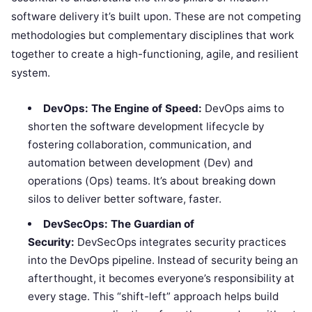
software delivery it’s built upon. These are not competing
methodologies but complementary disciplines that work
together to create a high-functioning, agile, and resilient
system.
DevOps: The Engine of Speed:
DevOps aims to
shorten the software development lifecycle by
fostering collaboration, communication, and
automation between development (Dev) and
operations (Ops) teams. It’s about breaking down
silos to deliver better software, faster.
DevSecOps: The Guardian of
Security:
DevSecOps integrates security practices
into the DevOps pipeline. Instead of security being an
afterthought, it becomes everyone’s responsibility at
every stage. This “shift-left” approach helps build