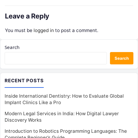
Leave a Reply
You must be
logged in
to post a comment.
Search
Search
RECENT POSTS
Inside International Dentistry: How to Evaluate Global
Implant Clinics Like a Pro
Modern Legal Services in India: How Digital Lawyer
Discovery Works
Introduction to Robotics Programming Languages: The
Complete Beginner’s Guide