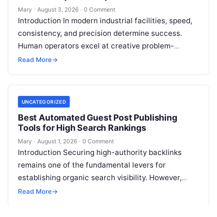
Mary
·
August 3, 2026
·
0 Comment
Introduction In modern industrial facilities, speed,
consistency, and precision determine success.
Human operators excel at creative problem-
solving, adaptive reasoning, and fine motor skills.
Read More
→
However, when faced with…
UNCATEGORIZED
Best Automated Guest Post Publishing
Tools for High Search Rankings
Mary
·
August 1, 2026
·
0 Comment
Introduction Securing high-authority backlinks
remains one of the fundamental levers for
establishing organic search visibility. However,
conventional guest blogging has long been plagued
Read More
→
by operational inefficiencies. Marketing…