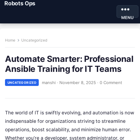
Robots Ops
MENU
Home
Uncategorized
Automate Smarter: Professional
Ansible Training for IT Teams
manshi
·
November 8, 2025
·
0 Comment
UNCATEGORIZED
The world of IT is swiftly evolving, and automation is now
indispensable for organizations striving to streamline
operations, boost scalability, and minimize human error.
Whether you’re a developer, system administrator, or