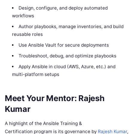
Design, configure, and deploy automated
workflows
Author playbooks, manage inventories, and build
reusable roles
Use Ansible Vault for secure deployments
Troubleshoot, debug, and optimize playbooks
Apply Ansible in cloud (AWS, Azure, etc.) and
multi-platform setups
Meet Your Mentor: Rajesh
Kumar
A highlight of the Ansible Training &
Certification program is its governance by
Rajesh Kumar
,