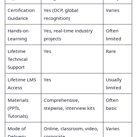
Certification
Yes (DCP, global
Varies
Guidance
recognition)
Hands-on
Yes, real-time industry
Often
Learning
projects
limited
Lifetime
Yes
Rare
Technical
Support
Lifetime LMS
Yes
Usually
Access
limited
Materials
Comprehensive,
Often
(PPTs,
stepwise, interview kits
basic
Tutorials)
Mode of
Online, classroom, video,
Varies
Delivery
corporate