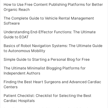
How to Use Free Content Publishing Platforms for Better
Organic Reach
The Complete Guide to Vehicle Rental Management
Software
Understanding End-Effector Functions: The Ultimate
Guide to EOAT
Basics of Robot Navigation Systems: The Ultimate Guide
to Autonomous Mobility
Simple Guide to Starting a Personal Blog for Free
The Ultimate Minimalist Blogging Platforms for
Independent Authors
Finding the Best Heart Surgeons and Advanced Cardiac
Centers
Patient Checklist: Checklist for Selecting the Best
Cardiac Hospitals