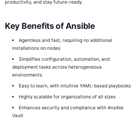
productivity, and stay future-ready.
Key Benefits of Ansible
Agentless and fast, requiring no additional
installations on nodes
Simplifies configuration, automation, and
deployment tasks across heterogeneous
environments
Easy to learn, with intuitive YAML-based playbooks
Highly scalable for organizations of all sizes
Enhances security and compliance with Ansible
Vault