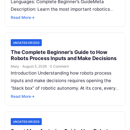
Languages: Complete Beginner’s GuideMeta
Description: Learn the most important robotics
programming languages, including Python, C++, C,
Read More
→
ROS, MATLAB, Java, Rust, and…
UNCATEGORIZED
The Complete Beginner’s Guide to How
Robots Process Inputs and Make Decisions
Mary
·
August 5, 2026
·
0 Comment
Introduction Understanding how robots process
inputs and make decisions requires opening the
“black box” of robotic autonomy. At its core, every
intelligent robot—whether a simple automated
Read More
→
guided…
UNCATEGORIZED