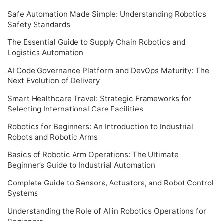
Safe Automation Made Simple: Understanding Robotics
Safety Standards
The Essential Guide to Supply Chain Robotics and
Logistics Automation
AI Code Governance Platform and DevOps Maturity: The
Next Evolution of Delivery
Smart Healthcare Travel: Strategic Frameworks for
Selecting International Care Facilities
Robotics for Beginners: An Introduction to Industrial
Robots and Robotic Arms
Basics of Robotic Arm Operations: The Ultimate
Beginner’s Guide to Industrial Automation
Complete Guide to Sensors, Actuators, and Robot Control
Systems
Understanding the Role of AI in Robotics Operations for