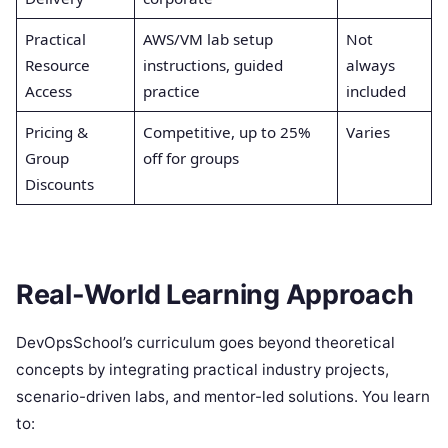
Practical
AWS/VM lab setup
Not
Resource
instructions, guided
always
Access
practice
included
Pricing &
Competitive, up to 25%
Varies
Group
off for groups
Discounts
Real-World Learning Approach
DevOpsSchool’s curriculum goes beyond theoretical
concepts by integrating practical industry projects,
scenario-driven labs, and mentor-led solutions. You learn
to: