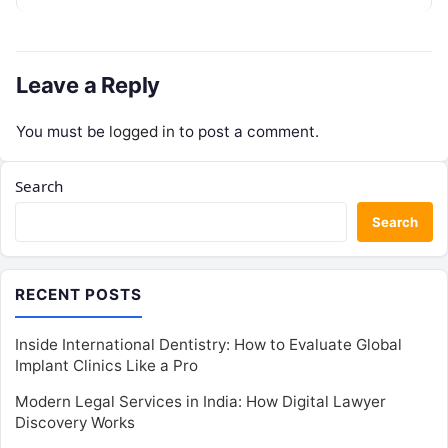
by operational inefficiencies. Marketing…
Leave a Reply
You must be
logged in
to post a comment.
Search
Search
RECENT POSTS
Inside International Dentistry: How to Evaluate Global
Implant Clinics Like a Pro
Modern Legal Services in India: How Digital Lawyer
Discovery Works