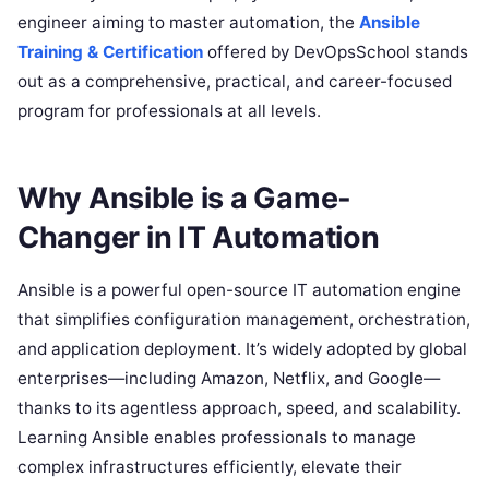
engineer aiming to master automation, the
Ansible
Training & Certification
offered by DevOpsSchool stands
out as a comprehensive, practical, and career-focused
program for professionals at all levels.
Why Ansible is a Game-
Changer in IT Automation
Ansible is a powerful open-source IT automation engine
that simplifies configuration management, orchestration,
and application deployment. It’s widely adopted by global
enterprises—including Amazon, Netflix, and Google—
thanks to its agentless approach, speed, and scalability.
Learning Ansible enables professionals to manage
complex infrastructures efficiently, elevate their