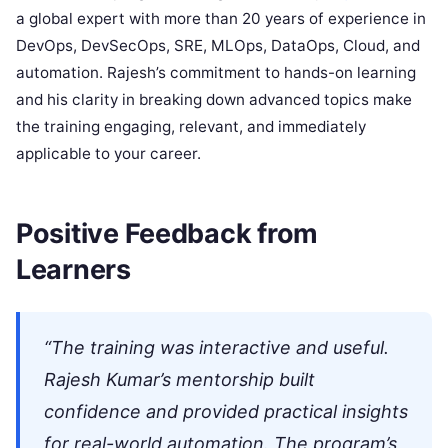
a global expert with more than 20 years of experience in
DevOps, DevSecOps, SRE, MLOps, DataOps, Cloud, and
automation. Rajesh’s commitment to hands-on learning
and his clarity in breaking down advanced topics make
the training engaging, relevant, and immediately
applicable to your career.
Positive Feedback from
Learners
“The training was interactive and useful.
Rajesh Kumar’s mentorship built
confidence and provided practical insights
for real-world automation. The program’s