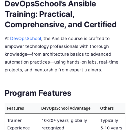
DevOpsSchool’s Ansible
Training: Practical,
Comprehensive, and Certified
At
DevOpsSchool
, the Ansible course is crafted to
empower technology professionals with thorough
knowledge—from architecture basics to advanced
automation practices—using hands-on labs, real-time
projects, and mentorship from expert trainers.
Program Features
Features
DevOpsSchool Advantage
Others
Trainer
10-20+ years, globally
Typically
Experience
recognized
5-10 years