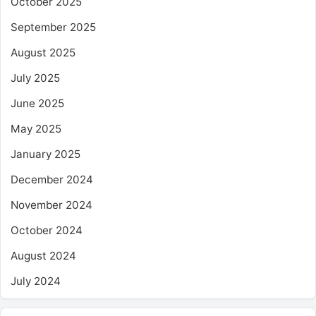
October 2025
September 2025
August 2025
July 2025
June 2025
May 2025
January 2025
December 2024
November 2024
October 2024
August 2024
July 2024