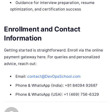
Guidance for interview preparation, resume
optimization, and certification success
Enrollment and Contact
Information
Getting started is straightforward. Enroll via the online
payment gateway here. For queries and personalized
advice, reach out:
Email:
contact@DevOpsSchool.com
Phone & WhatsApp (India): +91 84094 92687
Phone & WhatsApp (USA): +1 (469) 756-6329