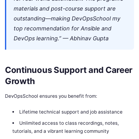
materials and post-course support are
outstanding—making DevOpsSchool my
top recommendation for Ansible and
DevOps learning.” — Abhinav Gupta
Continuous Support and Career
Growth
DevOpsSchool ensures you benefit from:
Lifetime technical support and job assistance
Unlimited access to class recordings, notes,
tutorials, and a vibrant learning community