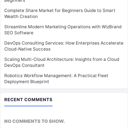
Beginners
Complete Share Market for Beginners Guide to Smart
Wealth Creation
Streamline Modern Marketing Operations with WizBrand
SEO Software
DevOps Consulting Services: How Enterprises Accelerate
Cloud-Native Success
Scaling Multi-Cloud Architecture: Insights from a Cloud
DevOps Consultant
Robotics Workflow Management: A Practical Fleet
Deployment Blueprint
RECENT COMMENTS
NO COMMENTS TO SHOW.