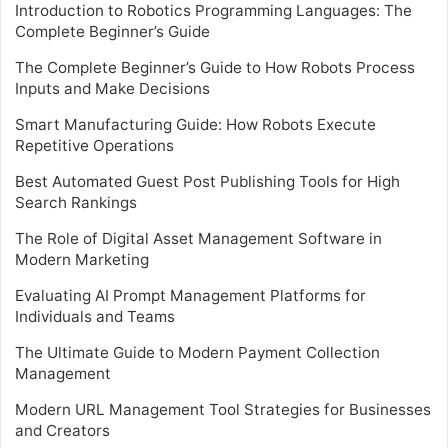
Introduction to Robotics Programming Languages: The
Complete Beginner’s Guide
The Complete Beginner’s Guide to How Robots Process
Inputs and Make Decisions
Smart Manufacturing Guide: How Robots Execute
Repetitive Operations
Best Automated Guest Post Publishing Tools for High
Search Rankings
The Role of Digital Asset Management Software in
Modern Marketing
Evaluating AI Prompt Management Platforms for
Individuals and Teams
The Ultimate Guide to Modern Payment Collection
Management
Modern URL Management Tool Strategies for Businesses
and Creators