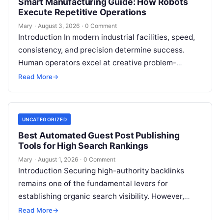
Smart Manufacturing Guide: How Robots
Execute Repetitive Operations
Mary
·
August 3, 2026
·
0 Comment
Introduction In modern industrial facilities, speed,
consistency, and precision determine success.
Human operators excel at creative problem-
solving, adaptive reasoning, and fine motor skills.
Read More
→
However, when faced with…
UNCATEGORIZED
Best Automated Guest Post Publishing
Tools for High Search Rankings
Mary
·
August 1, 2026
·
0 Comment
Introduction Securing high-authority backlinks
remains one of the fundamental levers for
establishing organic search visibility. However,
conventional guest blogging has long been plagued
Read More
→