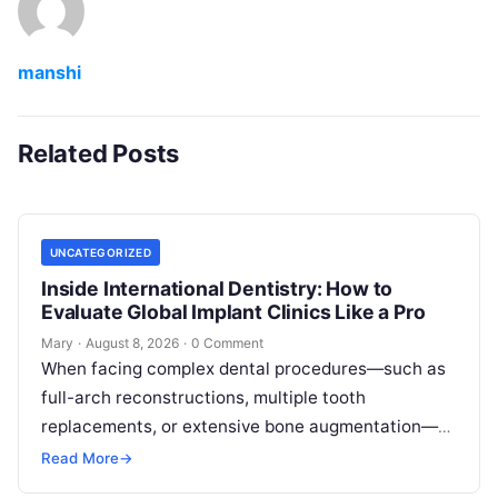
manshi
Related Posts
UNCATEGORIZED
Inside International Dentistry: How to
Evaluate Global Implant Clinics Like a Pro
Mary
·
August 8, 2026
·
0 Comment
When facing complex dental procedures—such as
full-arch reconstructions, multiple tooth
replacements, or extensive bone augmentation—
patients quickly realize that navigating clinical
Read More
→
care requires clear strategies. Rising healthcare