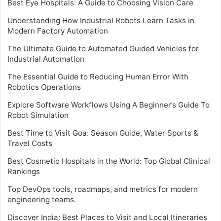
Best Eye Hospitals: A Guide to Choosing Vision Care
Understanding How Industrial Robots Learn Tasks in
Modern Factory Automation
The Ultimate Guide to Automated Guided Vehicles for
Industrial Automation
The Essential Guide to Reducing Human Error With
Robotics Operations
Explore Software Workflows Using A Beginner’s Guide To
Robot Simulation
Best Time to Visit Goa: Season Guide, Water Sports &
Travel Costs
Best Cosmetic Hospitals in the World: Top Global Clinical
Rankings
Top DevOps tools, roadmaps, and metrics for modern
engineering teams.
Discover India: Best Places to Visit and Local Itineraries