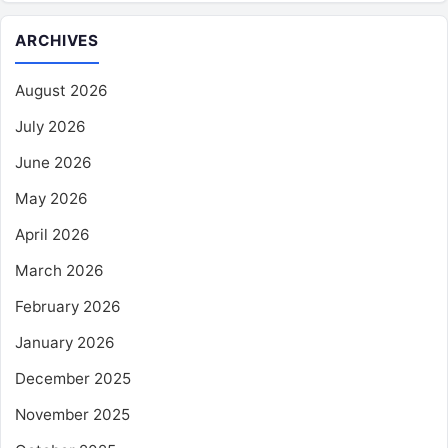
ARCHIVES
August 2026
July 2026
June 2026
May 2026
April 2026
March 2026
February 2026
January 2026
December 2025
November 2025