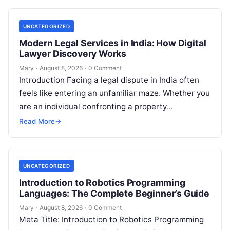
expenses…
UNCATEGORIZED
Modern Legal Services in India: How Digital
Lawyer Discovery Works
Mary
·
August 8, 2026
·
0 Comment
Introduction Facing a legal dispute in India often
feels like entering an unfamiliar maze. Whether you
are an individual confronting a property
disagreement, a family dealing with…
Read More
→
UNCATEGORIZED
Introduction to Robotics Programming
Languages: The Complete Beginner’s Guide
Mary
·
August 8, 2026
·
0 Comment
Meta Title: Introduction to Robotics Programming