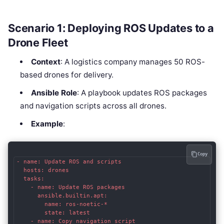
Scenario 1: Deploying ROS Updates to a
Drone Fleet
Context
: A logistics company manages 50 ROS-
based drones for delivery.
Ansible Role
: A playbook updates ROS packages
and navigation scripts across all drones.
Example
:
Copy
- name: Update ROS and scripts

  hosts: drones

  tasks:

    - name: Update ROS packages

      ansible.builtin.apt:

        name: ros-noetic-*

        state: latest

    - name: Copy navigation script
