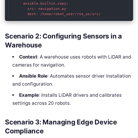
      ansible.builtin.copy:

        src: navigation.py

        dest: /home/robot_user/ros_ws/src/
Scenario 2: Configuring Sensors in a
Warehouse
Context
: A warehouse uses robots with LiDAR and
cameras for navigation.
Ansible Role
: Automates sensor driver installation
and configuration.
Example
: Installs LiDAR drivers and calibrates
settings across 20 robots.
Scenario 3: Managing Edge Device
Compliance