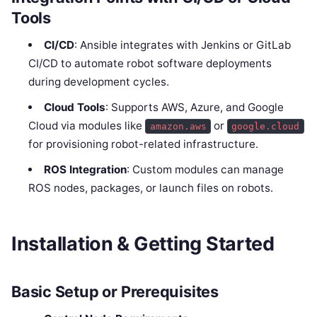
Tools
CI/CD
: Ansible integrates with Jenkins or GitLab
CI/CD to automate robot software deployments
during development cycles.
Cloud Tools
: Supports AWS, Azure, and Google
Cloud via modules like
or
amazon.aws
google.cloud
for provisioning robot-related infrastructure.
ROS Integration
: Custom modules can manage
ROS nodes, packages, or launch files on robots.
Installation & Getting Started
Basic Setup or Prerequisites