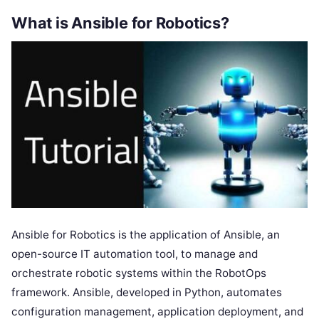
What is Ansible for Robotics?
Ansible for Robotics is the application of Ansible, an
open-source IT automation tool, to manage and
orchestrate robotic systems within the RobotOps
framework. Ansible, developed in Python, automates
configuration management, application deployment, and