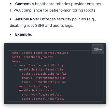
Context
: A healthcare robotics provider ensures
HIPAA compliance for patient-monitoring robots.
Ansible Role
: Enforces security policies (e.g.,
disabling root SSH) and audits logs.
Example
:
Copy
- name: Secure robot configurations

  hosts: healthcare_robots

  tasks:

    - name: Disable root SSH login

      ansible.builtin.lineinfile:

        path: /etc/ssh/sshd_config

        regexp: '^PermitRootLogin'

        line: 'PermitRootLogin no'

    - name: Collect logs

      ansible.builtin.fetch:

        src: /var/log/robot.log

        dest: /control_node/logs/