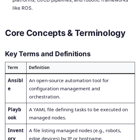
like ROS.
Core Concepts & Terminology
Key Terms and Definitions
Term
Definition
Ansibl
An open-source automation tool for
e
configuration management and
orchestration.
Playb
A YAML file defining tasks to be executed on
ook
managed nodes.
Invent
A file listing managed nodes (e.g., robots,
ory
edge devices) by IP or hostname.