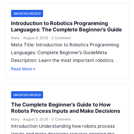
UNCATEGORIZED
Introduction to Robotics Programming
Languages: The Complete Beginner’s Guide
Mary
·
August 8, 2026
·
0 Comment
Meta Title: Introduction to Robotics Programming
Languages: Complete Beginner’s GuideMeta
Description: Learn the most important robotics
programming languages, including Python, C++, C,
Read More
→
ROS, MATLAB, Java, Rust, and…
UNCATEGORIZED
The Complete Beginner’s Guide to How
Robots Process Inputs and Make Decisions
Mary
·
August 5, 2026
·
0 Comment
Introduction Understanding how robots process
inputs and make decisions requires opening the