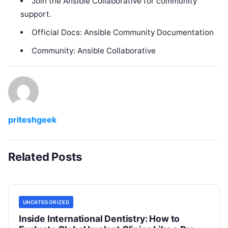
Join the Ansible Collaborative for community
support.
Official Docs: Ansible Community Documentation
Community: Ansible Collaborative
priteshgeek
Related Posts
UNCATEGORIZED
Inside International Dentistry: How to