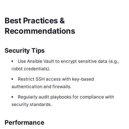
Best Practices &
Recommendations
Security Tips
Use Ansible Vault to encrypt sensitive data (e.g.,
robot credentials).
Restrict SSH access with key-based
authentication and firewalls.
Regularly audit playbooks for compliance with
security standards.
Performance