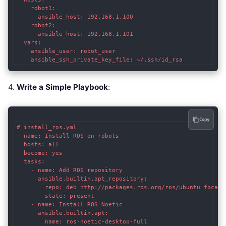
    robot1:

      ansible_host: 192.168.1.100

    robot2:

      ansible_host: 192.168.1.101

  vars:

    ansible_user: robot_user

    ansible_ssh_private_key_file: ~/.ssh/id_rsa
4.
Write a Simple Playbook
:
Copy
# install_ros.yml

- name: Install ROS on robots

  hosts: all

  become: yes

  tasks:

    - name: Add ROS repository

      ansible.builtin.apt_repository:

        repo: deb http://packages.ros.org/ros/ubuntu focal m
        state: present

    - name: Install ROS Noetic

      ansible.builtin.apt:

        name: ros-noetic-desktop-full
