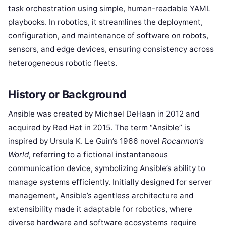
task orchestration using simple, human-readable YAML
playbooks. In robotics, it streamlines the deployment,
configuration, and maintenance of software on robots,
sensors, and edge devices, ensuring consistency across
heterogeneous robotic fleets.
History or Background
Ansible was created by Michael DeHaan in 2012 and
acquired by Red Hat in 2015. The term “Ansible” is
inspired by Ursula K. Le Guin’s 1966 novel
Rocannon’s
World
, referring to a fictional instantaneous
communication device, symbolizing Ansible’s ability to
manage systems efficiently. Initially designed for server
management, Ansible’s agentless architecture and
extensibility made it adaptable for robotics, where
diverse hardware and software ecosystems require