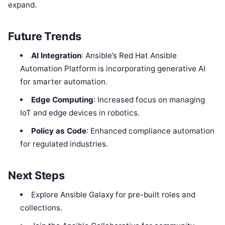
expand.
Future Trends
AI Integration
: Ansible’s Red Hat Ansible
Automation Platform is incorporating generative AI
for smarter automation.
Edge Computing
: Increased focus on managing
IoT and edge devices in robotics.
Policy as Code
: Enhanced compliance automation
for regulated industries.
Next Steps
Explore Ansible Galaxy for pre-built roles and
collections.