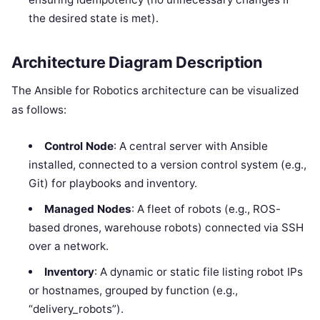
the desired state is met).
Architecture Diagram Description
The Ansible for Robotics architecture can be visualized
as follows:
Control Node
: A central server with Ansible
installed, connected to a version control system (e.g.,
Git) for playbooks and inventory.
Managed Nodes
: A fleet of robots (e.g., ROS-
based drones, warehouse robots) connected via SSH
over a network.
Inventory
: A dynamic or static file listing robot IPs
or hostnames, grouped by function (e.g.,
“delivery_robots”).