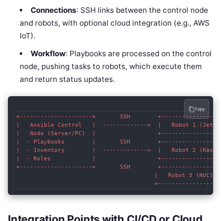
Connections
: SSH links between the control node
and robots, with optional cloud integration (e.g., AWS
IoT).
Workflow
: Playbooks are processed on the control
node, pushing tasks to robots, which execute them
and return status updates.
Copy
+---------------------+       SSH        +------------------
|   Ansible Control   |  ------------->  |   Robot 1 (Jetson
|   Node (Server/PC)  |                  +------------------
|  - Playbooks        |       SSH        +------------------
|  - Inventory        |  ------------->  |   Robot 2 (Raspbe
|  - Roles            |                  +------------------
+---------------------+       SSH        +------------------
                                        |   Robot 3 (NUC)   
Integration Points with CI/CD or Cloud