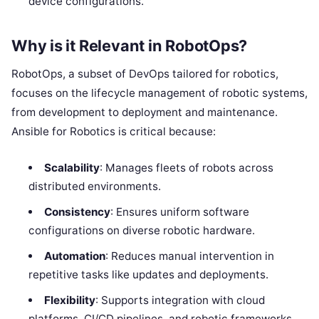
device configurations.
Why is it Relevant in RobotOps?
RobotOps, a subset of DevOps tailored for robotics,
focuses on the lifecycle management of robotic systems,
from development to deployment and maintenance.
Ansible for Robotics is critical because:
Scalability
: Manages fleets of robots across
distributed environments.
Consistency
: Ensures uniform software
configurations on diverse robotic hardware.
Automation
: Reduces manual intervention in
repetitive tasks like updates and deployments.
Flexibility
: Supports integration with cloud
platforms, CI/CD pipelines, and robotic frameworks