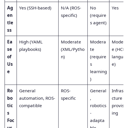
Ag
Yes (SSH-based)
N/A (ROS-
No
Yes
en
specific)
(require
tle
s agent)
ss
Ea
High (YAML
Moderate
Modera
Modera
se
playbooks)
(XML/Pytho
te
e (HCL
of
n)
(require
langua
Us
s
e)
e
learning
)
Ro
General
ROS-
General
Infrastr
bo
automation, ROS-
specific
,
cture
tic
compatible
robotics
provisi
s
-
ing
Foc
adapta
us
ble