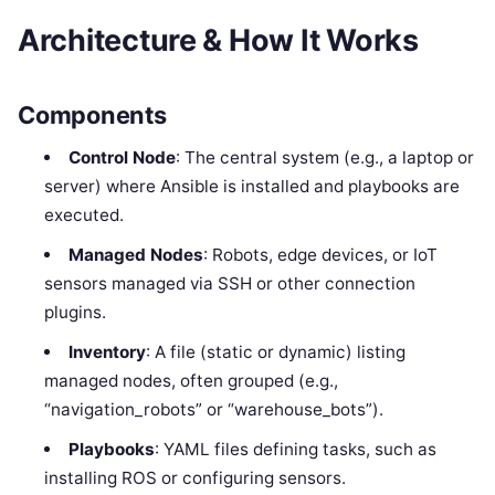
Architecture & How It Works
Components
Control Node
: The central system (e.g., a laptop or
server) where Ansible is installed and playbooks are
executed.
Managed Nodes
: Robots, edge devices, or IoT
sensors managed via SSH or other connection
plugins.
Inventory
: A file (static or dynamic) listing
managed nodes, often grouped (e.g.,
“navigation_robots” or “warehouse_bots”).
Playbooks
: YAML files defining tasks, such as
installing ROS or configuring sensors.