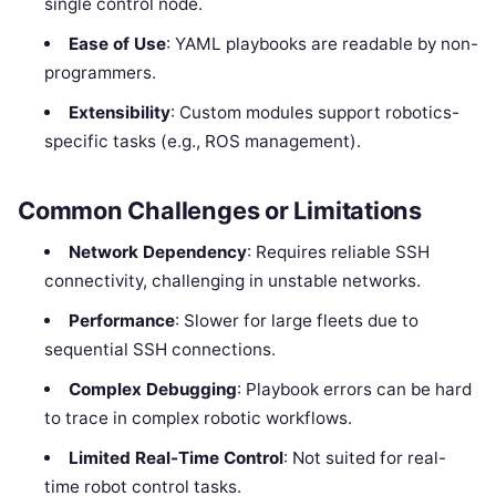
single control node.
Ease of Use
: YAML playbooks are readable by non-
programmers.
Extensibility
: Custom modules support robotics-
specific tasks (e.g., ROS management).
Common Challenges or Limitations
Network Dependency
: Requires reliable SSH
connectivity, challenging in unstable networks.
Performance
: Slower for large fleets due to
sequential SSH connections.
Complex Debugging
: Playbook errors can be hard
to trace in complex robotic workflows.
Limited Real-Time Control
: Not suited for real-
time robot control tasks.