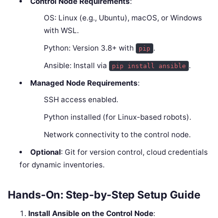
Control Node Requirements
:
OS: Linux (e.g., Ubuntu), macOS, or Windows
with WSL.
Python: Version 3.8+ with
.
pip
Ansible: Install via
.
pip install ansible
Managed Node Requirements
:
SSH access enabled.
Python installed (for Linux-based robots).
Network connectivity to the control node.
Optional
: Git for version control, cloud credentials
for dynamic inventories.
Hands-On: Step-by-Step Setup Guide
Install Ansible on the Control Node
: