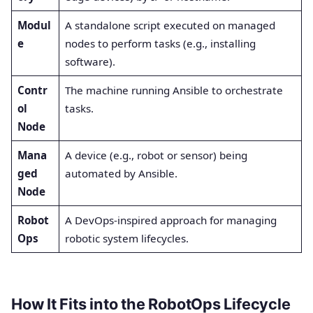
Modul
A standalone script executed on managed
e
nodes to perform tasks (e.g., installing
software).
Contr
The machine running Ansible to orchestrate
ol
tasks.
Node
Mana
A device (e.g., robot or sensor) being
ged
automated by Ansible.
Node
Robot
A DevOps-inspired approach for managing
Ops
robotic system lifecycles.
How It Fits into the RobotOps Lifecycle