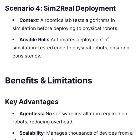
Scenario 4: Sim2Real Deployment
Context
: A robotics lab tests algorithms in
simulation before deploying to physical robots.
Ansible Role
: Automates deployment of
simulation-tested code to physical robots, ensuring
consistency.
Benefits & Limitations
Key Advantages
Agentless
: No software installation required on
robots, reducing overhead.
Scalability
: Manages thousands of devices from a