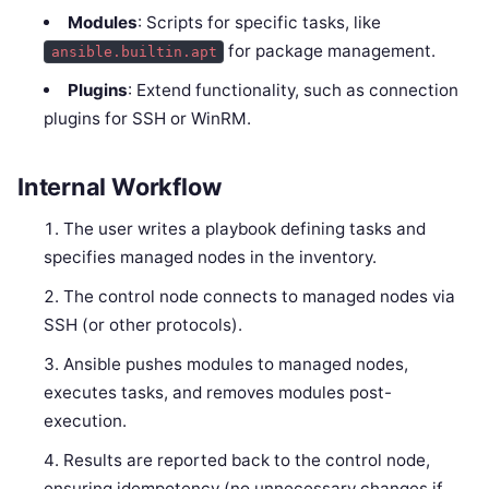
Modules
: Scripts for specific tasks, like
for package management.
ansible.builtin.apt
Plugins
: Extend functionality, such as connection
plugins for SSH or WinRM.
Internal Workflow
The user writes a playbook defining tasks and
specifies managed nodes in the inventory.
The control node connects to managed nodes via
SSH (or other protocols).
Ansible pushes modules to managed nodes,
executes tasks, and removes modules post-
execution.
Results are reported back to the control node,
ensuring idempotency (no unnecessary changes if