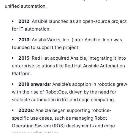
unified automation.
2012
: Ansible launched as an open-source project
for IT automation.
2013
: AnsibleWorks, Inc. (later Ansible, Inc.) was
founded to support the project.
2015
: Red Hat acquired Ansible, integrating it into
enterprise solutions like Red Hat Ansible Automation
Platform.
2018 onwards
: Ansible’s adoption in robotics grew
with the rise of RobotOps, driven by the need for
scalable automation in IoT and edge computing.
2020s
: Ansible began supporting robotics-
specific use cases, such as managing Robot
Operating System (ROS) deployments and edge