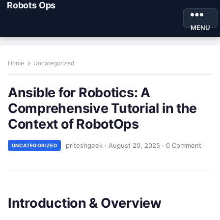
Robots Ops
MENU
Home
Uncategorized
Ansible for Robotics: A
Comprehensive Tutorial in the
Context of RobotOps
priteshgeek
·
August 20, 2025
·
0 Comment
UNCATEGORIZED
Introduction & Overview