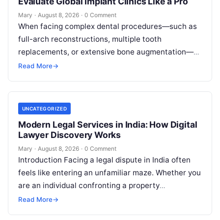
Evaluate Global Implant Clinics Like a Pro
Mary
·
August 8, 2026
·
0 Comment
When facing complex dental procedures—such as
full-arch reconstructions, multiple tooth
replacements, or extensive bone augmentation—
patients quickly realize that navigating clinical
Read More
→
care requires clear strategies. Rising healthcare
expenses…
UNCATEGORIZED
Modern Legal Services in India: How Digital
Lawyer Discovery Works
Mary
·
August 8, 2026
·
0 Comment
Introduction Facing a legal dispute in India often
feels like entering an unfamiliar maze. Whether you
are an individual confronting a property
disagreement, a family dealing with…
Read More
→