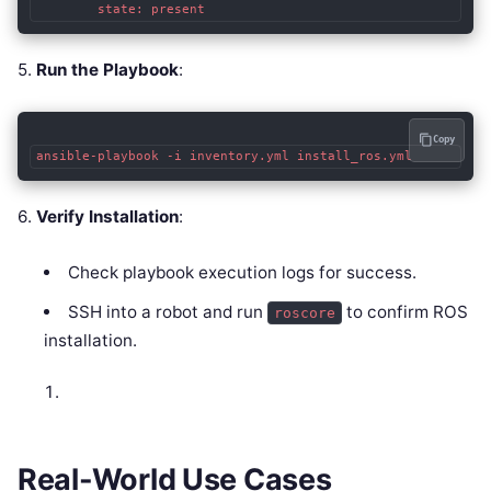
        state: present
5.
Run the Playbook
:
Copy
ansible-playbook -i inventory.yml install_ros.yml
6.
Verify Installation
:
Check playbook execution logs for success.
SSH into a robot and run
to confirm ROS
roscore
installation.
Real-World Use Cases