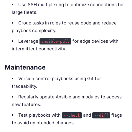
Use SSH multiplexing to optimize connections for
large fleets.
Group tasks in roles to reuse code and reduce
playbook complexity.
Leverage
for edge devices with
ansible-pull
intermittent connectivity.
Maintenance
Version control playbooks using Git for
traceability.
Regularly update Ansible and modules to access
new features.
Test playbooks with
and
flags
--check
--diff
to avoid unintended changes.