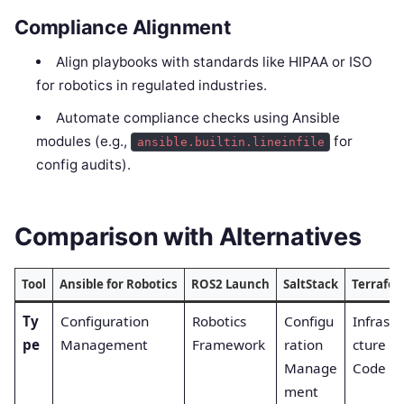
Compliance Alignment
Align playbooks with standards like HIPAA or ISO
for robotics in regulated industries.
Automate compliance checks using Ansible
modules (e.g.,
for
ansible.builtin.lineinfile
config audits).
Comparison with Alternatives
Tool
Ansible for Robotics
ROS2 Launch
SaltStack
Terrafo
Ty
Configuration
Robotics
Configu
Infrastr
pe
Management
Framework
ration
cture as
Manage
Code
ment