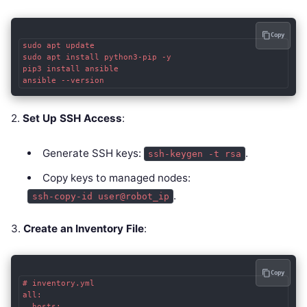
Copy
sudo apt update

sudo apt install python3-pip -y

pip3 install ansible

ansible --version
2.
Set Up SSH Access
:
Generate SSH keys:
.
ssh-keygen -t rsa
Copy keys to managed nodes:
.
ssh-copy-id user@robot_ip
3.
Create an Inventory File
:
Copy
# inventory.yml

all:

  hosts:
