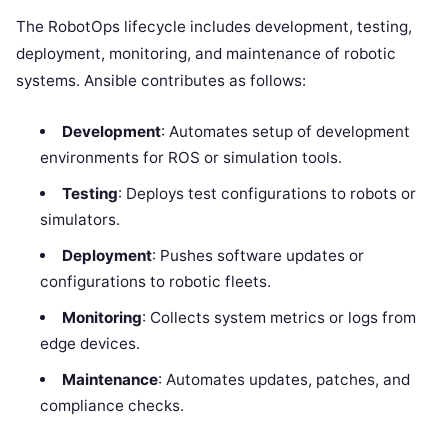
The RobotOps lifecycle includes development, testing,
deployment, monitoring, and maintenance of robotic
systems. Ansible contributes as follows:
Development
: Automates setup of development
environments for ROS or simulation tools.
Testing
: Deploys test configurations to robots or
simulators.
Deployment
: Pushes software updates or
configurations to robotic fleets.
Monitoring
: Collects system metrics or logs from
edge devices.
Maintenance
: Automates updates, patches, and
compliance checks.