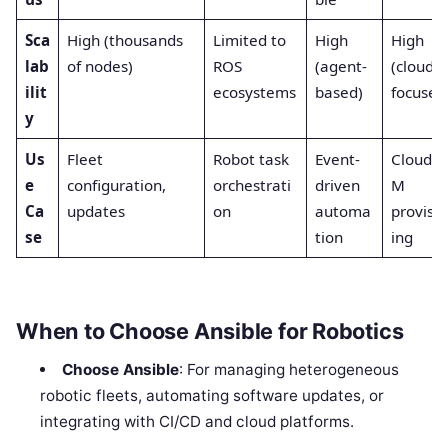
Sca
High (thousands
Limited to
High
High
lab
of nodes)
ROS
(agent-
(cloud-
ilit
ecosystems
based)
focused
y
Us
Fleet
Robot task
Event-
Cloud/V
e
configuration,
orchestrati
driven
M
Ca
updates
on
automa
provisi
se
tion
ing
When to Choose Ansible for Robotics
Choose Ansible
: For managing heterogeneous
robotic fleets, automating software updates, or
integrating with CI/CD and cloud platforms.