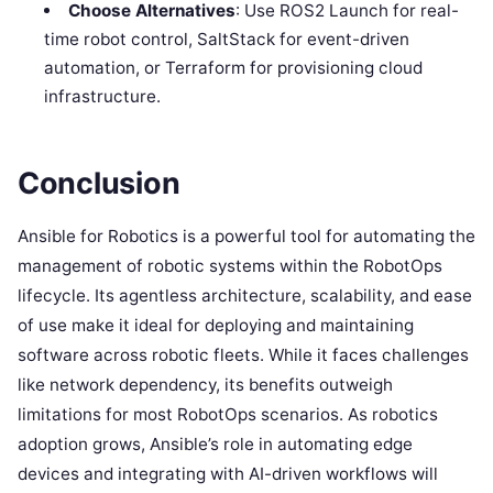
Choose Alternatives
: Use ROS2 Launch for real-
time robot control, SaltStack for event-driven
automation, or Terraform for provisioning cloud
infrastructure.
Conclusion
Ansible for Robotics is a powerful tool for automating the
management of robotic systems within the RobotOps
lifecycle. Its agentless architecture, scalability, and ease
of use make it ideal for deploying and maintaining
software across robotic fleets. While it faces challenges
like network dependency, its benefits outweigh
limitations for most RobotOps scenarios. As robotics
adoption grows, Ansible’s role in automating edge
devices and integrating with AI-driven workflows will