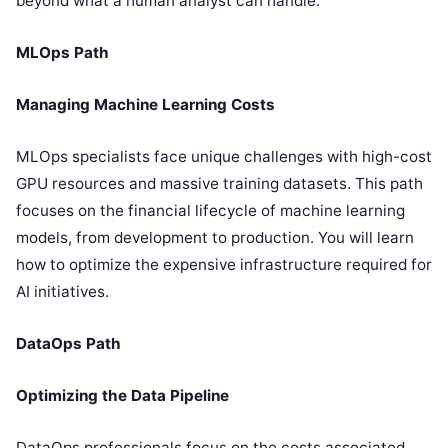
beyond what a human analyst can handle.
MLOps Path
Managing Machine Learning Costs
MLOps specialists face unique challenges with high-cost
GPU resources and massive training datasets. This path
focuses on the financial lifecycle of machine learning
models, from development to production. You will learn
how to optimize the expensive infrastructure required for
AI initiatives.
DataOps Path
Optimizing the Data Pipeline
DataOps professionals focus on the costs associated