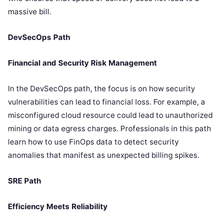
massive bill.
DevSecOps Path
Financial and Security Risk Management
In the DevSecOps path, the focus is on how security
vulnerabilities can lead to financial loss. For example, a
misconfigured cloud resource could lead to unauthorized
mining or data egress charges. Professionals in this path
learn how to use FinOps data to detect security
anomalies that manifest as unexpected billing spikes.
SRE Path
Efficiency Meets Reliability