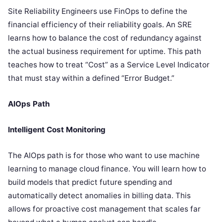
Site Reliability Engineers use FinOps to define the
financial efficiency of their reliability goals. An SRE
learns how to balance the cost of redundancy against
the actual business requirement for uptime. This path
teaches how to treat “Cost” as a Service Level Indicator
that must stay within a defined “Error Budget.”
AIOps Path
Intelligent Cost Monitoring
The AIOps path is for those who want to use machine
learning to manage cloud finance. You will learn how to
build models that predict future spending and
automatically detect anomalies in billing data. This
allows for proactive cost management that scales far