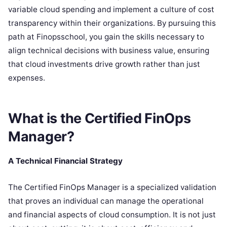
variable cloud spending and implement a culture of cost
transparency within their organizations. By pursuing this
path at Finopsschool, you gain the skills necessary to
align technical decisions with business value, ensuring
that cloud investments drive growth rather than just
expenses.
What is the Certified FinOps
Manager?
A Technical Financial Strategy
The Certified FinOps Manager is a specialized validation
that proves an individual can manage the operational
and financial aspects of cloud consumption. It is not just