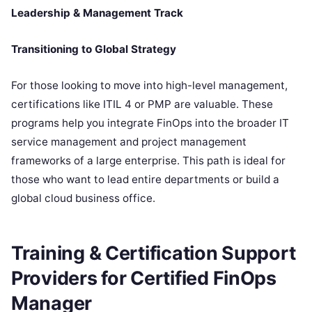
Leadership & Management Track
Transitioning to Global Strategy
For those looking to move into high-level management,
certifications like ITIL 4 or PMP are valuable. These
programs help you integrate FinOps into the broader IT
service management and project management
frameworks of a large enterprise. This path is ideal for
those who want to lead entire departments or build a
global cloud business office.
Training & Certification Support
Providers for Certified FinOps
Manager