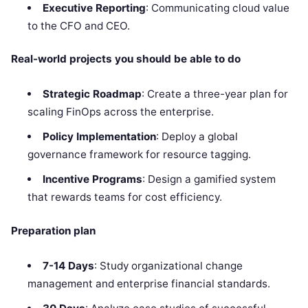
Executive Reporting
: Communicating cloud value
to the CFO and CEO.
Real-world projects you should be able to do
Strategic Roadmap
: Create a three-year plan for
scaling FinOps across the enterprise.
Policy Implementation
: Deploy a global
governance framework for resource tagging.
Incentive Programs
: Design a gamified system
that rewards teams for cost efficiency.
Preparation plan
7-14 Days
: Study organizational change
management and enterprise financial standards.