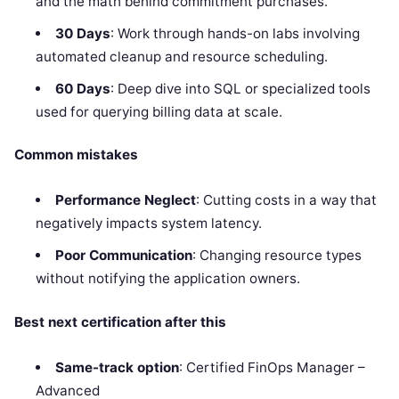
and the math behind commitment purchases.
30 Days
: Work through hands-on labs involving
automated cleanup and resource scheduling.
60 Days
: Deep dive into SQL or specialized tools
used for querying billing data at scale.
Common mistakes
Performance Neglect
: Cutting costs in a way that
negatively impacts system latency.
Poor Communication
: Changing resource types
without notifying the application owners.
Best next certification after this
Same-track option
: Certified FinOps Manager –
Advanced