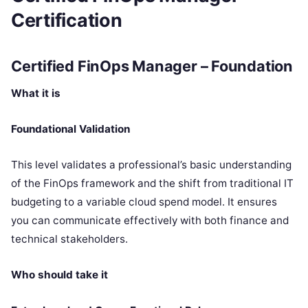
Certification
Certified FinOps Manager – Foundation
What it is
Foundational Validation
This level validates a professional’s basic understanding
of the FinOps framework and the shift from traditional IT
budgeting to a variable cloud spend model. It ensures
you can communicate effectively with both finance and
technical stakeholders.
Who should take it