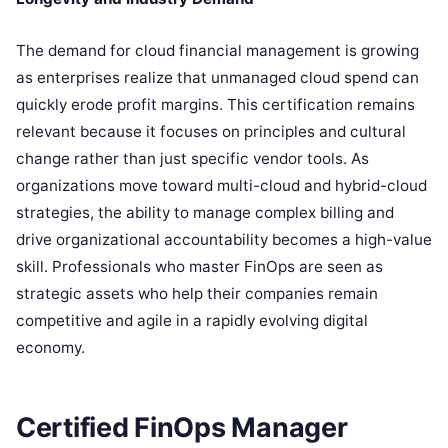
The demand for cloud financial management is growing
as enterprises realize that unmanaged cloud spend can
quickly erode profit margins. This certification remains
relevant because it focuses on principles and cultural
change rather than just specific vendor tools. As
organizations move toward multi-cloud and hybrid-cloud
strategies, the ability to manage complex billing and
drive organizational accountability becomes a high-value
skill. Professionals who master FinOps are seen as
strategic assets who help their companies remain
competitive and agile in a rapidly evolving digital
economy.
Certified FinOps Manager