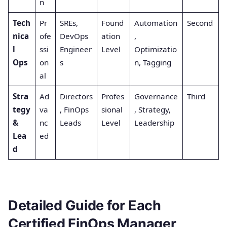
n
Tech
Pr
SREs,
Found
Automation
Second
nica
ofe
DevOps
ation
,
l
ssi
Engineer
Level
Optimizatio
Ops
on
s
n, Tagging
al
Stra
Ad
Directors
Profes
Governance
Third
tegy
va
, FinOps
sional
, Strategy,
&
nc
Leads
Level
Leadership
Lea
ed
d
Detailed Guide for Each
Certified FinOps Manager