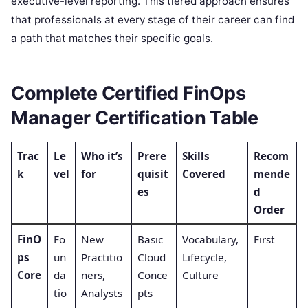
executive-level reporting. This tiered approach ensures
that professionals at every stage of their career can find
a path that matches their specific goals.
Complete Certified FinOps
Manager Certification Table
Trac
Le
Who it’s
Prere
Skills
Recom
k
vel
for
quisit
Covered
mende
es
d
Order
FinO
Fo
New
Basic
Vocabulary,
First
ps
un
Practitio
Cloud
Lifecycle,
Core
da
ners,
Conce
Culture
tio
Analysts
pts