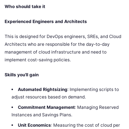
Who should take it
Experienced Engineers and Architects
This is designed for DevOps engineers, SREs, and Cloud
Architects who are responsible for the day-to-day
management of cloud infrastructure and need to
implement cost-saving policies.
Skills you’ll gain
Automated Rightsizing
: Implementing scripts to
adjust resources based on demand.
Commitment Management
: Managing Reserved
Instances and Savings Plans.
Unit Economics
: Measuring the cost of cloud per