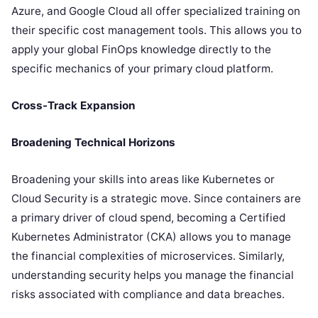
Azure, and Google Cloud all offer specialized training on
their specific cost management tools. This allows you to
apply your global FinOps knowledge directly to the
specific mechanics of your primary cloud platform.
Cross-Track Expansion
Broadening Technical Horizons
Broadening your skills into areas like Kubernetes or
Cloud Security is a strategic move. Since containers are
a primary driver of cloud spend, becoming a Certified
Kubernetes Administrator (CKA) allows you to manage
the financial complexities of microservices. Similarly,
understanding security helps you manage the financial
risks associated with compliance and data breaches.