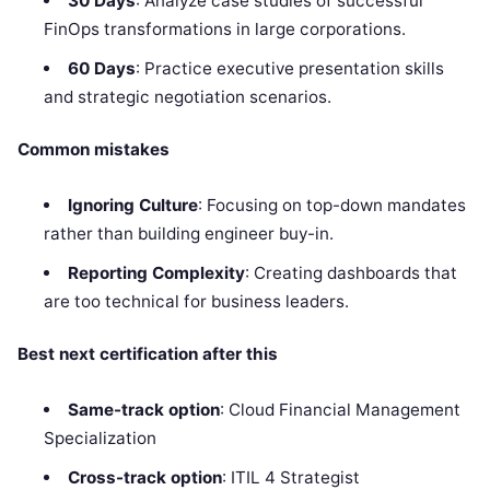
30 Days
: Analyze case studies of successful
FinOps transformations in large corporations.
60 Days
: Practice executive presentation skills
and strategic negotiation scenarios.
Common mistakes
Ignoring Culture
: Focusing on top-down mandates
rather than building engineer buy-in.
Reporting Complexity
: Creating dashboards that
are too technical for business leaders.
Best next certification after this
Same-track option
: Cloud Financial Management
Specialization
Cross-track option
: ITIL 4 Strategist