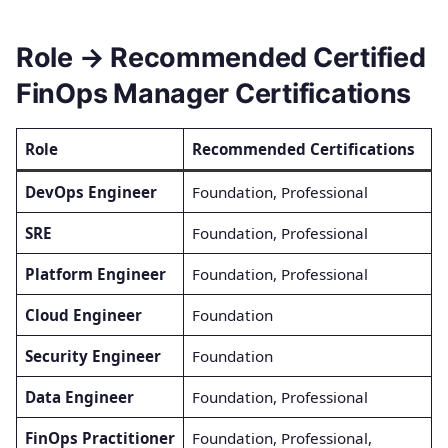
Role → Recommended Certified
FinOps Manager Certifications
Role
Recommended Certifications
DevOps Engineer
Foundation, Professional
SRE
Foundation, Professional
Platform Engineer
Foundation, Professional
Cloud Engineer
Foundation
Security Engineer
Foundation
Data Engineer
Foundation, Professional
FinOps Practitioner
Foundation, Professional,