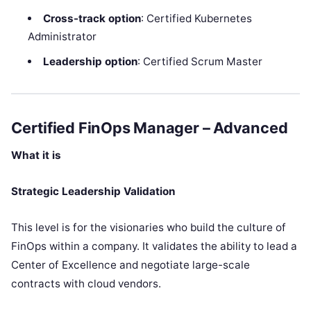
Cross-track option
: Certified Kubernetes
Administrator
Leadership option
: Certified Scrum Master
Certified FinOps Manager – Advanced
What it is
Strategic Leadership Validation
This level is for the visionaries who build the culture of
FinOps within a company. It validates the ability to lead a
Center of Excellence and negotiate large-scale
contracts with cloud vendors.