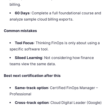
billing.
60 Days
: Complete a full foundational course and
analyze sample cloud billing exports.
Common mistakes
Tool Focus
: Thinking FinOps is only about using a
specific software tool.
Siloed Learning
: Not considering how finance
teams view the same data.
Best next certification after this
Same-track option
: Certified FinOps Manager –
Professional
Cross-track option
: Cloud Digital Leader (Google)