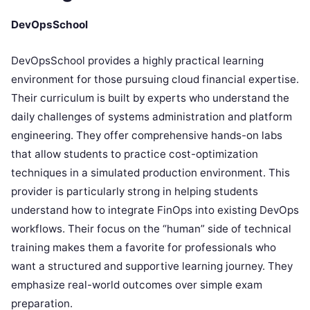
DevOpsSchool
DevOpsSchool provides a highly practical learning
environment for those pursuing cloud financial expertise.
Their curriculum is built by experts who understand the
daily challenges of systems administration and platform
engineering. They offer comprehensive hands-on labs
that allow students to practice cost-optimization
techniques in a simulated production environment. This
provider is particularly strong in helping students
understand how to integrate FinOps into existing DevOps
workflows. Their focus on the “human” side of technical
training makes them a favorite for professionals who
want a structured and supportive learning journey. They
emphasize real-world outcomes over simple exam
preparation.