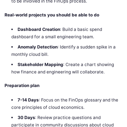
to be involved in the FinOps process.
Real-world projects you should be able to do
Dashboard Creation
: Build a basic spend
dashboard for a small engineering team.
Anomaly Detection
: Identify a sudden spike in a
monthly cloud bill.
Stakeholder Mapping
: Create a chart showing
how finance and engineering will collaborate.
Preparation plan
7-14 Days
: Focus on the FinOps glossary and the
core principles of cloud economics.
30 Days
: Review practice questions and
participate in community discussions about cloud