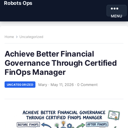
Robots Ops
MENU
Home
Uncategorized
Achieve Better Financial
Governance Through Certified
FinOps Manager
Mary
·
May 11, 2026
·
0 Comment
UNCATEGORIZED