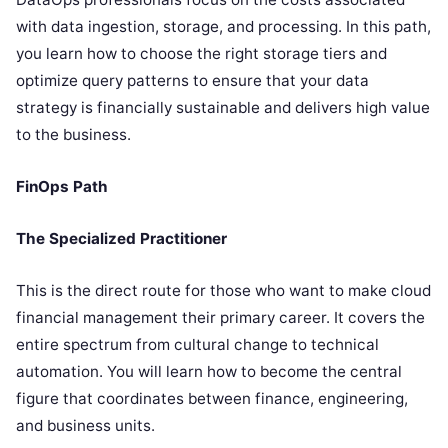
with data ingestion, storage, and processing. In this path,
you learn how to choose the right storage tiers and
optimize query patterns to ensure that your data
strategy is financially sustainable and delivers high value
to the business.
FinOps Path
The Specialized Practitioner
This is the direct route for those who want to make cloud
financial management their primary career. It covers the
entire spectrum from cultural change to technical
automation. You will learn how to become the central
figure that coordinates between finance, engineering,
and business units.