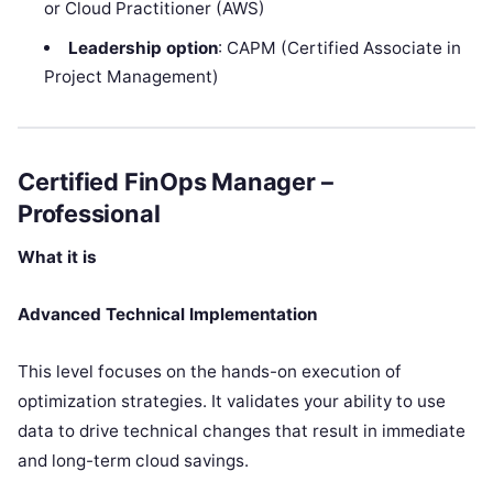
or Cloud Practitioner (AWS)
Leadership option
: CAPM (Certified Associate in
Project Management)
Certified FinOps Manager –
Professional
What it is
Advanced Technical Implementation
This level focuses on the hands-on execution of
optimization strategies. It validates your ability to use
data to drive technical changes that result in immediate
and long-term cloud savings.