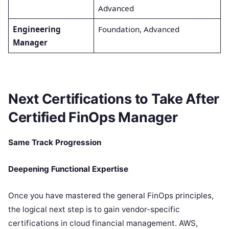
Advanced
Engineering
Foundation, Advanced
Manager
Next Certifications to Take After
Certified FinOps Manager
Same Track Progression
Deepening Functional Expertise
Once you have mastered the general FinOps principles,
the logical next step is to gain vendor-specific
certifications in cloud financial management. AWS,