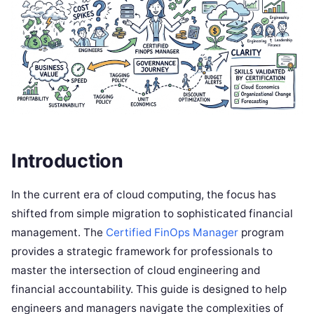
Introduction
In the current era of cloud computing, the focus has
shifted from simple migration to sophisticated financial
management. The
Certified FinOps Manager
program
provides a strategic framework for professionals to
master the intersection of cloud engineering and
financial accountability. This guide is designed to help
engineers and managers navigate the complexities of