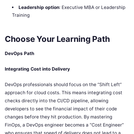
Leadership option
: Executive MBA or Leadership
Training
Choose Your Learning Path
DevOps Path
Integrating Cost into Delivery
DevOps professionals should focus on the “Shift Left”
approach for cloud costs. This means integrating cost
checks directly into the CI/CD pipeline, allowing
developers to see the financial impact of their code
changes before they hit production. By mastering
FinOps, a DevOps engineer becomes a “Cost Engineer”
who ensures that speed of delivery does not lead to a