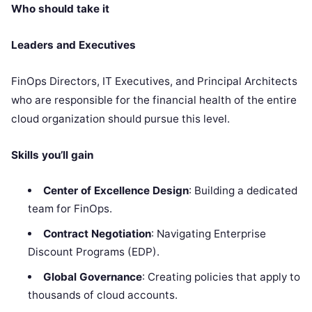
Who should take it
Leaders and Executives
FinOps Directors, IT Executives, and Principal Architects
who are responsible for the financial health of the entire
cloud organization should pursue this level.
Skills you’ll gain
Center of Excellence Design
: Building a dedicated
team for FinOps.
Contract Negotiation
: Navigating Enterprise
Discount Programs (EDP).
Global Governance
: Creating policies that apply to
thousands of cloud accounts.