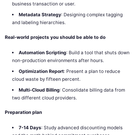
business transaction or user.
Metadata Strategy
: Designing complex tagging
and labeling hierarchies.
Real-world projects you should be able to do
Automation Scripting
: Build a tool that shuts down
non-production environments after hours.
Optimization Report
: Present a plan to reduce
cloud waste by fifteen percent.
Multi-Cloud Billing
: Consolidate billing data from
two different cloud providers.
Preparation plan
7-14 Days
: Study advanced discounting models