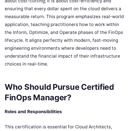
about cost-cutting; it is about cost-efficiency and
ensuring that every dollar spent on the cloud delivers a
measurable return. This program emphasizes real-world
application, teaching practitioners how to work within
the Inform, Optimize, and Operate phases of the FinOps
lifecycle. It aligns perfectly with modern, fast-moving
engineering environments where developers need to
understand the financial impact of their infrastructure
choices in real-time.
Who Should Pursue Certified
FinOps Manager?
Roles and Responsibilities
This certification is essential for Cloud Architects,