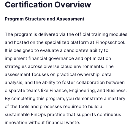
Certification Overview
Program Structure and Assessment
The program is delivered via the official training modules
and hosted on the specialized platform at Finopsschool.
It is designed to evaluate a candidate’s ability to
implement financial governance and optimization
strategies across diverse cloud environments. The
assessment focuses on practical ownership, data
analysis, and the ability to foster collaboration between
disparate teams like Finance, Engineering, and Business.
By completing this program, you demonstrate a mastery
of the tools and processes required to build a
sustainable FinOps practice that supports continuous
innovation without financial waste.