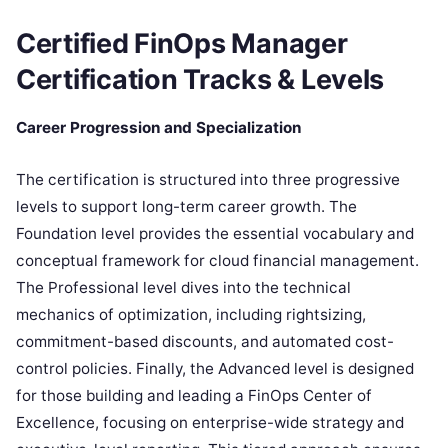
Certified FinOps Manager
Certification Tracks & Levels
Career Progression and Specialization
The certification is structured into three progressive
levels to support long-term career growth. The
Foundation level provides the essential vocabulary and
conceptual framework for cloud financial management.
The Professional level dives into the technical
mechanics of optimization, including rightsizing,
commitment-based discounts, and automated cost-
control policies. Finally, the Advanced level is designed
for those building and leading a FinOps Center of
Excellence, focusing on enterprise-wide strategy and