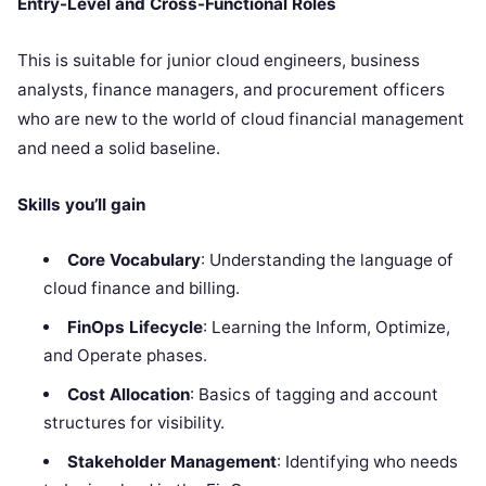
Entry-Level and Cross-Functional Roles
This is suitable for junior cloud engineers, business
analysts, finance managers, and procurement officers
who are new to the world of cloud financial management
and need a solid baseline.
Skills you’ll gain
Core Vocabulary
: Understanding the language of
cloud finance and billing.
FinOps Lifecycle
: Learning the Inform, Optimize,
and Operate phases.
Cost Allocation
: Basics of tagging and account
structures for visibility.
Stakeholder Management
: Identifying who needs