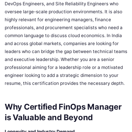
DevOps Engineers, and Site Reliability Engineers who
oversee large-scale production environments. It is also
highly relevant for engineering managers, finance
professionals, and procurement specialists who need a
common language to discuss cloud economics. In India
and across global markets, companies are looking for
leaders who can bridge the gap between technical teams
and executive leadership. Whether you are a senior
professional aiming for a leadership role or a motivated
engineer looking to add a strategic dimension to your
resume, this certification provides the necessary depth.
Why Certified FinOps Manager
is Valuable and Beyond
Longevity and Industry Demand