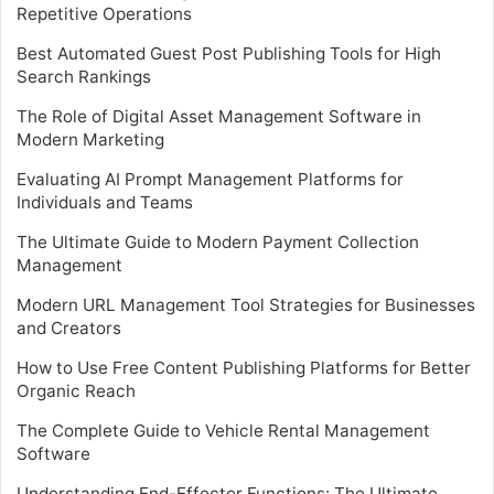
Repetitive Operations
Best Automated Guest Post Publishing Tools for High
Search Rankings
The Role of Digital Asset Management Software in
Modern Marketing
Evaluating AI Prompt Management Platforms for
Individuals and Teams
The Ultimate Guide to Modern Payment Collection
Management
Modern URL Management Tool Strategies for Businesses
and Creators
How to Use Free Content Publishing Platforms for Better
Organic Reach
The Complete Guide to Vehicle Rental Management
Software
Understanding End-Effector Functions: The Ultimate