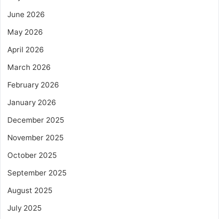
June 2026
May 2026
April 2026
March 2026
February 2026
January 2026
December 2025
November 2025
October 2025
September 2025
August 2025
July 2025