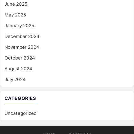
June 2025
May 2025
January 2025
December 2024
November 2024
October 2024
August 2024
July 2024
CATEGORIES
Uncategorized