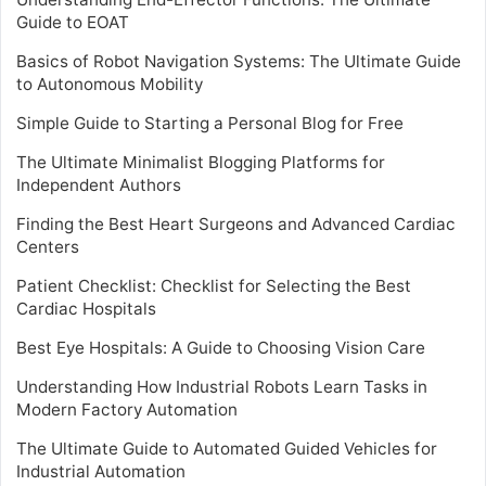
Guide to EOAT
Basics of Robot Navigation Systems: The Ultimate Guide
to Autonomous Mobility
Simple Guide to Starting a Personal Blog for Free
The Ultimate Minimalist Blogging Platforms for
Independent Authors
Finding the Best Heart Surgeons and Advanced Cardiac
Centers
Patient Checklist: Checklist for Selecting the Best
Cardiac Hospitals
Best Eye Hospitals: A Guide to Choosing Vision Care
Understanding How Industrial Robots Learn Tasks in
Modern Factory Automation
The Ultimate Guide to Automated Guided Vehicles for
Industrial Automation