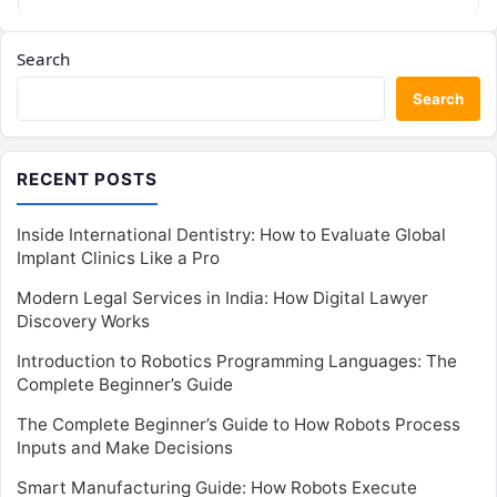
Search
Search
RECENT POSTS
Inside International Dentistry: How to Evaluate Global
Implant Clinics Like a Pro
Modern Legal Services in India: How Digital Lawyer
Discovery Works
Introduction to Robotics Programming Languages: The
Complete Beginner’s Guide
The Complete Beginner’s Guide to How Robots Process
Inputs and Make Decisions
Smart Manufacturing Guide: How Robots Execute