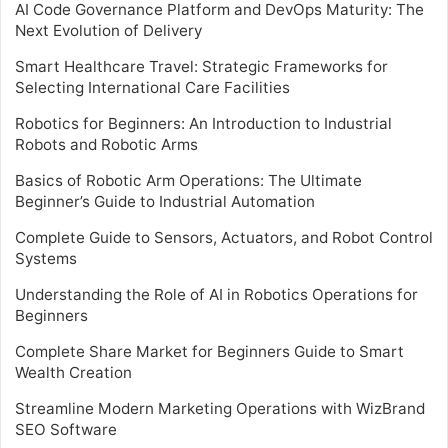
AI Code Governance Platform and DevOps Maturity: The
Next Evolution of Delivery
Smart Healthcare Travel: Strategic Frameworks for
Selecting International Care Facilities
Robotics for Beginners: An Introduction to Industrial
Robots and Robotic Arms
Basics of Robotic Arm Operations: The Ultimate
Beginner’s Guide to Industrial Automation
Complete Guide to Sensors, Actuators, and Robot Control
Systems
Understanding the Role of AI in Robotics Operations for
Beginners
Complete Share Market for Beginners Guide to Smart
Wealth Creation
Streamline Modern Marketing Operations with WizBrand
SEO Software