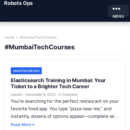
Robots Ops
MENU
Home
#MumbaiTechCourses
#MumbaiTechCourses
UNCATEGORIZED
Elasticsearch Training in Mumbai: Your
Ticket to a Brighter Tech Career
manshi
·
December 9, 2025
·
0 Comment
You’re searching for the perfect restaurant on your
favorite food app. You type “pizza near me,” and
instantly, dozens of options appear—complete with
ratings, delivery times, and…
Read More
→