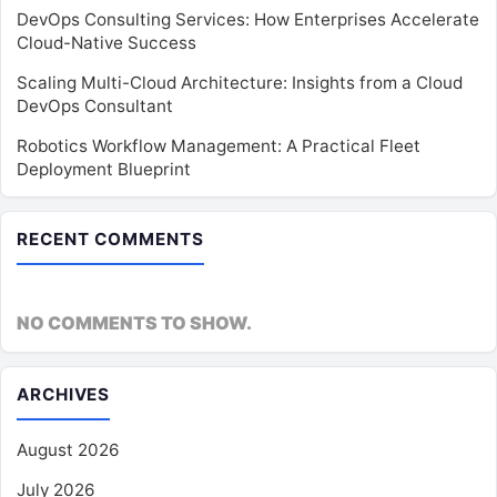
DevOps Consulting Services: How Enterprises Accelerate
Cloud-Native Success
Scaling Multi-Cloud Architecture: Insights from a Cloud
DevOps Consultant
Robotics Workflow Management: A Practical Fleet
Deployment Blueprint
RECENT COMMENTS
NO COMMENTS TO SHOW.
ARCHIVES
August 2026
July 2026