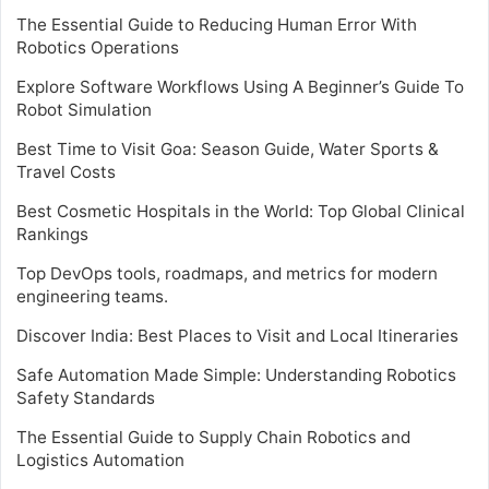
The Essential Guide to Reducing Human Error With
Robotics Operations
Explore Software Workflows Using A Beginner’s Guide To
Robot Simulation
Best Time to Visit Goa: Season Guide, Water Sports &
Travel Costs
Best Cosmetic Hospitals in the World: Top Global Clinical
Rankings
Top DevOps tools, roadmaps, and metrics for modern
engineering teams.
Discover India: Best Places to Visit and Local Itineraries
Safe Automation Made Simple: Understanding Robotics
Safety Standards
The Essential Guide to Supply Chain Robotics and
Logistics Automation