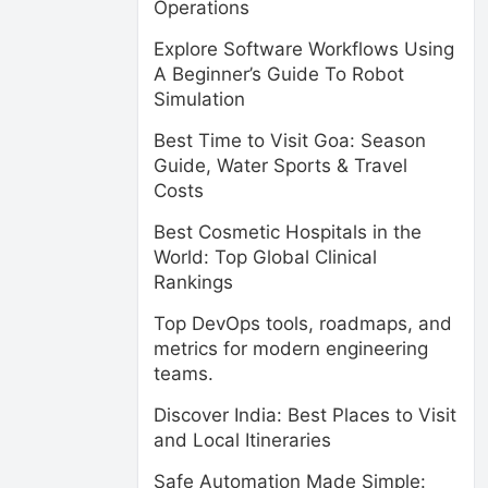
Operations
Explore Software Workflows Using
A Beginner’s Guide To Robot
Simulation
Best Time to Visit Goa: Season
Guide, Water Sports & Travel
Costs
Best Cosmetic Hospitals in the
World: Top Global Clinical
Rankings
Top DevOps tools, roadmaps, and
metrics for modern engineering
teams.
Discover India: Best Places to Visit
and Local Itineraries
Safe Automation Made Simple: