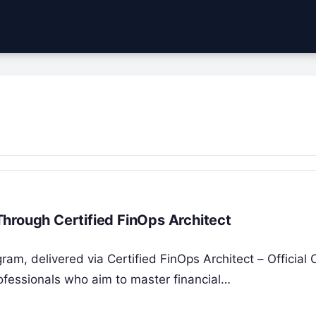
hrough Certified FinOps Architect
ram, delivered via Certified FinOps Architect – Official
ofessionals who aim to master financial…