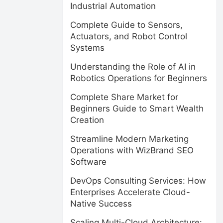
Industrial Automation
Complete Guide to Sensors,
Actuators, and Robot Control
Systems
Understanding the Role of AI in
Robotics Operations for Beginners
Complete Share Market for
Beginners Guide to Smart Wealth
Creation
Streamline Modern Marketing
Operations with WizBrand SEO
Software
DevOps Consulting Services: How
Enterprises Accelerate Cloud-
Native Success
Scaling Multi-Cloud Architecture: