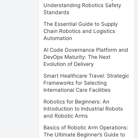
Understanding Robotics Safety
Standards
The Essential Guide to Supply
Chain Robotics and Logistics
Automation
AI Code Governance Platform and
DevOps Maturity: The Next
Evolution of Delivery
Smart Healthcare Travel: Strategic
Frameworks for Selecting
International Care Facilities
Robotics for Beginners: An
Introduction to Industrial Robots
and Robotic Arms
Basics of Robotic Arm Operations:
The Ultimate Beginner’s Guide to