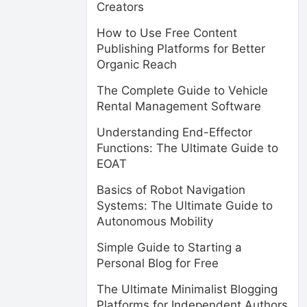
Creators
How to Use Free Content
Publishing Platforms for Better
Organic Reach
The Complete Guide to Vehicle
Rental Management Software
Understanding End-Effector
Functions: The Ultimate Guide to
EOAT
Basics of Robot Navigation
Systems: The Ultimate Guide to
Autonomous Mobility
Simple Guide to Starting a
Personal Blog for Free
The Ultimate Minimalist Blogging
Platforms for Independent Authors