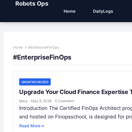
Robots Ops
Home
DailyLogs
Home
#EnterpriseFinOps
#EnterpriseFinOps
UNCATEGORIZED
Upgrade Your Cloud Finance Expertise T
Mary
·
May 9, 2026
·
0 Comment
Introduction The Certified FinOps Architect prog
and hosted on Finopsschool, is designed for pr
Read More
→