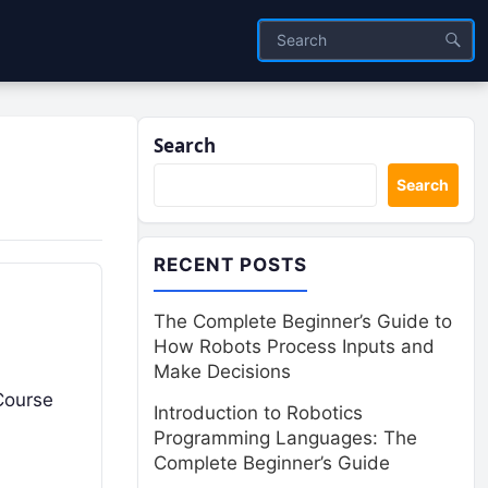
Search
Search
RECENT POSTS
The Complete Beginner’s Guide to
How Robots Process Inputs and
Make Decisions
 Course
Introduction to Robotics
Programming Languages: The
Complete Beginner’s Guide