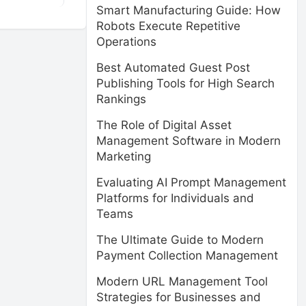
Smart Manufacturing Guide: How
Robots Execute Repetitive
Operations
Best Automated Guest Post
Publishing Tools for High Search
Rankings
The Role of Digital Asset
Management Software in Modern
Marketing
Evaluating AI Prompt Management
Platforms for Individuals and
Teams
The Ultimate Guide to Modern
Payment Collection Management
Modern URL Management Tool
Strategies for Businesses and