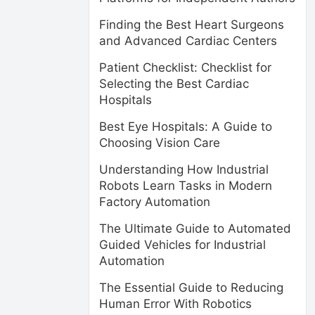
Finding the Best Heart Surgeons
and Advanced Cardiac Centers
Patient Checklist: Checklist for
Selecting the Best Cardiac
Hospitals
Best Eye Hospitals: A Guide to
Choosing Vision Care
Understanding How Industrial
Robots Learn Tasks in Modern
Factory Automation
The Ultimate Guide to Automated
Guided Vehicles for Industrial
Automation
The Essential Guide to Reducing
Human Error With Robotics