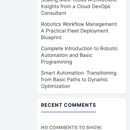
Insights from a Cloud DevOps
Consultant
Robotics Workflow Management:
A Practical Fleet Deployment
Blueprint
Complete Introduction to Robotic
Automation and Basic
Programming
Smart Automation: Transitioning
from Basic Paths to Dynamic
Optimization
RECENT COMMENTS
NO COMMENTS TO SHOW.