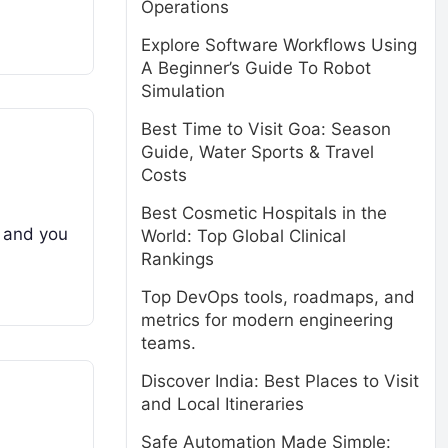
Operations
Explore Software Workflows Using
A Beginner’s Guide To Robot
Simulation
Best Time to Visit Goa: Season
Guide, Water Sports & Travel
Costs
Best Cosmetic Hospitals in the
, and you
World: Top Global Clinical
Rankings
Top DevOps tools, roadmaps, and
metrics for modern engineering
teams.
Discover India: Best Places to Visit
and Local Itineraries
Safe Automation Made Simple: