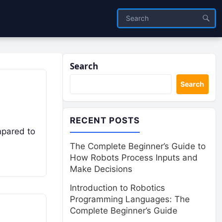
Search
Search
RECENT POSTS
mpared to
The Complete Beginner’s Guide to
How Robots Process Inputs and
Make Decisions
Introduction to Robotics
Programming Languages: The
Complete Beginner’s Guide