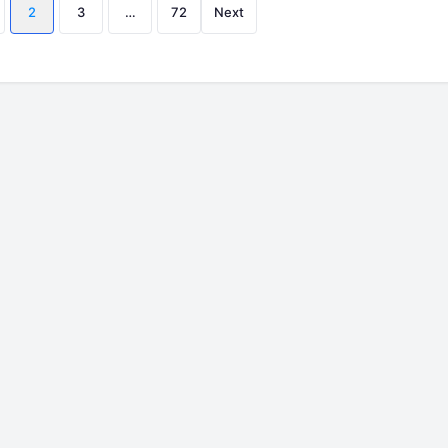
Posts
2
3
…
72
Next
pagination