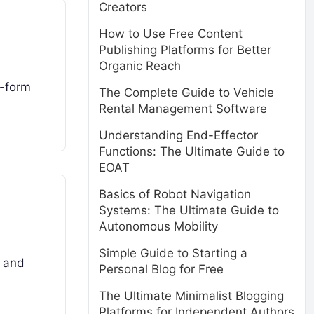
Creators
How to Use Free Content
Publishing Platforms for Better
Organic Reach
g-form
The Complete Guide to Vehicle
Rental Management Software
Understanding End-Effector
Functions: The Ultimate Guide to
EOAT
Basics of Robot Navigation
Systems: The Ultimate Guide to
Autonomous Mobility
Simple Guide to Starting a
s and
Personal Blog for Free
The Ultimate Minimalist Blogging
Platforms for Independent Authors