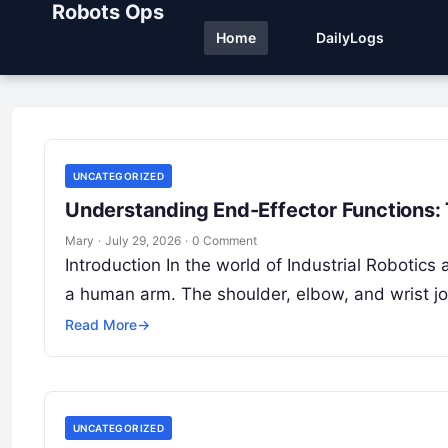
Robots Ops
Home
DailyLogs
UNCATEGORIZED
Understanding End-Effector Functions:
Mary
·
July 29, 2026
·
0 Comment
Introduction In the world of Industrial Robotic
a human arm. The shoulder, elbow, and wrist j
Read More
→
UNCATEGORIZED