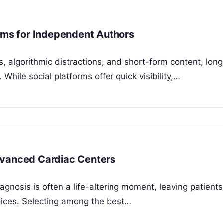
orms for Independent Authors
, algorithmic distractions, and short-form content, lon
While social platforms offer quick visibility,…
dvanced Cardiac Centers
nosis is often a life-altering moment, leaving patient
hoices. Selecting among the best…