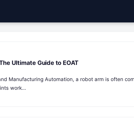
 The Ultimate Guide to EOAT
s and Manufacturing Automation, a robot arm is often co
oints work…