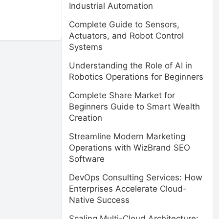
Industrial Automation
Complete Guide to Sensors,
Actuators, and Robot Control
Systems
Understanding the Role of AI in
Robotics Operations for Beginners
Complete Share Market for
Beginners Guide to Smart Wealth
Creation
Streamline Modern Marketing
Operations with WizBrand SEO
Software
DevOps Consulting Services: How
Enterprises Accelerate Cloud-
Native Success
Scaling Multi-Cloud Architecture: