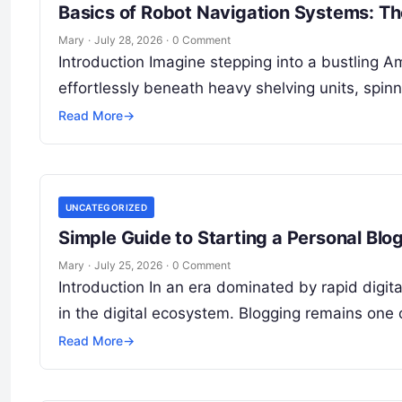
Basics of Robot Navigation Systems: Th
Mary
·
July 28, 2026
·
0 Comment
Introduction Imagine stepping into a bustling A
effortlessly beneath heavy shelving units, spi
Read More
→
UNCATEGORIZED
Simple Guide to Starting a Personal Blog
Mary
·
July 25, 2026
·
0 Comment
Introduction In an era dominated by rapid digit
in the digital ecosystem. Blogging remains one 
Read More
→