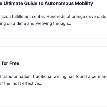
e Ultimate Guide to Autonomous Mobility
mazon fulfillment center. Hundreds of orange drive units
nning on a dime and weaving through…
 for Free
al transformation, traditional writing has found a perm
of the most effective…