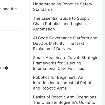
Understanding Robotics Safety
along the
Standards
The Essential Guide to Supply
Chain Robotics and Logistics
Automation
AI Code Governance Platform and
DevOps Maturity: The Next
Evolution of Delivery
Smart Healthcare Travel: Strategic
Frameworks for Selecting
 major
International Care Facilities
Robotics for Beginners: An
Introduction to Industrial Robots
and Robotic Arms
Basics of Robotic Arm Operations:
The Ultimate Beginner’s Guide to