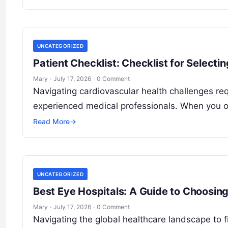
UNCATEGORIZED
Patient Checklist: Checklist for Selecti
Mary
·
July 17, 2026
·
0 Comment
Navigating cardiovascular health challenges requ
experienced medical professionals. When you or 
Read More
→
UNCATEGORIZED
Best Eye Hospitals: A Guide to Choosing
Mary
·
July 17, 2026
·
0 Comment
Navigating the global healthcare landscape to fin