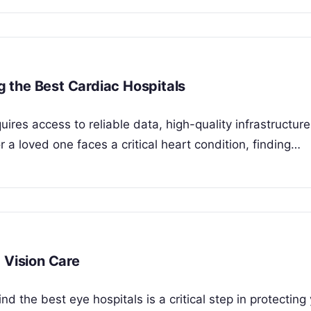
ng the Best Cardiac Hospitals
ires access to reliable data, high-quality infrastructur
a loved one faces a critical heart condition, finding…
 Vision Care
d the best eye hospitals is a critical step in protecting