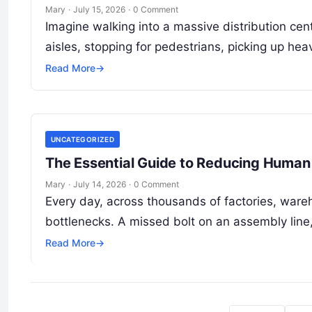
Mary
·
July 15, 2026
·
0 Comment
Imagine walking into a massive distribution cen
aisles, stopping for pedestrians, picking up he
Read More
→
UNCATEGORIZED
The Essential Guide to Reducing Human 
Mary
·
July 14, 2026
·
0 Comment
Every day, across thousands of factories, ware
bottlenecks. A missed bolt on an assembly line
Read More
→