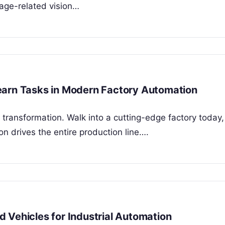
 age-related vision…
earn Tasks in Modern Factory Automation
ransformation. Walk into a cutting-edge factory today
n drives the entire production line….
 Vehicles for Industrial Automation