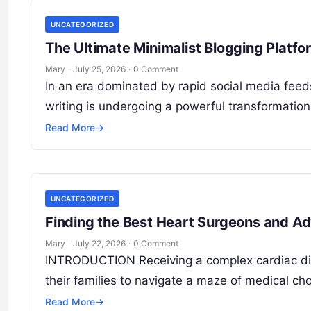
UNCATEGORIZED
The Ultimate Minimalist Blogging Platf
Mary
·
July 25, 2026
·
0 Comment
In an era dominated by rapid social media feeds
writing is undergoing a powerful transformation. 
Read More
→
UNCATEGORIZED
Finding the Best Heart Surgeons and A
Mary
·
July 22, 2026
·
0 Comment
INTRODUCTION Receiving a complex cardiac diag
their families to navigate a maze of medical c
Read More
→