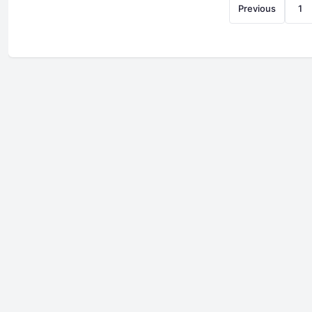
Previous
1