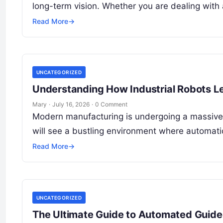
long-term vision. Whether you are dealing with
Read More
→
UNCATEGORIZED
Understanding How Industrial Robots L
Mary
·
July 16, 2026
·
0 Comment
Modern manufacturing is undergoing a massive t
will see a bustling environment where automatio
Read More
→
UNCATEGORIZED
The Ultimate Guide to Automated Guided