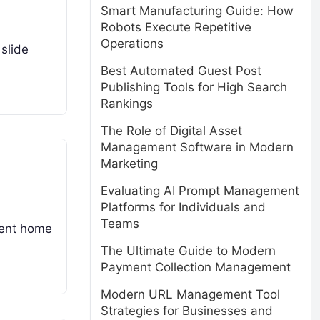
Smart Manufacturing Guide: How
Robots Execute Repetitive
Operations
 slide
Best Automated Guest Post
Publishing Tools for High Search
Rankings
The Role of Digital Asset
Management Software in Modern
Marketing
Evaluating AI Prompt Management
Platforms for Individuals and
Teams
anent home
The Ultimate Guide to Modern
Payment Collection Management
Modern URL Management Tool
Strategies for Businesses and