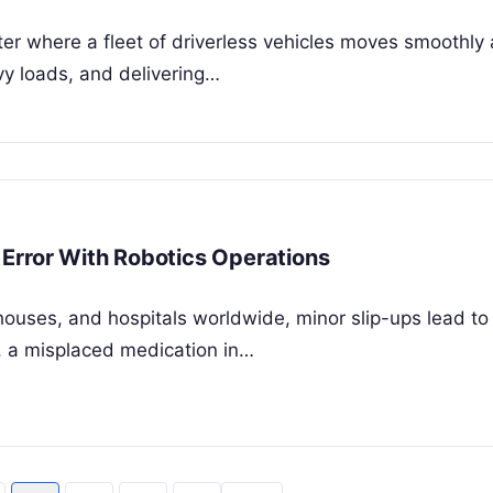
ter where a fleet of driverless vehicles moves smoothly 
avy loads, and delivering…
Error With Robotics Operations
houses, and hospitals worldwide, minor slip-ups lead to
, a misplaced medication in…