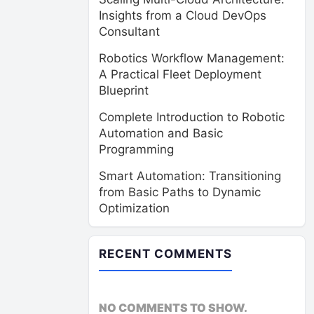
Insights from a Cloud DevOps
Consultant
Robotics Workflow Management:
A Practical Fleet Deployment
Blueprint
Complete Introduction to Robotic
Automation and Basic
Programming
Smart Automation: Transitioning
from Basic Paths to Dynamic
Optimization
RECENT COMMENTS
NO COMMENTS TO SHOW.