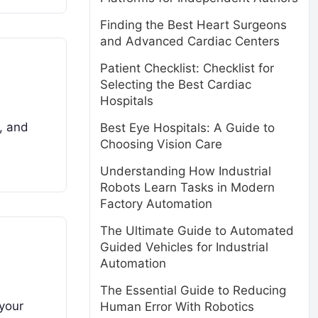
Finding the Best Heart Surgeons
and Advanced Cardiac Centers
Patient Checklist: Checklist for
Selecting the Best Cardiac
Hospitals
e, and
Best Eye Hospitals: A Guide to
Choosing Vision Care
Understanding How Industrial
Robots Learn Tasks in Modern
Factory Automation
The Ultimate Guide to Automated
Guided Vehicles for Industrial
Automation
The Essential Guide to Reducing
 your
Human Error With Robotics