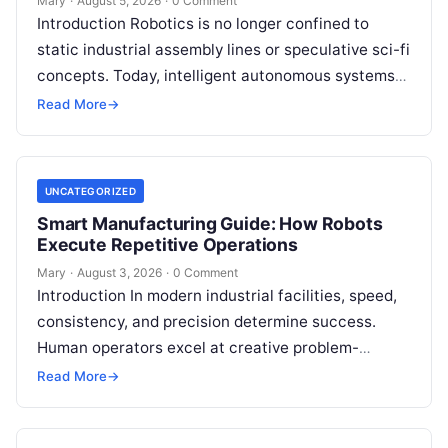
Mary
·
August 5, 2026
·
0 Comment
Introduction Robotics is no longer confined to
static industrial assembly lines or speculative sci-fi
concepts. Today, intelligent autonomous systems
navigate busy warehouses, perform delicate
Read More
→
surgical procedures, inspect…
UNCATEGORIZED
Smart Manufacturing Guide: How Robots
Execute Repetitive Operations
Mary
·
August 3, 2026
·
0 Comment
Introduction In modern industrial facilities, speed,
consistency, and precision determine success.
Human operators excel at creative problem-
solving, adaptive reasoning, and fine motor skills.
Read More
→
However, when faced with…