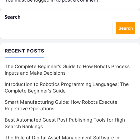
Search
Search
RECENT POSTS
The Complete Beginner’s Guide to How Robots Process
Inputs and Make Decisions
Introduction to Robotics Programming Languages: The
Complete Beginner’s Guide
Smart Manufacturing Guide: How Robots Execute
Repetitive Operations
Best Automated Guest Post Publishing Tools for High
Search Rankings
The Role of Digital Asset Management Software in