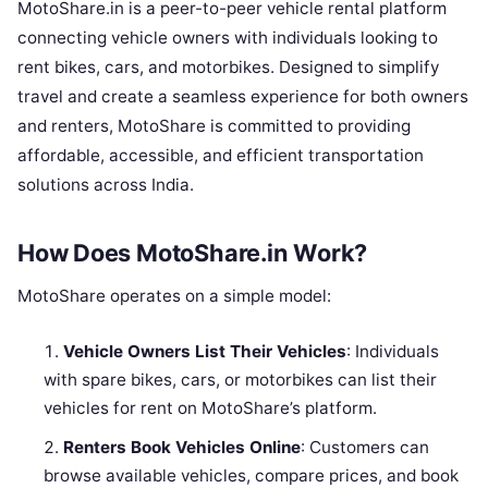
MotoShare.in is a peer-to-peer vehicle rental platform
connecting vehicle owners with individuals looking to
rent bikes, cars, and motorbikes. Designed to simplify
travel and create a seamless experience for both owners
and renters, MotoShare is committed to providing
affordable, accessible, and efficient transportation
solutions across India.
How Does MotoShare.in Work?
MotoShare operates on a simple model:
Vehicle Owners List Their Vehicles
: Individuals
with spare bikes, cars, or motorbikes can list their
vehicles for rent on MotoShare’s platform.
Renters Book Vehicles Online
: Customers can
browse available vehicles, compare prices, and book