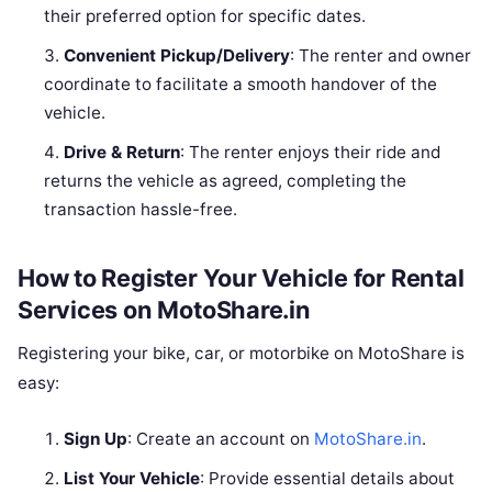
their preferred option for specific dates.
Convenient Pickup/Delivery
: The renter and owner
coordinate to facilitate a smooth handover of the
vehicle.
Drive & Return
: The renter enjoys their ride and
returns the vehicle as agreed, completing the
transaction hassle-free.
How to Register Your Vehicle for Rental
Services on MotoShare.in
Registering your bike, car, or motorbike on MotoShare is
easy:
Sign Up
: Create an account on
MotoShare.in
.
List Your Vehicle
: Provide essential details about