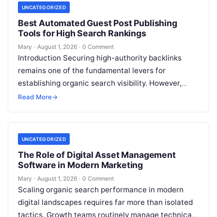
UNCATEGORIZED
Best Automated Guest Post Publishing
Tools for High Search Rankings
Mary
·
August 1, 2026
·
0 Comment
Introduction Securing high-authority backlinks
remains one of the fundamental levers for
establishing organic search visibility. However,
conventional guest blogging has long been plagued
Read More
→
by operational inefficiencies. Marketing…
UNCATEGORIZED
The Role of Digital Asset Management
Software in Modern Marketing
Mary
·
August 1, 2026
·
0 Comment
Scaling organic search performance in modern
digital landscapes requires far more than isolated
tactics. Growth teams routinely manage technical