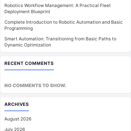
Robotics Workflow Management: A Practical Fleet
Deployment Blueprint
Complete Introduction to Robotic Automation and Basic
Programming
Smart Automation: Transitioning from Basic Paths to
Dynamic Optimization
RECENT COMMENTS
NO COMMENTS TO SHOW.
ARCHIVES
August 2026
July 2026