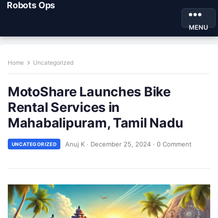
Robots Ops
MENU
Home
Uncategorized
MotoShare Launches Bike
Rental Services in
Mahabalipuram, Tamil Nadu
Anuj K
·
December 25, 2024
·
0 Comment
UNCATEGORIZED