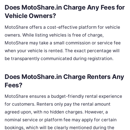
Does MotoShare.in Charge Any Fees for
Vehicle Owners?
MotoShare offers a cost-effective platform for vehicle
owners. While listing vehicles is free of charge,
MotoShare may take a small commission or service fee
when your vehicle is rented. The exact percentage will
be transparently communicated during registration.
Does MotoShare.in Charge Renters Any
Fees?
MotoShare ensures a budget-friendly rental experience
for customers. Renters only pay the rental amount
agreed upon, with no hidden charges. However, a
nominal service or platform fee may apply for certain
bookings, which will be clearly mentioned during the