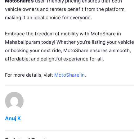
MotoShare’s
user-friendly pricing ensures that both
vehicle owners and renters benefit from the platform,
making it an ideal choice for everyone.
Embrace the freedom of mobility with MotoShare in
Mahabalipuram today! Whether you’re listing your vehicle
or booking your next ride, MotoShare ensures a smooth,
affordable, and delightful experience for all.
For more details, visit
MotoShare.in
.
Anuj K