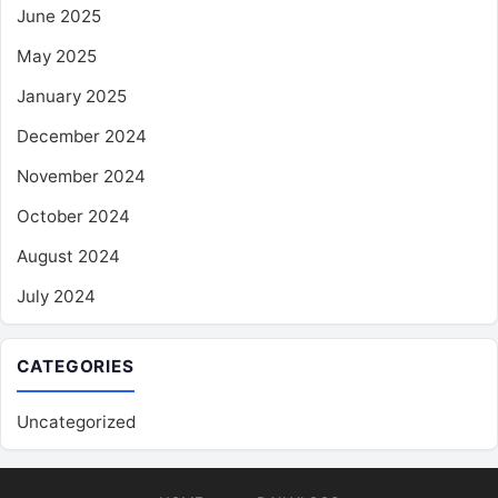
June 2025
May 2025
January 2025
December 2024
November 2024
October 2024
August 2024
July 2024
CATEGORIES
Uncategorized