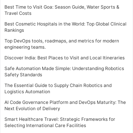
Best Time to Visit Goa: Season Guide, Water Sports &
Travel Costs
Best Cosmetic Hospitals in the World: Top Global Clinical
Rankings
Top DevOps tools, roadmaps, and metrics for modern
engineering teams.
Discover India: Best Places to Visit and Local Itineraries
Safe Automation Made Simple: Understanding Robotics
Safety Standards
The Essential Guide to Supply Chain Robotics and
Logistics Automation
AI Code Governance Platform and DevOps Maturity: The
Next Evolution of Delivery
Smart Healthcare Travel: Strategic Frameworks for
Selecting International Care Facilities