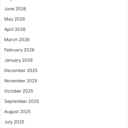
June 2026
May 2026
April 2026
March 2026
February 2026
January 2026
December 2025
November 2025
October 2025
September 2025
August 2025
July 2025