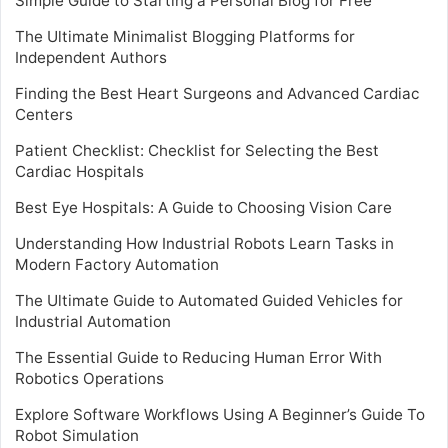
Simple Guide to Starting a Personal Blog for Free
The Ultimate Minimalist Blogging Platforms for
Independent Authors
Finding the Best Heart Surgeons and Advanced Cardiac
Centers
Patient Checklist: Checklist for Selecting the Best
Cardiac Hospitals
Best Eye Hospitals: A Guide to Choosing Vision Care
Understanding How Industrial Robots Learn Tasks in
Modern Factory Automation
The Ultimate Guide to Automated Guided Vehicles for
Industrial Automation
The Essential Guide to Reducing Human Error With
Robotics Operations
Explore Software Workflows Using A Beginner’s Guide To
Robot Simulation