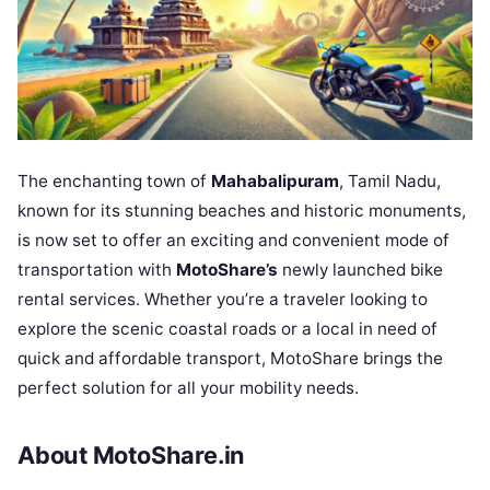
The enchanting town of
Mahabalipuram
, Tamil Nadu,
known for its stunning beaches and historic monuments,
is now set to offer an exciting and convenient mode of
transportation with
MotoShare’s
newly launched bike
rental services. Whether you’re a traveler looking to
explore the scenic coastal roads or a local in need of
quick and affordable transport, MotoShare brings the
perfect solution for all your mobility needs.
About MotoShare.in