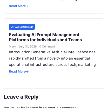
site health, content optimization, competitive
Read More
→
analysis, backlink acquisition,…
UNCATEGORIZED
Evaluating AI Prompt Management
Platforms for Individuals and Teams
Mary
·
July 31, 2026
·
0 Comment
Introduction Generative Artificial Intelligence has
rapidly shifted from a novelty into an essential
operational infrastructure across tech, marketing,
research, and design. However, as individuals and
Read More
→
enterprise teams…
Leave a Reply
You must be
logged in
to post a comment.