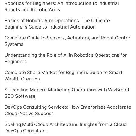
Robotics for Beginners: An Introduction to Industrial
Robots and Robotic Arms
Basics of Robotic Arm Operations: The Ultimate
Beginner’s Guide to Industrial Automation
Complete Guide to Sensors, Actuators, and Robot Control
Systems
Understanding the Role of AI in Robotics Operations for
Beginners
Complete Share Market for Beginners Guide to Smart
Wealth Creation
Streamline Modern Marketing Operations with WizBrand
SEO Software
DevOps Consulting Services: How Enterprises Accelerate
Cloud-Native Success
Scaling Multi-Cloud Architecture: Insights from a Cloud
DevOps Consultant