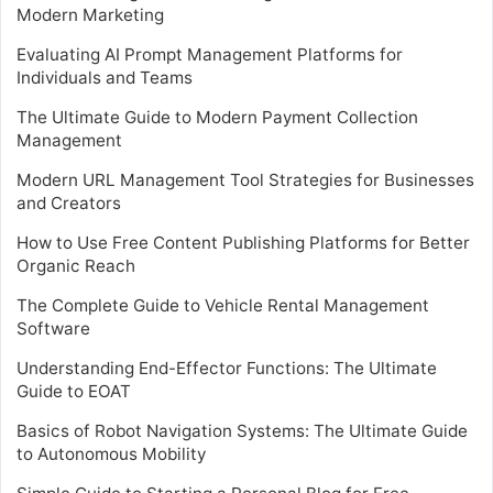
Modern Marketing
Evaluating AI Prompt Management Platforms for
Individuals and Teams
The Ultimate Guide to Modern Payment Collection
Management
Modern URL Management Tool Strategies for Businesses
and Creators
How to Use Free Content Publishing Platforms for Better
Organic Reach
The Complete Guide to Vehicle Rental Management
Software
Understanding End-Effector Functions: The Ultimate
Guide to EOAT
Basics of Robot Navigation Systems: The Ultimate Guide
to Autonomous Mobility