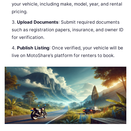
your vehicle, including make, model, year, and rental
pricing.
Upload Documents
: Submit required documents
such as registration papers, insurance, and owner ID
for verification.
Publish Listing
: Once verified, your vehicle will be
live on MotoShare’s platform for renters to book.