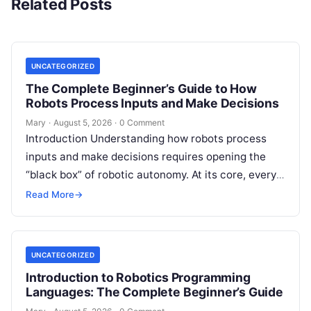
Related Posts
UNCATEGORIZED
The Complete Beginner’s Guide to How
Robots Process Inputs and Make Decisions
Mary
·
August 5, 2026
·
0 Comment
Introduction Understanding how robots process
inputs and make decisions requires opening the
“black box” of robotic autonomy. At its core, every
intelligent robot—whether a simple automated
Read More
→
guided…
UNCATEGORIZED
Introduction to Robotics Programming
Languages: The Complete Beginner’s Guide