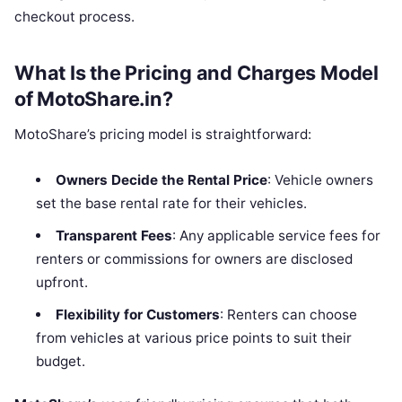
checkout process.
What Is the Pricing and Charges Model
of MotoShare.in?
MotoShare’s pricing model is straightforward:
Owners Decide the Rental Price
: Vehicle owners
set the base rental rate for their vehicles.
Transparent Fees
: Any applicable service fees for
renters or commissions for owners are disclosed
upfront.
Flexibility for Customers
: Renters can choose
from vehicles at various price points to suit their
budget.