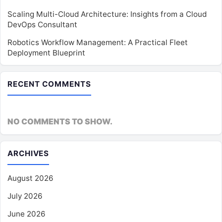
Scaling Multi-Cloud Architecture: Insights from a Cloud
DevOps Consultant
Robotics Workflow Management: A Practical Fleet
Deployment Blueprint
RECENT COMMENTS
NO COMMENTS TO SHOW.
ARCHIVES
August 2026
July 2026
June 2026