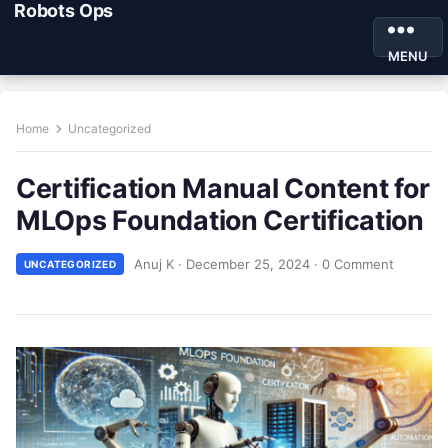
Robots Ops
MENU
Home
Uncategorized
Certification Manual Content for
MLOps Foundation Certification
Anuj K
·
December 25, 2024
·
0 Comment
UNCATEGORIZED