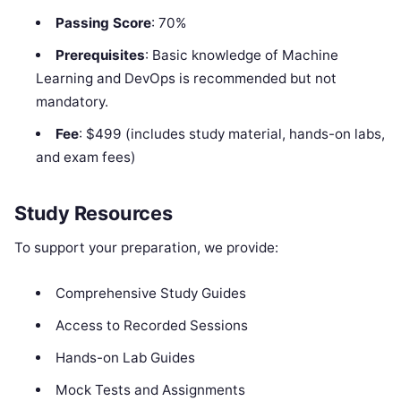
Passing Score
: 70%
Prerequisites
: Basic knowledge of Machine
Learning and DevOps is recommended but not
mandatory.
Fee
: $499 (includes study material, hands-on labs,
and exam fees)
Study Resources
To support your preparation, we provide:
Comprehensive Study Guides
Access to Recorded Sessions
Hands-on Lab Guides
Mock Tests and Assignments