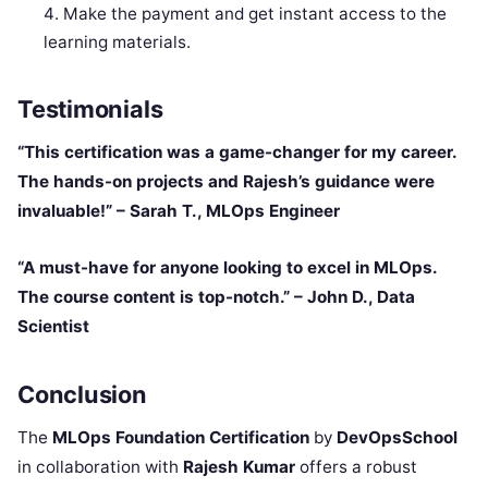
Make the payment and get instant access to the
learning materials.
Testimonials
“This certification was a game-changer for my career.
The hands-on projects and Rajesh’s guidance were
invaluable!” – Sarah T., MLOps Engineer
“A must-have for anyone looking to excel in MLOps.
The course content is top-notch.” – John D., Data
Scientist
Conclusion
The
MLOps Foundation Certification
by
DevOpsSchool
in collaboration with
Rajesh Kumar
offers a robust