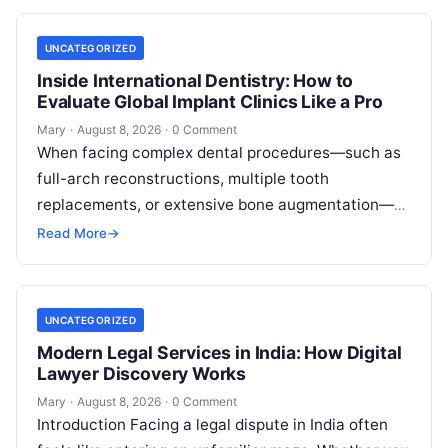
UNCATEGORIZED
Inside International Dentistry: How to
Evaluate Global Implant Clinics Like a Pro
Mary
·
August 8, 2026
·
0 Comment
When facing complex dental procedures—such as
full-arch reconstructions, multiple tooth
replacements, or extensive bone augmentation—
patients quickly realize that navigating clinical
Read More
→
care requires clear strategies. Rising healthcare
expenses…
UNCATEGORIZED
Modern Legal Services in India: How Digital
Lawyer Discovery Works
Mary
·
August 8, 2026
·
0 Comment
Introduction Facing a legal dispute in India often