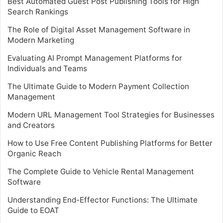
Best Automated Guest Post Publishing Tools for High
Search Rankings
The Role of Digital Asset Management Software in
Modern Marketing
Evaluating AI Prompt Management Platforms for
Individuals and Teams
The Ultimate Guide to Modern Payment Collection
Management
Modern URL Management Tool Strategies for Businesses
and Creators
How to Use Free Content Publishing Platforms for Better
Organic Reach
The Complete Guide to Vehicle Rental Management
Software
Understanding End-Effector Functions: The Ultimate
Guide to EOAT