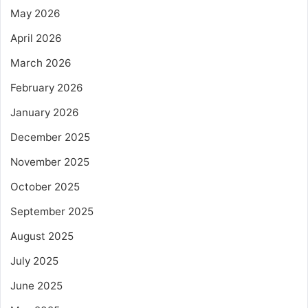
May 2026
April 2026
March 2026
February 2026
January 2026
December 2025
November 2025
October 2025
September 2025
August 2025
July 2025
June 2025