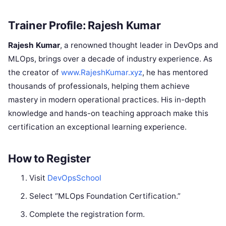
Trainer Profile: Rajesh Kumar
Rajesh Kumar
, a renowned thought leader in DevOps and
MLOps, brings over a decade of industry experience. As
the creator of
www.RajeshKumar.xyz
, he has mentored
thousands of professionals, helping them achieve
mastery in modern operational practices. His in-depth
knowledge and hands-on teaching approach make this
certification an exceptional learning experience.
How to Register
Visit
DevOpsSchool
Select “MLOps Foundation Certification.”
Complete the registration form.