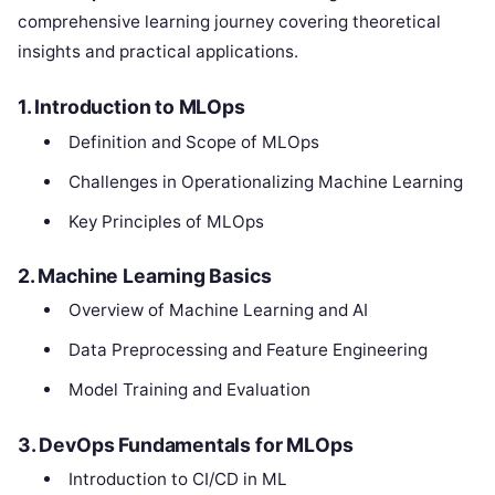
comprehensive learning journey covering theoretical
insights and practical applications.
1. Introduction to MLOps
Definition and Scope of MLOps
Challenges in Operationalizing Machine Learning
Key Principles of MLOps
2. Machine Learning Basics
Overview of Machine Learning and AI
Data Preprocessing and Feature Engineering
Model Training and Evaluation
3. DevOps Fundamentals for MLOps
Introduction to CI/CD in ML