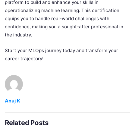
platform to build and enhance your skills in
operationalizing machine learning. This certification
equips you to handle real-world challenges with
confidence, making you a sought-after professional in
the industry.
Start your MLOps journey today and transform your
career trajectory!
Anuj K
Related Posts