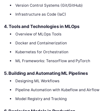
Version Control Systems (Git/GitHub)
Infrastructure as Code (IaC)
4. Tools and Technologies in MLOps
Overview of MLOps Tools
Docker and Containerization
Kubernetes for Orchestration
ML Frameworks: TensorFlow and PyTorch
5. Building and Automating ML Pipelines
Designing ML Workflows
Pipeline Automation with Kubeflow and Airflow
Model Registry and Tracking