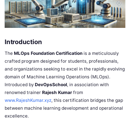
Introduction
The
MLOps Foundation Certification
is a meticulously
crafted program designed for students, professionals,
and organizations seeking to excel in the rapidly evolving
domain of Machine Learning Operations (MLOps).
Introduced by
DevOpsSchool
, in association with
renowned trainer
Rajesh Kumar
from
www.RajeshKumar.xyz
, this certification bridges the gap
between machine learning development and operational
excellence.