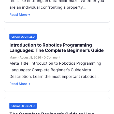
feels like entering an unfamiliar maze. Whether you
are an individual confronting a property
disagreement, a family dealing with…
Read More
→
UNCATEGORIZED
Introduction to Robotics Programming
Languages: The Complete Beginner’s Guide
Mary
·
August 8, 2026
·
0 Comment
Meta Title: Introduction to Robotics Programming
Languages: Complete Beginner’s GuideMeta
Description: Learn the most important robotics
programming languages, including Python, C++, C,
Read More
→
ROS, MATLAB, Java, Rust, and…
UNCATEGORIZED