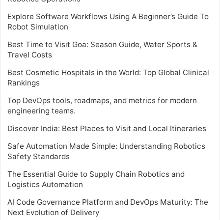
Explore Software Workflows Using A Beginner’s Guide To
Robot Simulation
Best Time to Visit Goa: Season Guide, Water Sports &
Travel Costs
Best Cosmetic Hospitals in the World: Top Global Clinical
Rankings
Top DevOps tools, roadmaps, and metrics for modern
engineering teams.
Discover India: Best Places to Visit and Local Itineraries
Safe Automation Made Simple: Understanding Robotics
Safety Standards
The Essential Guide to Supply Chain Robotics and
Logistics Automation
AI Code Governance Platform and DevOps Maturity: The
Next Evolution of Delivery