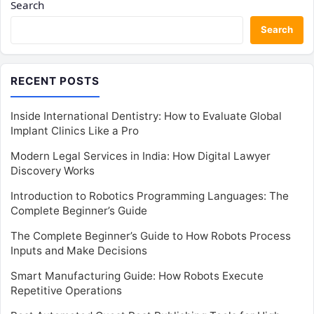
Search
Search
RECENT POSTS
Inside International Dentistry: How to Evaluate Global
Implant Clinics Like a Pro
Modern Legal Services in India: How Digital Lawyer
Discovery Works
Introduction to Robotics Programming Languages: The
Complete Beginner’s Guide
The Complete Beginner’s Guide to How Robots Process
Inputs and Make Decisions
Smart Manufacturing Guide: How Robots Execute
Repetitive Operations