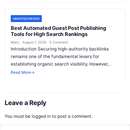
However, when faced with…
UNCATEGORIZED
Best Automated Guest Post Publishing
Tools for High Search Rankings
Mary
·
August 1, 2026
·
0 Comment
Introduction Securing high-authority backlinks
remains one of the fundamental levers for
establishing organic search visibility. However,
conventional guest blogging has long been plagued
Read More
→
by operational inefficiencies. Marketing…
Leave a Reply
You must be
logged in
to post a comment.