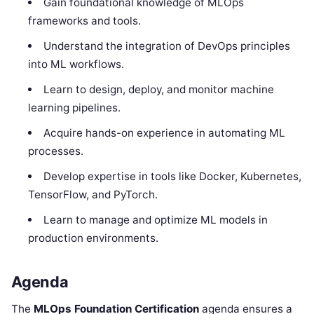
Gain foundational knowledge of MLOps
frameworks and tools.
Understand the integration of DevOps principles
into ML workflows.
Learn to design, deploy, and monitor machine
learning pipelines.
Acquire hands-on experience in automating ML
processes.
Develop expertise in tools like Docker, Kubernetes,
TensorFlow, and PyTorch.
Learn to manage and optimize ML models in
production environments.
Agenda
The
MLOps Foundation Certification
agenda ensures a