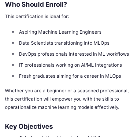
Who Should Enroll?
This certification is ideal for:
Aspiring Machine Learning Engineers
Data Scientists transitioning into MLOps
DevOps professionals interested in ML workflows
IT professionals working on AI/ML integrations
Fresh graduates aiming for a career in MLOps
Whether you are a beginner or a seasoned professional,
this certification will empower you with the skills to
operationalize machine learning models effectively.
Key Objectives