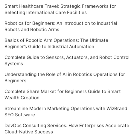
Smart Healthcare Travel: Strategic Frameworks for
Selecting International Care Facilities
Robotics for Beginners: An Introduction to Industrial
Robots and Robotic Arms
Basics of Robotic Arm Operations: The Ultimate
Beginner’s Guide to Industrial Automation
Complete Guide to Sensors, Actuators, and Robot Control
Systems
Understanding the Role of AI in Robotics Operations for
Beginners
Complete Share Market for Beginners Guide to Smart
Wealth Creation
Streamline Modern Marketing Operations with WizBrand
SEO Software
DevOps Consulting Services: How Enterprises Accelerate
Cloud-Native Success