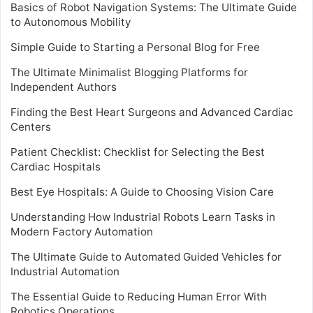
Basics of Robot Navigation Systems: The Ultimate Guide
to Autonomous Mobility
Simple Guide to Starting a Personal Blog for Free
The Ultimate Minimalist Blogging Platforms for
Independent Authors
Finding the Best Heart Surgeons and Advanced Cardiac
Centers
Patient Checklist: Checklist for Selecting the Best
Cardiac Hospitals
Best Eye Hospitals: A Guide to Choosing Vision Care
Understanding How Industrial Robots Learn Tasks in
Modern Factory Automation
The Ultimate Guide to Automated Guided Vehicles for
Industrial Automation
The Essential Guide to Reducing Human Error With
Robotics Operations