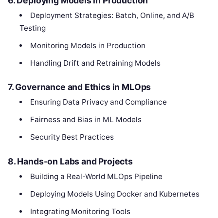
6. Deploying Models in Production
Deployment Strategies: Batch, Online, and A/B
Testing
Monitoring Models in Production
Handling Drift and Retraining Models
7. Governance and Ethics in MLOps
Ensuring Data Privacy and Compliance
Fairness and Bias in ML Models
Security Best Practices
8. Hands-on Labs and Projects
Building a Real-World MLOps Pipeline
Deploying Models Using Docker and Kubernetes
Integrating Monitoring Tools