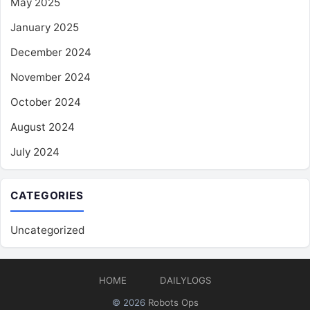
May 2025
January 2025
December 2024
November 2024
October 2024
August 2024
July 2024
CATEGORIES
Uncategorized
HOME
DAILYLOGS
© 2026
Robots Ops