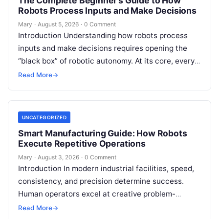
The Complete Beginner’s Guide to How
Robots Process Inputs and Make Decisions
Mary
·
August 5, 2026
·
0 Comment
Introduction Understanding how robots process
inputs and make decisions requires opening the
“black box” of robotic autonomy. At its core, every
intelligent robot—whether a simple automated
Read More
→
guided…
UNCATEGORIZED
Smart Manufacturing Guide: How Robots
Execute Repetitive Operations
Mary
·
August 3, 2026
·
0 Comment
Introduction In modern industrial facilities, speed,
consistency, and precision determine success.
Human operators excel at creative problem-
solving, adaptive reasoning, and fine motor skills.
Read More
→