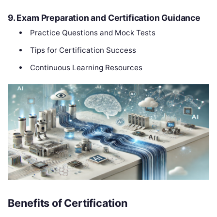
9. Exam Preparation and Certification Guidance
Practice Questions and Mock Tests
Tips for Certification Success
Continuous Learning Resources
Benefits of Certification