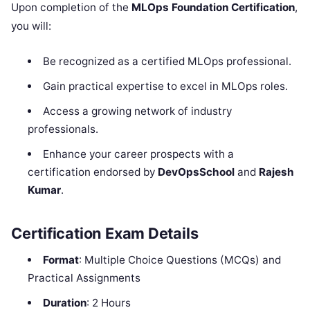
Upon completion of the
MLOps Foundation Certification
,
you will:
Be recognized as a certified MLOps professional.
Gain practical expertise to excel in MLOps roles.
Access a growing network of industry
professionals.
Enhance your career prospects with a
certification endorsed by
DevOpsSchool
and
Rajesh
Kumar
.
Certification Exam Details
Format
: Multiple Choice Questions (MCQs) and
Practical Assignments
Duration
: 2 Hours