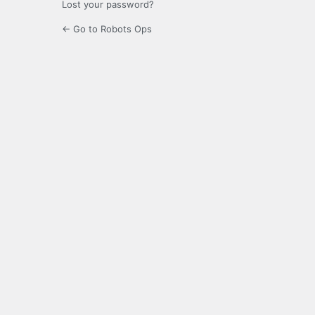
Lost your password?
← Go to Robots Ops