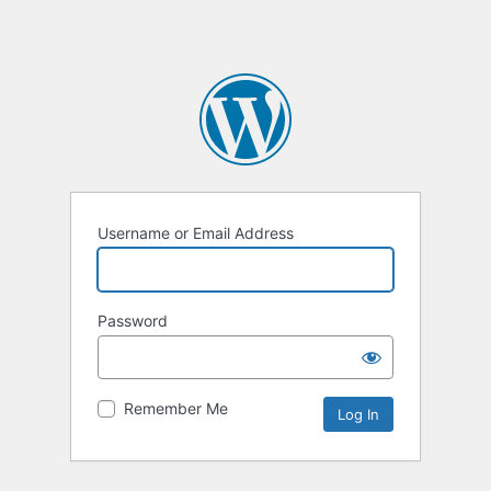
Username or Email Address
Password
Remember Me