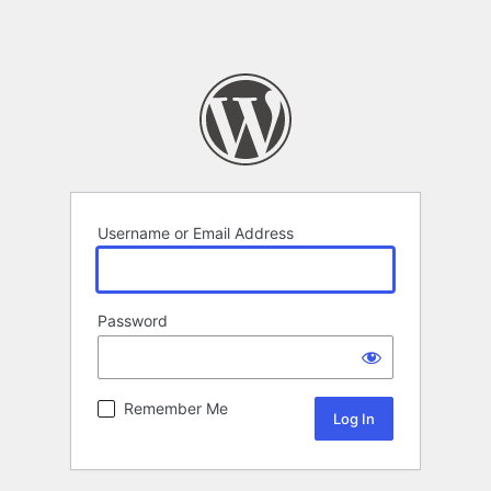
Username or Email Address
Password
Remember Me