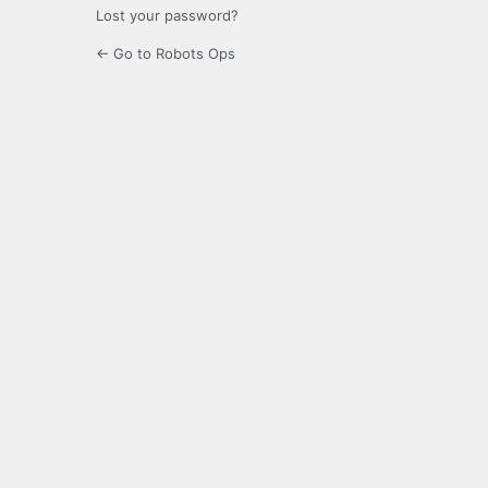
Lost your password?
← Go to Robots Ops