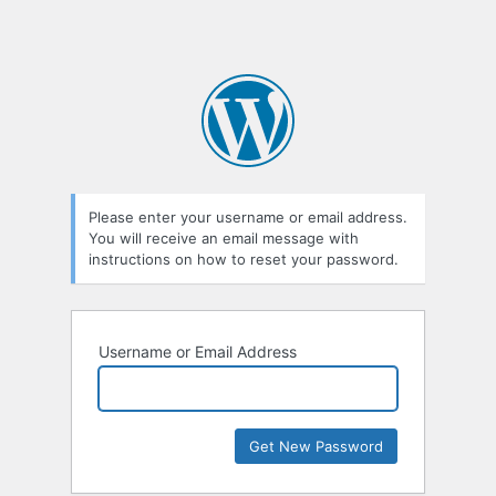
Please enter your username or email address.
You will receive an email message with
instructions on how to reset your password.
Username or Email Address