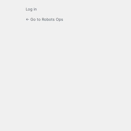
Log in
← Go to Robots Ops